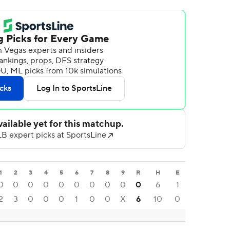
1
2
3
4
5
6
7
8
9
R
H
E
0
0
0
0
0
0
0
0
0
0
6
1
2
3
0
0
0
1
0
0
X
6
10
0