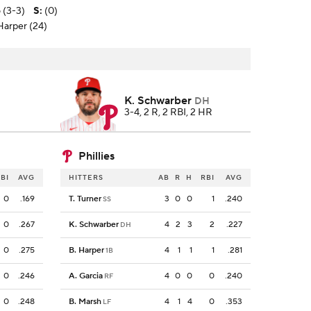
 (3-3)
S
:
(0)
 Harper (24)
K. Schwarber
DH
3-4, 2 R, 2 RBI, 2 HR
Phillies
BI
AVG
HITTERS
AB
R
H
RBI
AVG
0
.169
T. Turner
3
0
0
1
.240
SS
0
.267
K. Schwarber
4
2
3
2
.227
DH
0
.275
B. Harper
4
1
1
1
.281
1B
0
.246
A. Garcia
4
0
0
0
.240
RF
0
.248
B. Marsh
4
1
4
0
.353
LF