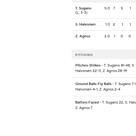
T. Sugano
5.0
7
5
1
(L, 3-3)
S. Halvorsen
1.0
2
1
1
Z. Agnos
2.0
1
0
0
PITCHING
Pitches-Strikes
- T. Sugano 81-48, S.
Halvorsen 22-11, Z. Agnos 28-19
Ground Balls-Fly Balls
- T. Sugano 7-5
Halvorsen 4-1, Z. Agnos 2-4
Batters Faced
- T. Sugano 22, S. Hal
Z. Agnos 7