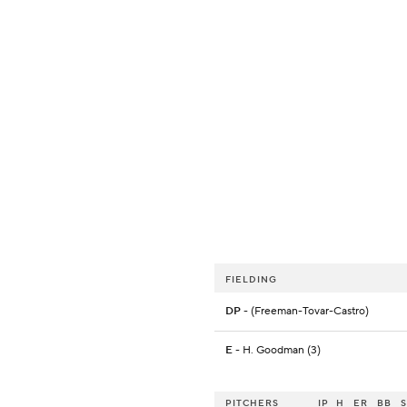
FIELDING
DP
- (Freeman-Tovar-Castro)
E
- H. Goodman (3)
PITCHERS
IP
H
ER
BB