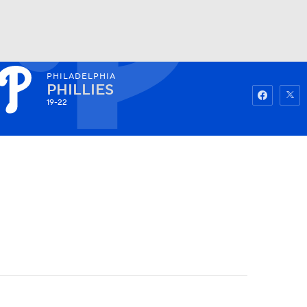
PHILADELPHIA
Watch
Fantasy
Betting
PHILLIES
19-22