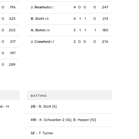
0
.196
J. Realmuto
4
0
0
0
.247
C
0
.325
B. Stott
4
1
1
0
.213
2B
0
.303
A. Bohm
3
1
1
1
.180
3B
0
.217
J. Crawford
2
0
0
0
.276
CF
0
.197
0
.289
BATTING
ut
- H.
2B
- B. Stott (5)
HR
- K. Schwarber 2 (16), B. Harper (10)
SF
- T. Turner