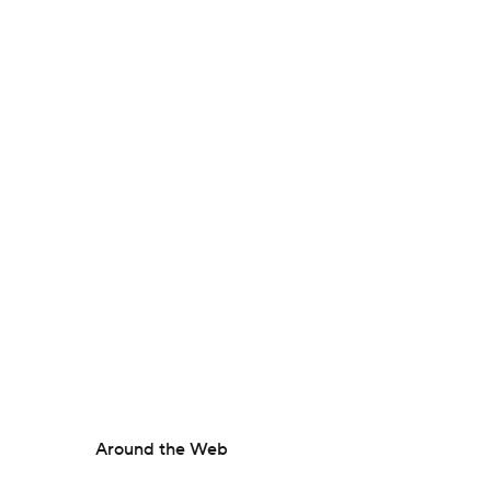
Around the Web