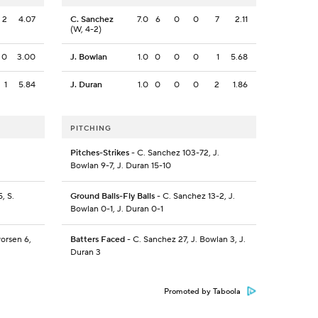
2
4.07
C. Sanchez
7.0
6
0
0
7
2.11
(W, 4-2)
0
3.00
J. Bowlan
1.0
0
0
0
1
5.68
1
5.84
J. Duran
1.0
0
0
0
2
1.86
PITCHING
Pitches-Strikes
- C. Sanchez 103-72, J.
Bowlan 9-7, J. Duran 15-10
, S.
Ground Balls-Fly Balls
- C. Sanchez 13-2, J.
Bowlan 0-1, J. Duran 0-1
vorsen 6,
Batters Faced
- C. Sanchez 27, J. Bowlan 3, J.
Duran 3
Promoted by Taboola