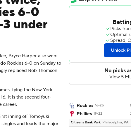
 twice,
ies 6-0
-3 under
e, Bryce Harper also went
rado Rockies 6-0 on Sunday to
tingly replaced Rob Thomson
games, tying the New York
6. It is the second four-
 career.
Rockies
16-25
Phillies
19-22
rst inning off Tomoyuki
Citizens Bank Park
Philadelphia, PA
 singles and leads the major