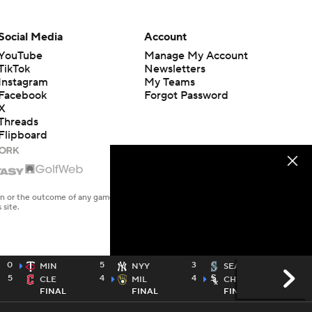
Social Media
Account
YouTube
Manage My Account
TikTok
Newsletters
Instagram
My Teams
Facebook
Forgot Password
X
Threads
Flipboard
en or the outcome of any game or event. Odds and lines subject to
 site.
0
5
3
1
MIN
NYY
SEA
5
4
4
2
CLE
MIL
CHW
FINAL
FINAL
FINAL