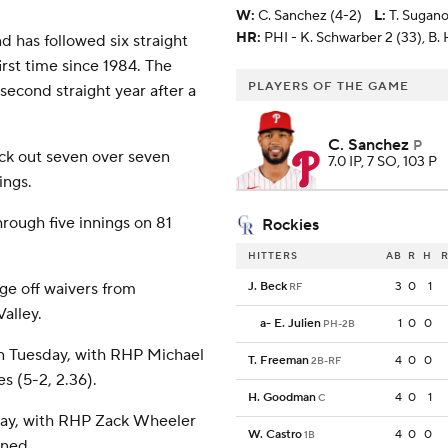
W
:
C. Sanchez (4-2)
L
:
T. Sugano
HR:
PHI - K. Schwarber 2 (33), B.
d has followed six straight
first time since 1984. The
PLAYERS OF THE GAME
second straight year after a
C. Sanchez
P
uck out seven over seven
7.0 IP, 7 SO, 103 P
ings.
hrough five innings on 81
Rockies
HITTERS
AB
R
H
R
ge off waivers from
J. Beck
3
0
1
RF
alley.
a
-
E. Julien
1
0
0
PH-2B
on Tuesday, with RHP Michael
T. Freeman
4
0
0
2B-RF
s (5-2, 2.36).
H. Goodman
4
0
1
C
sday, with RHP Zack Wheeler
W. Castro
4
0
0
1B
ined.