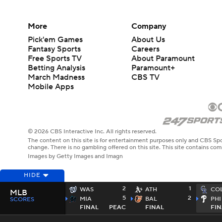
More
Company
Pick'em Games
About Us
Fantasy Sports
Careers
Free Sports TV
About Paramount
Betting Analysis
Paramount+
March Madness
CBS TV
Mobile Apps
© 2026 CBS Interactive Inc. All rights reserved.
The content on this site is for entertainment purposes only and CBS Spo
change. There is no gambling offered on this site. This site contains c
Images by Getty Images and Imagn
HIDE
2
1
WAS
ATH
CO
MLB
5
2
MIA
BAL
PHI
SCORES
FINAL
PEAC
FINAL
FIN