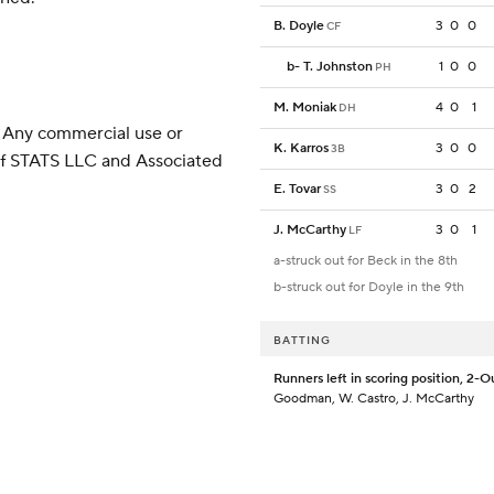
B. Doyle
3
0
0
CF
b
-
T. Johnston
1
0
0
PH
M. Moniak
4
0
1
DH
 Any commercial use or
K. Karros
3
0
0
3B
 of STATS LLC and Associated
E. Tovar
3
0
2
SS
J. McCarthy
3
0
1
LF
a-struck out for Beck in the 8th
b-struck out for Doyle in the 9th
BATTING
Runners left in scoring position, 2-O
Goodman, W. Castro, J. McCarthy