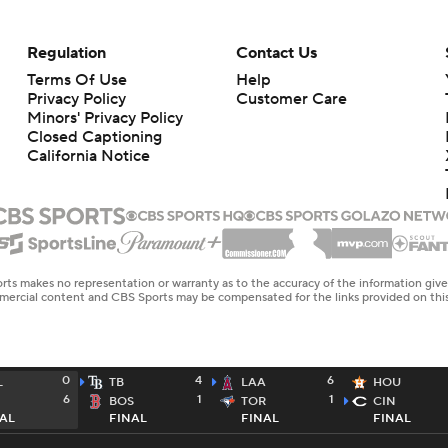
Regulation
Contact Us
Terms Of Use
Help
Privacy Policy
Customer Care
Minors' Privacy Policy
Closed Captioning
California Notice
rts makes no representation or warranty as to the accuracy of the information giv
ommercial content and CBS Sports may be compensated for the links provided on this
0
4
6
L
TB
LAA
HOU
6
1
1
BOS
TOR
CIN
AL
FINAL
FINAL
FINAL