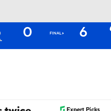
0
6
BA
FINAL
NHL
CAR
ympics
MLV