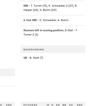
RBI
- T. Turner (13), K. Schwarber 2 (27), B.
Harper (24), A. Bohm (20)
2-Out RBI
- K. Schwarber, A. Bohm
Runners left in scoring position, 2-Out
- T.
Turner 2 (2)
BASERUNNING
SB
- B. Stott (7)
SO
ERA
PITCHERS
IP
H
ER
BB
SO
ERA