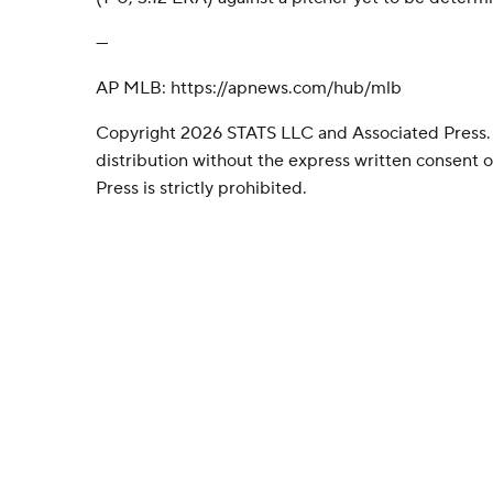
---
AP MLB: https://apnews.com/hub/mlb
Copyright 2026 STATS LLC and Associated Press.
distribution without the express written consent
Press is strictly prohibited.