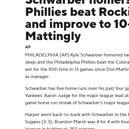
Schwarber homers
Phillies beat Rock
and improve to 10
Mattingly
AP
PHILADELPHIA (AP) Kyle Schwarber homered twic
deep and the Philadelphia Phillies beat the Colo
win for the 10th time in 13 games since Don Mat
as manager.
Schwarber has five home runs over his past four 
Yankees' Aaron Judge for the major league lead at 1
game home run streak of Schwarber's major league
Harper went back-to-back with Schwarber in the fi
Sugano (3-3). Brandon Marsh was 4 for 4 with four