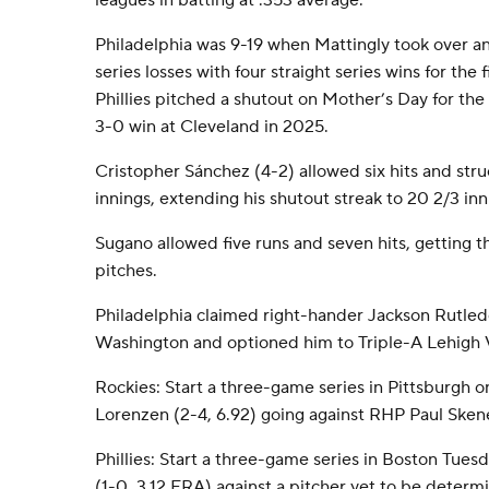
leagues in batting at .353 average.
Philadelphia was 9-19 when Mattingly took over an
series losses with four straight series wins for the 
Phillies pitched a shutout on Mother’s Day for the 
3-0 win at Cleveland in 2025.
Cristopher Sánchez (4-2) allowed six hits and str
innings, extending his shutout streak to 20 2/3 inn
Sugano allowed five runs and seven hits, getting t
pitches.
Philadelphia claimed right-hander Jackson Rutled
Washington and optioned him to Triple-A Lehigh V
Rockies: Start a three-game series in Pittsburgh 
Lorenzen (2-4, 6.92) going against RHP Paul Skene
Phillies: Start a three-game series in Boston Tue
(1-0, 3.12 ERA) against a pitcher yet to be determ