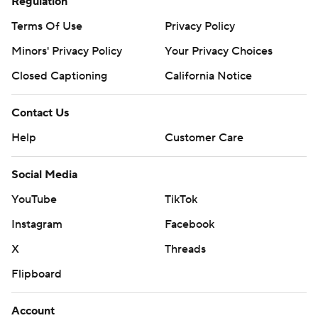
Regulation
AP MLB: https://apnews.com/hub/mlb
Terms Of Use
Privacy Policy
Copyright 2026 STATS LLC and Associated Press. Any
commercial use or distribution without the express written
Minors' Privacy Policy
Your Privacy Choices
consent of STATS LLC and Associated Press is strictly
Closed Captioning
California Notice
prohibited.
Contact Us
Help
Customer Care
Social Media
YouTube
TikTok
Instagram
Facebook
X
Threads
Flipboard
Account