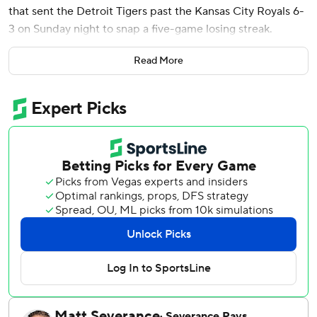
that sent the Detroit Tigers past the Kansas City Royals 6-
3 on Sunday night to snap a five-game losing streak.
Matt Vierling had a two-run double and Riley Greene
Read More
reached safely four times as the Tigers prevented a three-
game sweep.
Called up hours earlier from Triple-A Toledo when Kerry
Carpenter was placed on the 10-day injured list with a left
shoulder sprain, Workman entered as a pinch hitter in the
sixth inning.
Workman, whose middle name is Tater, drove a 1-1 slider
from Nick Mears (2-2) to right field to give Detroit a 5-3
lead.
Wenceel Pérez added an RBI single in the seventh.
Enmanuel De Jesus (2-0), the fourth of six Tigers pitchers,
retired all seven batters he faced. Kenley Jansen struck