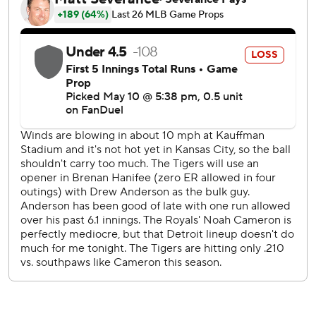
out two in a perfect ninth for his 483rd career save and
seventh this season.
Kansas City lost for only the third time in 10 games.
Hao-Yu Lee’s two-out RBI triple off the outstretched glove
of Royals right fielder Jac Caglianone opened the scoring
in the second. Zack Short walked and Vierling delivered a
two-run double off the left-field wall to give the Tigers a 3-
0 lead.
In the third, Kansas City greeted reliever Drew Anderson
with three straight hits, scoring its first run on a hit-and-
run, opposite-field single by Vinnie Pasquantino, and
another on Carter Jensen’s sacrifice fly.
In the fourth, Caglianone doubled and scored the tying run
on Maikel Garcia’s third hit, a two-out single.