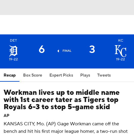
DET
KC
6
3
FINAL
19-22
19-22
Recap
Box Score
Expert Picks
Plays
Tweets
Workman lives up to middle name
with 1st career tater as Tigers top
Royals 6-3 to stop 5-game skid
AP
KANSAS CITY, Mo. (AP) Gage Workman came off the
bench and hit his first major league homer, a two-run shot