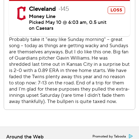
The Twins improved to 7-20 in their last 27 one-run games
against Cleveland.
Twins: Begin a three-game series at home against the
Miami Marlins on Tuesday night.
Guardians: LHP Joey Cantillo (2-1, 3.43 ERA) starts
Monday night against the Los Angeles Angels in the
opener of a three-game set.
---
AP MLB: https://apnews.com/hub/MLB
Copyright 2026 STATS LLC and Associated Press. Any
commercial use or distribution without the express written
consent of STATS LLC and Associated Press is strictly
prohibited.
Around the Web
Promoted by Taboola