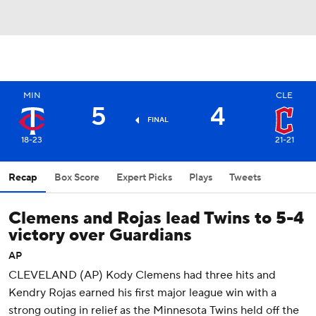
MIN
CLE
5
4
FINAL
18-23
21-21
Recap
Box Score
Expert Picks
Plays
Tweets
Clemens and Rojas lead Twins to 5-4
victory over Guardians
AP
CLEVELAND (AP) Kody Clemens had three hits and
Kendry Rojas earned his first major league win with a
strong outing in relief as the Minnesota Twins held off the