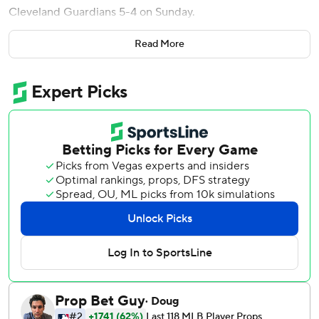
Cleveland Guardians 5-4 on Sunday.
Brooks Lee hit a tiebreaking single in a four-run fifth inning
Read More
for the Twins, who took two of three in the series from
their AL Central rivals.
Guardians manager Stephen Vogt was sent home hours
before the first pitch due to lingering respiratory issues.
Tony Arnerich filled in as acting manager.
Making his second career appearance, Rojas (1-0) struck
out five and walked three over 3 1/3 innings. He allowed
one run and five hits.
The 23-year-old left-hander from Cuba entered to begin
the second inning after opener Andrew Morris worked a 1-
2-3 first.
Yoendrys Gómez pitched a perfect ninth for his third big
league save and second this season.