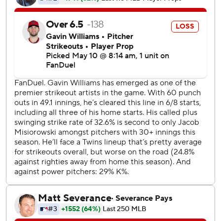
Brayan Rocchio went 4 for 4 and scored twice for
Cleveland, setting a career high for hits. Gavin Williams (5-
3) gave up five runs and 10 hits in six innings. He struck out
six and walked one.
Clemens doubled and scored on a wild pitch to give the
Twins a 1-0 lead in the third. José Ramírez tied it in the
bottom half with an RBI single that scored Rocchio.
Clemens scored on Lee's single in the fifth to put
Minnesota back in front. Royce Lewis had an RBI double
before Josh Bell and Austin Martin each added a run-
scoring single to make it 5-1.
Cleveland got RBI singles from Angel Martínez and Chase
DeLauter to narrow the gap, and DeLauter trimmed it to
5-4 with an RBI groundout in the eighth.