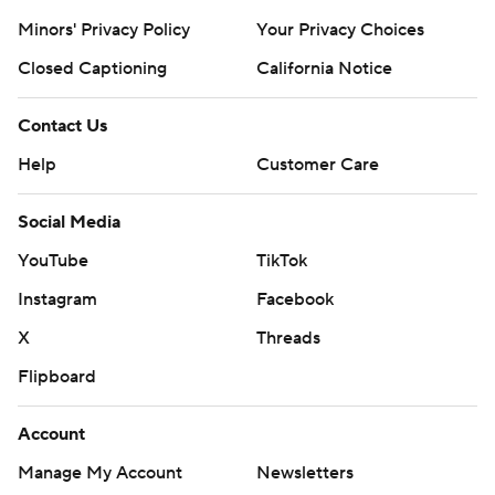
Minors' Privacy Policy
Your Privacy Choices
Closed Captioning
California Notice
Contact Us
Help
Customer Care
Social Media
YouTube
TikTok
Instagram
Facebook
X
Threads
Flipboard
Account
Manage My Account
Newsletters