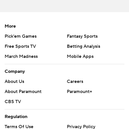
More
Pick'em Games
Fantasy Sports
Free Sports TV
Betting Analysis
March Madness
Mobile Apps
Company
About Us
Careers
About Paramount
Paramount+
CBS TV
Regulation
Terms Of Use
Privacy Policy