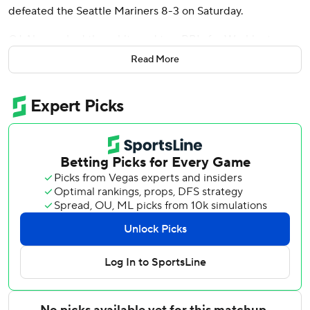
defeated the Seattle Mariners 8-3 on Saturday.
CJ Abrams had three hits and two RBIs for Washington
(36-35), which improved to 13-21 at Nationals Park after
Read More
losing its previous four home games. Abrams also scored
twice.
Colt Emerson homered for the second consecutive game
for the AL West-leading Mariners, who are 4-5 on a 10-
game trip to Detroit, Baltimore and Washington.
With the score tied at 3 in the fifth, James Wood hit a
sharp single to third that was originally ruled an error.
García then ripped Luis Castillo’s changeup 408 feet to
right-center for his ninth homer this season.
Abrams helped expand the lead in the seventh with an
RBI single before scoring when reliever Eduard Bazardo’s
pickoff attempt trickled off runner Dylan Crews into foul