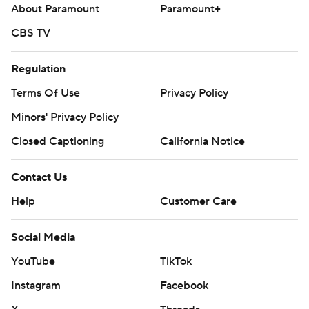
About Paramount
Paramount+
Seattle RHP Emerson Hancock (5-2, 2.74) are scheduled
to start Sunday in the finale of the three-game series.
CBS TV
---
Regulation
AP MLB: https://apnews.com/hub/mlb
Terms Of Use
Privacy Policy
Copyright 2026 STATS LLC and Associated Press. Any
Minors' Privacy Policy
commercial use or distribution without the express written
Closed Captioning
California Notice
consent of STATS LLC and Associated Press is strictly
prohibited.
Contact Us
Help
Customer Care
Social Media
YouTube
TikTok
Instagram
Facebook