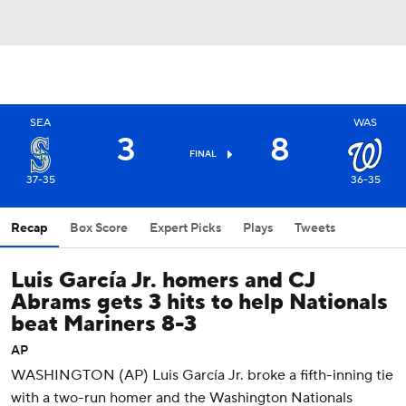
SEA
WAS
3
8
FINAL
37-35
36-35
Recap
Box Score
Expert Picks
Plays
Tweets
Luis García Jr. homers and CJ
Abrams gets 3 hits to help Nationals
beat Mariners 8-3
AP
WASHINGTON (AP) Luis García Jr. broke a fifth-inning tie
with a two-run homer and the Washington Nationals