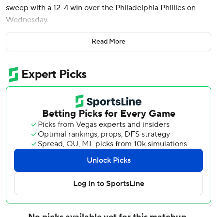
sweep with a 12-4 win over the Philadelphia Phillies on
Wednesday.
Stowers hit a two-run homer in the first inning off Phillies
Read More
starter Andrew Painter, then a solo homer in the sixth for
his seventh of the season. He added an RBI double in the
second and a run-scoring single in the eighth.
Owen Cassie led off the second inning with his seventh
homer of the season after the Phillies had tied the game at
2. It keyed a four-run second inning that included RBI
singles from Liam Hicks and Xavier Edwards.
Joe Mack’s two-run homer was his third of the season,
leading to a four-run sixth inning for Miami. Jakob Marsee
hit his fourth home run of the season in the ninth.
Mack scored three times, and Esteury Ruiz doubled twice
and scored two runs.