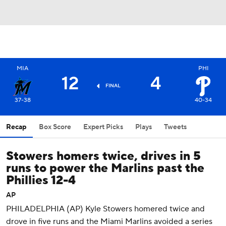
MIA
PHI
12
4
FINAL
37-38
40-34
Recap
Box Score
Expert Picks
Plays
Tweets
Stowers homers twice, drives in 5
runs to power the Marlins past the
Phillies 12-4
AP
PHILADELPHIA (AP) Kyle Stowers homered twice and
drove in five runs and the Miami Marlins avoided a series