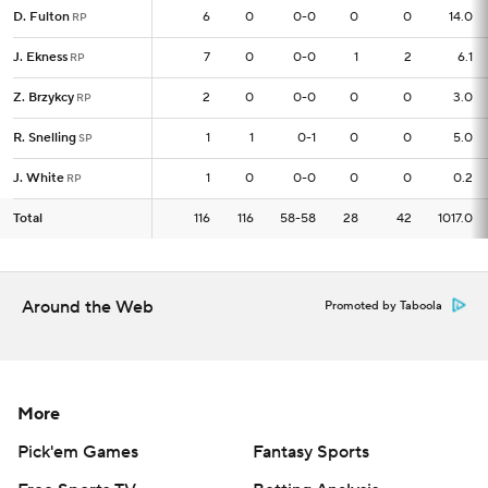
D. Fulton
D. Fulton
6
6
0
0-0
0
0
14.0
RP
RP
J. Ekness
J. Ekness
7
7
0
0-0
1
2
6.1
RP
RP
Z. Brzykcy
Z. Brzykcy
2
2
0
0-0
0
0
3.0
RP
RP
R. Snelling
R. Snelling
1
1
1
0-1
0
0
5.0
SP
SP
J. White
J. White
1
1
0
0-0
0
0
0.2
RP
RP
Total
Total
116
116
116
58-58
28
42
1017.0
Around the Web
Promoted by Taboola
More
Pick'em Games
Fantasy Sports