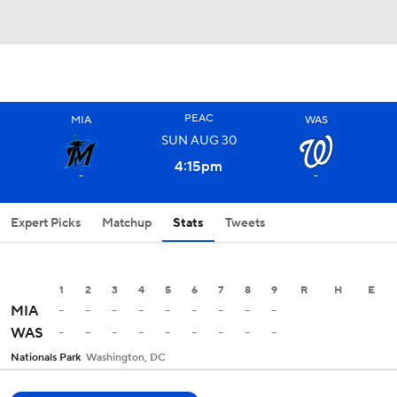
PEAC
MIA
WAS
SUN
AUG
30
4:15
pm
-
-
Expert Picks
Matchup
Stats
Tweets
1
2
3
4
5
6
7
8
9
R
H
E
-
-
-
-
-
-
-
-
-
MIA
-
-
-
-
-
-
-
-
-
WAS
Nationals Park
Washington, DC