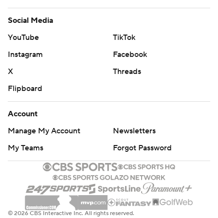
Social Media
YouTube
TikTok
Instagram
Facebook
X
Threads
Flipboard
Account
Manage My Account
Newsletters
My Teams
Forgot Password
© 2026 CBS Interactive Inc. All rights reserved.