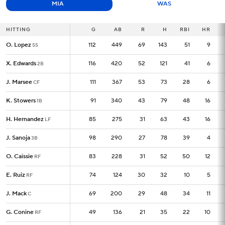
MIA
WAS
HITTING
HITTING
G
G
AB
R
H
RBI
HR
O. Lopez
O. Lopez
112
112
449
69
143
51
9
SS
SS
X. Edwards
X. Edwards
116
116
420
52
121
41
6
2B
2B
J. Marsee
J. Marsee
111
111
367
53
73
28
6
CF
CF
K. Stowers
K. Stowers
91
91
340
43
79
48
16
1B
1B
H. Hernandez
H. Hernandez
85
85
275
31
63
43
16
LF
LF
J. Sanoja
J. Sanoja
98
98
290
27
78
39
4
3B
3B
O. Caissie
O. Caissie
83
83
228
31
52
50
12
RF
RF
E. Ruiz
E. Ruiz
74
74
124
30
32
10
5
RF
RF
J. Mack
J. Mack
69
69
200
29
48
34
11
C
C
G. Conine
G. Conine
49
49
136
21
35
22
10
RF
RF