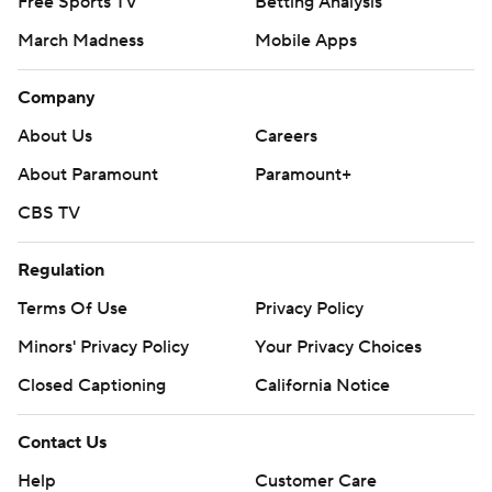
Free Sports TV
Betting Analysis
March Madness
Mobile Apps
Company
About Us
Careers
About Paramount
Paramount+
CBS TV
Regulation
Terms Of Use
Privacy Policy
Minors' Privacy Policy
Your Privacy Choices
Closed Captioning
California Notice
Contact Us
Help
Customer Care