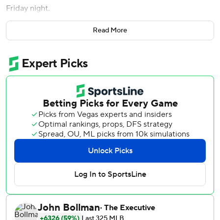
Friday night.
After Jeremy Beasley (0-1) intentionally walked Joey
Read More
Wendle to load the bases, Mejia drove the next pitch over
the right-field wall.
''It was a pretty special moment,'' Tampa Bay manager
Kevin Cash said. ''Off the bat we knew it was no-doubter.''
Diego Castillo (1-2), who worked 1 1/3 innings, allowed
Vladimir Guerrero Jr. second homer of the game, a two-
run drive in the 12th.
''It was an emotional roller-coaster in the dugout, for sure,''
Cash said.
Brandon Lowe homered twice, and Ji-Man Choi had a
pinch-hit homer for the Rays, who stayed one-game
behind AL East leading Boston.