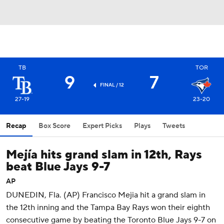
TB
TOR
9
7
FINAL / 12
27-19
23-20
Recap
Box Score
Expert Picks
Plays
Tweets
Mejía hits grand slam in 12th, Rays
beat Blue Jays 9-7
AP
DUNEDIN, Fla. (AP) Francisco Mejia hit a grand slam in
the 12th inning and the Tampa Bay Rays won their eighth
consecutive game by beating the Toronto Blue Jays 9-7 on