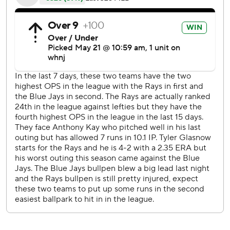
Tampa Bay has hit three or more homers in five
consecutive games, the longest stretch in team history and
one shy of the major league record set by the 1987
Baltimore Orioles.
The Rays have scored seven runs or more in six
consecutive games, It's the longest streak in the majors
since Cleveland's six-game run from May 26-31, 2018.
Toronto's Marcus Semien came within a single of hitting for
the cycle. Castillo struck him out with the bases loaded
and two outs in the 11th.
''I was thinking, that would have been a great story,'' Blue
Jays manager Charlie Montoyo said. ''To get the single to
get the cycle and win the game. ''
The Rays tied it at 5 on Choi's two-run homer off A.J. Cole
in the sixth.