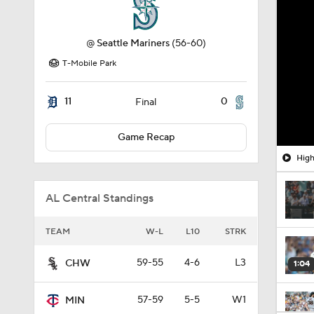
@
Seattle Mariners
(56-60)
T-Mobile Park
11
0
Final
Game Recap
High
AL Central Standings
TEAM
W-L
L10
STRK
59-55
4-6
L3
CHW
1:04
57-59
5-5
W1
MIN