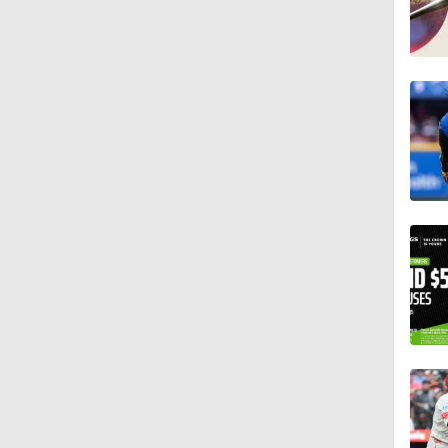
1:00
1:47
1:11
0:42
0:52
2:00