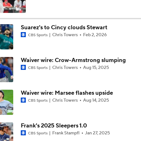
Tigers Set For Deadline Fire Sale
Suarez's to Cincy clouds Stewart
Chris Towers
Feb 2, 2026
CBS Sports
Trade Target: Reid Detmers to the Rays
Waiver wire: Crow-Armstrong slumping
Trade Target: Robbie Ray to White Sox
Chris Towers
Aug 15, 2025
CBS Sports
Where Do We Stand With Tarik Skubal?
Waiver wire: Marsee flashes upside
Chris Towers
Aug 14, 2025
CBS Sports
Best Fit For Tarik Skubal
Frank's 2025 Sleepers 1.0
Frank Stampfl
Jan 27, 2025
CBS Sports
Feel Good Moments: Tigers Score in Every Inning, Allow 0 R