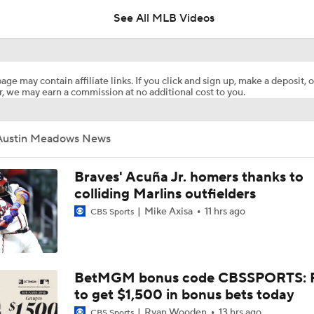
See All MLB Videos
Where the Dodgers' Rotation Ranks All-Time
age may contain affiliate links. If you click and sign up, make a deposit, o
, we may earn a commission at no additional cost to you.
What to Expect in Tarik Skubal's Dodgers Debut
Austin Meadows News
"I Wasn't Surprised By Skubal Going To Dodgers" - Rich Hill
Braves' Acuña Jr. homers thanks to
colliding Marlins outfielders
Mike Axisa
11 hrs ago
CBS Sports
Biggest Losers of the MLB Trade Deadline
Reports: Padres Acquire RHP Casey Mize From Tigers
BetMGM bonus code CBSSPORTS: P
to get $1,500 in bonus bets today
Ryan Wooden
13 hrs ago
CBS Sports