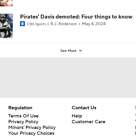
Pirates' Davis demoted: Four things to know
R.J. Anderson
May 4, 2024
CBS Sports
See More
Regulation
Contact Us
Terms Of Use
Help
Privacy Policy
Customer Care
Minors' Privacy Policy
Your Privacy Choices