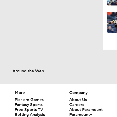
0:46
Around the Web
More
Company
Pick'em Games
About Us
Fantasy Sports
Careers
Free Sports TV
About Paramount
Betting Analysis
Paramount+