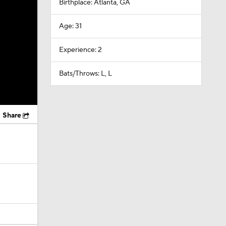
Birthplace: Atlanta, GA
Age: 31
Experience: 2
Bats/Throws: L, L
Share