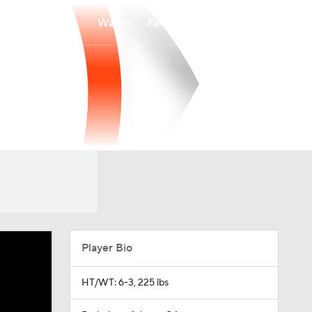
Watch
Fantasy
Betting
Player Bio
HT/WT: 6-3, 225 lbs