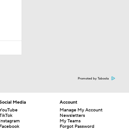
Promoted by Taboola
Social Media
Account
YouTube
Manage My Account
TikTok
Newsletters
Instagram
My Teams
Facebook
Forgot Password