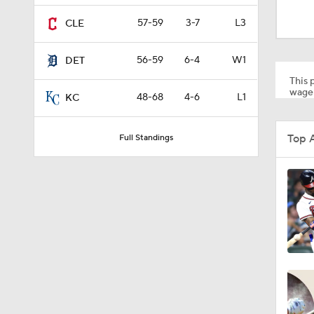
1:28
57-59
3-7
L3
CLE
56-59
6-4
W1
DET
1:53
This p
wager
48-68
4-6
L1
KC
1:15
Top 
Full Standings
1:52
1:42
6:02