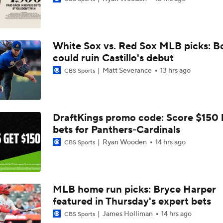
Dodgers Acquire SP Tarik Skubal From Tigers
White Sox vs. Red Sox MLB picks: B
Reaction to the Dodgers Acquiring Tarik Skubal
could ruin Castillo's debut
Matt Severance
13 hrs ago
CBS Sports
Brewers Finding an Arm to Challenge Dodgers
DraftKings promo code: Score $150
bets for Panthers-Cardinals
Latest on Trade Market for Casey Mize
Ryan Wooden
14 hrs ago
CBS Sports
How Should MLB Feel After Dodgers Land Tarik Skubal?
MLB home run picks: Bryce Harper
featured in Thursday's expert bets
Breaking Down Tarik Skubal Trade Packages
James Holliman
14 hrs ago
CBS Sports