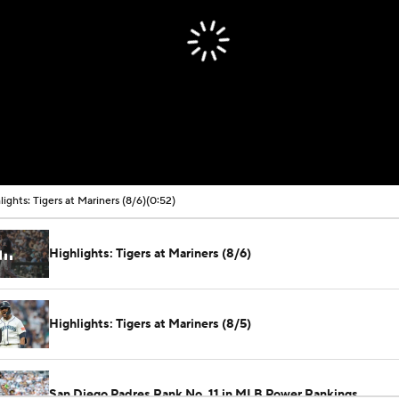
lights: Tigers at Mariners (8/6)
(0:52)
Highlights: Tigers at Mariners (8/6)
Highlights: Tigers at Mariners (8/5)
San Diego Padres Rank No. 11 in MLB Power Rankings