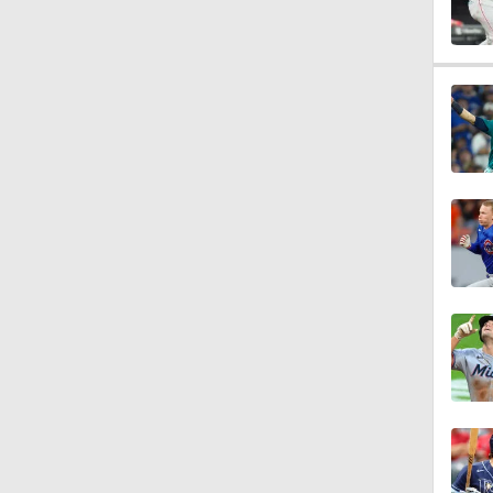
1:16
1:19
1:07
1:20
1:14