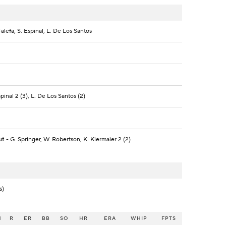
-Falefa, S. Espinal, L. De Los Santos
spinal 2 (3), L. De Los Santos (2)
ut
- G. Springer, W. Robertson, K. Kiermaier 2 (2)
s)
H
R
ER
BB
SO
HR
ERA
WHIP
FPTS