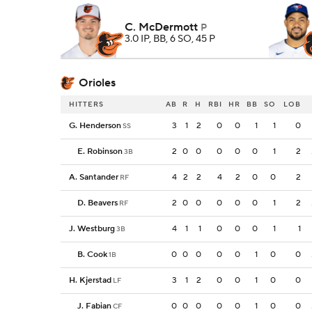
C. McDermott
P
3.0 IP, BB, 6 SO, 45 P
Orioles
HITTERS
AB
R
H
RBI
HR
BB
SO
LOB
G. Henderson
3
1
2
0
0
1
1
0
SS
E. Robinson
2
0
0
0
0
0
1
2
3B
A. Santander
4
2
2
4
2
0
0
2
RF
D. Beavers
2
0
0
0
0
0
1
2
RF
J. Westburg
4
1
1
0
0
0
1
1
3B
B. Cook
0
0
0
0
0
1
0
0
1B
H. Kjerstad
3
1
2
0
0
1
0
0
LF
J. Fabian
0
0
0
0
0
1
0
0
CF