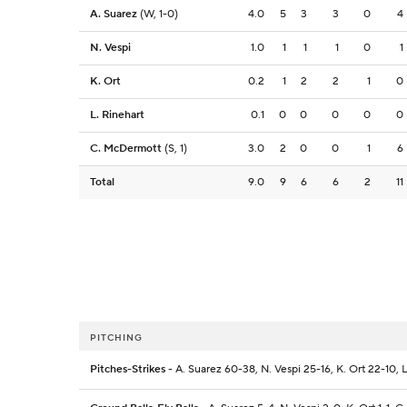
A. Suarez
(W, 1-0)
4.0
5
3
3
0
4
N. Vespi
1.0
1
1
1
0
1
K. Ort
0.2
1
2
2
1
0
L. Rinehart
0.1
0
0
0
0
0
C. McDermott
(S, 1)
3.0
2
0
0
1
6
Total
9.0
9
6
6
2
11
PITCHING
Pitches-Strikes
- A. Suarez 60-38, N. Vespi 25-16, K. Ort 22-10,