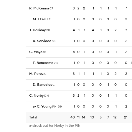
R. McKenna
3
2
2
1
1
1
1
1
CF
M. Etzel
1
0
0
0
0
0
0
2
LF
J. Holliday
4
1
1
4
1
0
2
3
2B
A. Servideo
1
0
0
0
0
0
0
2
SS
C. Mayo
4
0
1
0
0
0
1
2
1B
F. Bencosme
1
0
1
0
0
0
0
0
2B
M. Perez
3
1
1
1
1
0
2
2
C
D. Banuelos
1
0
0
0
0
1
0
0
C
C. Norby
3
2
1
0
0
1
1
0
DH
a
-
C. Young
1
0
0
0
0
0
1
2
PH-DH
Total
40
11
14
10
5
7
12
21
a-struck out for Norby in the 9th