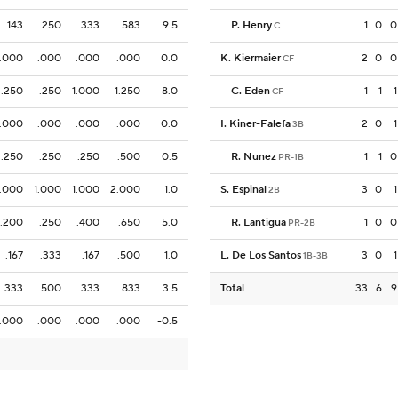
.143
.250
.333
.583
9.5
P. Henry
1
0
0
C
.000
.000
.000
.000
0.0
K. Kiermaier
2
0
0
CF
.250
.250
1.000
1.250
8.0
C. Eden
1
1
1
CF
.000
.000
.000
.000
0.0
I. Kiner-Falefa
2
0
1
3B
.250
.250
.250
.500
0.5
R. Nunez
1
1
0
PR-1B
1.000
1.000
1.000
2.000
1.0
S. Espinal
3
0
1
2B
.200
.250
.400
.650
5.0
R. Lantigua
1
0
0
PR-2B
.167
.333
.167
.500
1.0
L. De Los Santos
3
0
1
1B-3B
.333
.500
.333
.833
3.5
Total
33
6
9
.000
.000
.000
.000
-0.5
-
-
-
-
-