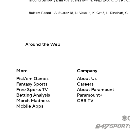
Ground Balls-Fly Balls
- A. Suarez 5-4, N. Vespi 2-0, K. Ort 1-1, 
Batters Faced
- A. Suarez 18, N. Vespi 4, K. Ort 5, L. Rinehart, C
Around the Web
More
Company
Pick'em Games
About Us
Fantasy Sports
Careers
Free Sports TV
About Paramount
Betting Analysis
Paramount+
March Madness
CBS TV
Mobile Apps