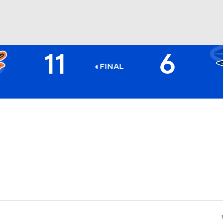
11
6
BA
FINAL
NHL
CAR
ympics
MLV