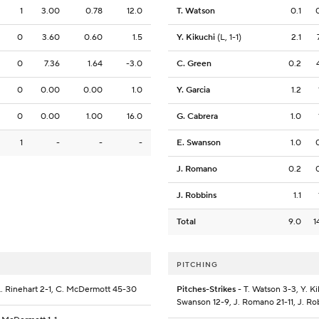
1
3.00
0.78
12.0
T. Watson
0.1
0
3.60
0.60
1.5
Y. Kikuchi
(L, 1-1)
2.1
0
7.36
1.64
-3.0
C. Green
0.2
0
0.00
0.00
1.0
Y. Garcia
1.2
0
0.00
1.00
16.0
G. Cabrera
1.0
1
-
-
-
E. Swanson
1.0
J. Romano
0.2
J. Robbins
1.1
Total
9.0
1
PITCHING
 L. Rinehart 2-1, C. McDermott 45-30
Pitches-Strikes
- T. Watson 3-3, Y. Ki
Swanson 12-9, J. Romano 21-11, J. Ro