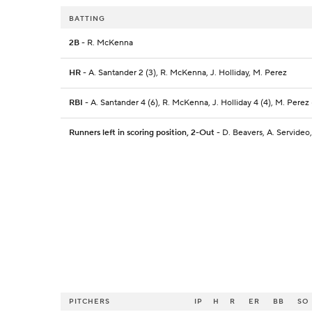
BATTING
2B
- R. McKenna
HR
- A. Santander 2 (3), R. McKenna, J. Holliday, M. Perez
RBI
- A. Santander 4 (6), R. McKenna, J. Holliday 4 (4), M. Perez 
Runners left in scoring position, 2-Out
- D. Beavers, A. Servideo
PITCHERS
IP
H
R
ER
BB
SO