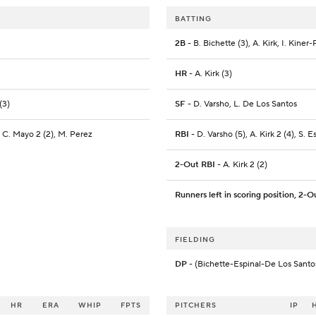
BATTING
2B
- B. Bichette (3), A. Kirk, I. Kiner
HR
- A. Kirk (3)
(3)
SF
- D. Varsho, L. De Los Santos
, C. Mayo 2 (2), M. Perez
RBI
- D. Varsho (5), A. Kirk 2 (4), S. E
2-Out RBI
- A. Kirk 2 (2)
Runners left in scoring position, 2-O
FIELDING
DP
- (Bichette-Espinal-De Los Santo
HR
ERA
WHIP
FPTS
PITCHERS
IP