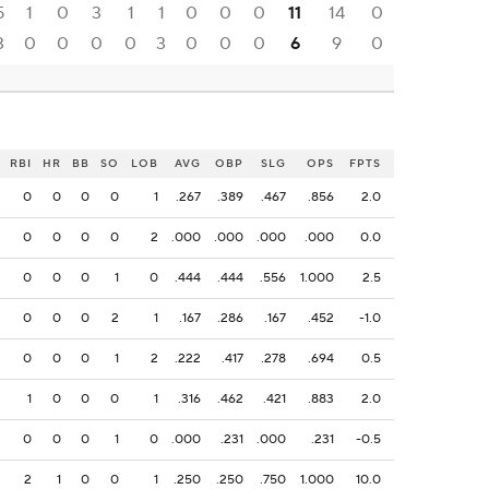
5
1
0
3
1
1
0
0
0
11
14
0
3
0
0
0
0
3
0
0
0
6
9
0
RBI
HR
BB
SO
LOB
AVG
OBP
SLG
OPS
FPTS
0
0
0
0
1
.267
.389
.467
.856
2.0
0
0
0
0
2
.000
.000
.000
.000
0.0
0
0
0
1
0
.444
.444
.556
1.000
2.5
0
0
0
2
1
.167
.286
.167
.452
-1.0
0
0
0
1
2
.222
.417
.278
.694
0.5
1
0
0
0
1
.316
.462
.421
.883
2.0
0
0
0
1
0
.000
.231
.000
.231
-0.5
2
1
0
0
1
.250
.250
.750
1.000
10.0