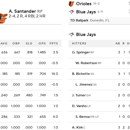
Orioles
14-2
A. Santander
RF
Blue Jays
6-9
2-4, 2 R, 4 RBI, 2 HR
TD Ballpark
Dunedin, FL
Blue Jays
AVG
OBP
SLG
OPS
FPTS
HITTERS
AB
R
H
.636
.667
.818
1.485
3.5
G. Springer
3
1
1
RF
.000
.000
.000
.000
-0.5
W. Robertson
2
0
0
RF
.185
.185
.519
.704
14.0
B. Bichette
3
1
1
SS
.000
.000
.000
.000
-0.5
L. Jimenez
2
0
0
SS
.240
.269
.480
.749
1.5
J. Turner
2
0
0
DH
.000
1.000
.000
1.000
1.0
D. Varsho
2
0
1
LF
.286
.333
.321
.655
4.0
S. Berroa
1
0
0
PR-LF
.000
1.000
.000
1.000
1.0
A. Kirk
3
2
2
C