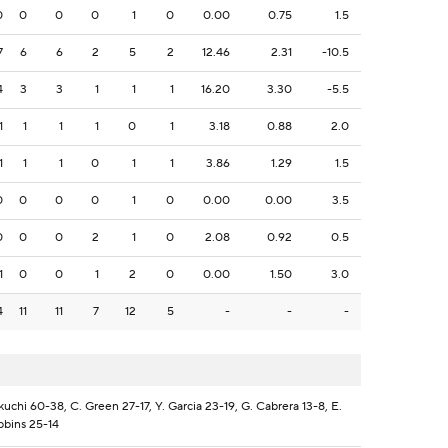
0
0
0
0
1
0
0.00
0.75
1.5
7
6
6
2
5
2
12.46
2.31
-10.5
4
3
3
1
1
1
16.20
3.30
-5.5
1
1
1
1
0
1
3.18
0.88
2.0
1
1
1
0
1
1
3.86
1.29
1.5
0
0
0
0
1
0
0.00
0.00
3.5
0
0
0
2
1
0
2.08
0.92
0.5
1
0
0
1
2
0
0.00
1.50
3.0
4
11
11
7
12
5
-
-
-
kuchi 60-38, C. Green 27-17, Y. Garcia 23-19, G. Cabrera 13-8, E.
bbins 25-14