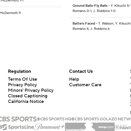
C. McDermott 1-1
Ground Balls-Fly Balls
- Y. Kikuchi 5-
Romano 0-1, J. Robbins 1-0
. McDermott 11
Batters Faced
- T. Watson, Y. Kikuchi
Romano 4, J. Robbins 6
Regulation
Contact Us
Terms Of Use
Help
Privacy Policy
Customer Care
Minors' Privacy Policy
Closed Captioning
California Notice