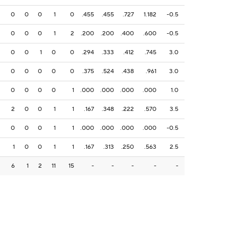
0
0
0
1
0
.455
.455
.727
1.182
-0.5
0
0
0
1
2
.200
.200
.400
.600
-0.5
0
0
1
0
0
.294
.333
.412
.745
3.0
0
0
0
0
0
.375
.524
.438
.961
3.0
0
0
0
0
1
.000
.000
.000
.000
1.0
2
0
0
1
1
.167
.348
.222
.570
3.5
0
0
0
1
1
.000
.000
.000
.000
-0.5
1
0
0
1
1
.167
.313
.250
.563
2.5
6
1
2
11
15
-
-
-
-
-