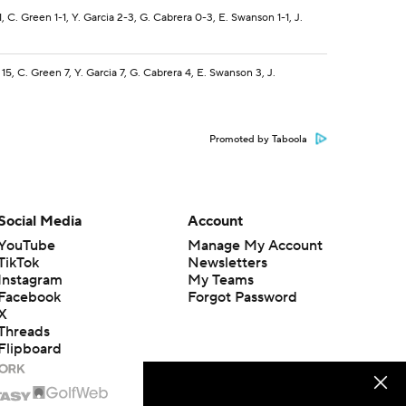
1, C. Green 1-1, Y. Garcia 2-3, G. Cabrera 0-3, E. Swanson 1-1, J.
 15, C. Green 7, Y. Garcia 7, G. Cabrera 4, E. Swanson 3, J.
Promoted by Taboola
Social Media
Account
YouTube
Manage My Account
TikTok
Newsletters
Instagram
My Teams
Facebook
Forgot Password
X
Threads
Flipboard