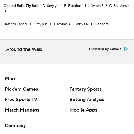
Ground Balls-Fly Balls
- D. Smyly 4-1, E. Escobar 1-1, J. Wicks 3-2, C. Sanders 1-
0
Batters Faced
- D. Smyly 15, E. Escobar 3, J. Wicks 16, C. Sanders
Around the Web
Promoted by Taboola
More
Pick'em Games
Fantasy Sports
Free Sports TV
Betting Analysis
March Madness
Mobile Apps
Company