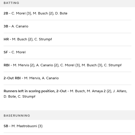
BATTING
2B
- C. Morel (3), M. Busch (2), D. Bote
3B
- A. Canario
HR
- M. Busch (2), C. Strumpf
SF
- C. Morel
RBI
- M. Mervis (2), A. Canario (2), C. Morel (3), M. Busch (3), C. Strumpf
2-Out RBI
- M. Mervis, A. Canario
Runners left in scoring position, 2-Out
- M. Busch, M. Amaya 2 (2), J. Alfaro,
D. Bote, C. Strumpf
BASERUNNING
SB
- M. Mastrobuoni (3)