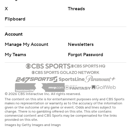
X
Threads
Flipboard
Account
Manage My Account
Newsletters
My Teams
Forgot Password
© 2026 CBS Interactive Inc. All rights reserved.
The content on this site is for entertainment purposes only and CBS Sports
makes no representation or warranty as to the accuracy of the information
given or the outcome of any game or event. Odds and lines subject to
change. There is no gambling offered on this site. This site contains
commercial content and CBS Sports may be compensated for the links
provided on this site.
Images by Getty Images and Imagn