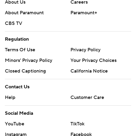
About Us
Careers
About Paramount
Paramount+
CBS TV
Regulation
Terms Of Use
Privacy Policy
Minors' Privacy Policy
Your Privacy Choices
Closed Captioning
California Notice
Contact Us
Help
Customer Care
Social Media
YouTube
TikTok
Instagram
Facebook