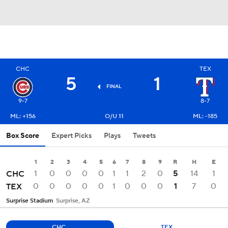
CHC
TEX
5
1
FINAL
9-7
8-7
ML: +156
O/U 11
ML: -185
Box Score
Expert Picks
Plays
Tweets
1
2
3
4
5
6
7
8
9
R
H
E
1
0
0
0
0
1
1
2
0
5
14
1
CHC
0
0
0
0
0
1
0
0
0
1
7
0
TEX
Surprise Stadium
Surprise, AZ
CHC
TEX