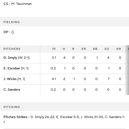
CS
- M. Tauchman
FIELDING
DP
- ()
PITCHERS
PITCHERS
IP
IP
H
R
ER
BB
SO
HR
D. Smyly
D. Smyly
(W, 2-1)
(W, 2-1)
3.1
3.1
4
0
0
1
4
0
E. Escobar
E. Escobar
(H, 1)
(H, 1)
0.2
0.2
1
0
0
0
1
0
J. Wicks
J. Wicks
(H, 1)
(H, 1)
4.1
4.1
2
1
0
0
7
0
C. Sanders
C. Sanders
0.2
0.2
0
0
0
0
0
0
PITCHING
Pitches-Strikes
- D. Smyly 26-22, E. Escobar 5-5, J. Wicks 31-30, C. Sanders 1-
1