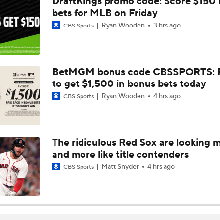
DraftKings promo code: Score $150
AL Buyers and Sellers: Red Sox are Sellers
bets for MLB on Friday
Ryan Wooden
3 hrs ago
CBS Sports
Are the Mariners the AL West Team to Make a Deadline Spla
BetMGM bonus code CBSSPORTS: P
to get $1,500 in bonus bets today
Handicapping the Crowded AL West
Ryan Wooden
4 hrs ago
CBS Sports
MLB Power Rankings: Rangers On The Rise
The ridiculous Red Sox are looking 
and more like title contenders
MLB Power Rankings: Toronto's Drastic Drop
Matt Snyder
4 hrs ago
CBS Sports
MLB Power Rankings: Philly Into Top 5