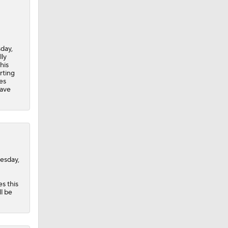
day,
lly
his
rting
es
have
esday,
s this
l be