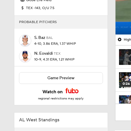
Globe Life Field
TEX -143, O/U 7.5
PROBABLE PITCHERS
S. Baz
BAL
High
4-10, 3.86 ERA, 1.37 WHIP
N. Eovaldi
TEX
10-9, 4.31 ERA, 1.21 WHIP
Game Preview
0:26
Watch on
regional restrictions may apply
1:47
AL West Standings
1:17