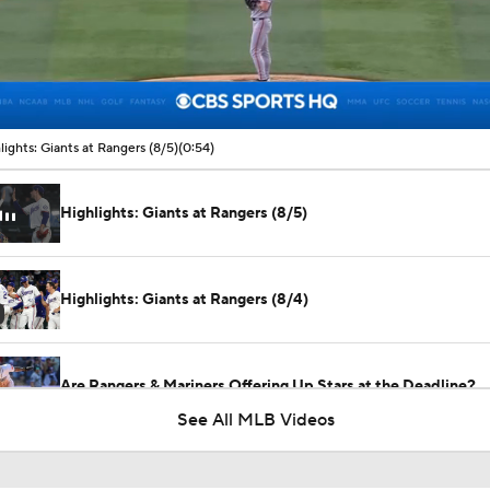
00:09 / 00:54
lights: Giants at Rangers (8/5)
(0:54)
Highlights: Giants at Rangers (8/5)
Highlights: Giants at Rangers (8/4)
Are Rangers & Mariners Offering Up Stars at the Deadline?
See All MLB Videos
Will the Yankees Trade for Zach Neto?