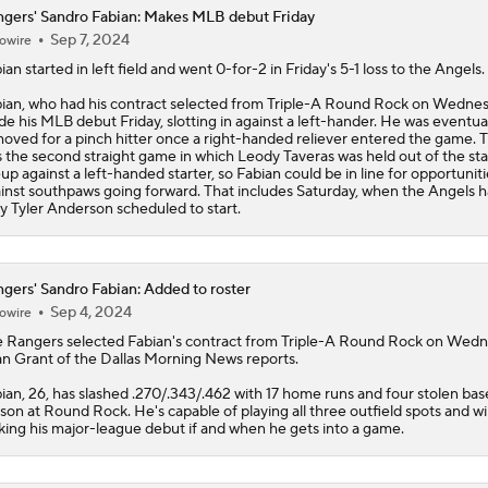
gers' Sandro Fabian: Makes MLB debut Friday
Sep 7, 2024
owire
ian
started in left field and went 0-for-2 in Friday's 5-1 loss to the Angels.
ian, who had his contract selected from Triple-A Round Rock on Wednes
e his MLB debut Friday, slotting in against a left-hander. He was eventua
oved for a pinch hitter once a right-handed reliever entered the game. T
 the second straight game in which Leody Taveras was held out of the sta
eup against a left-handed starter, so Fabian could be in line for opportuniti
inst southpaws going forward. That includes Saturday, when the Angels 
ty Tyler Anderson scheduled to start.
gers' Sandro Fabian: Added to roster
Sep 4, 2024
owire
e
Rangers
selected
Fabian
's contract from Triple-A Round Rock on Wedn
n Grant of the Dallas Morning News reports.
ian, 26, has slashed .270/.343/.462 with 17 home runs and four stolen base
son at Round Rock. He's capable of playing all three outfield spots and wil
ing his major-league debut if and when he gets into a game.