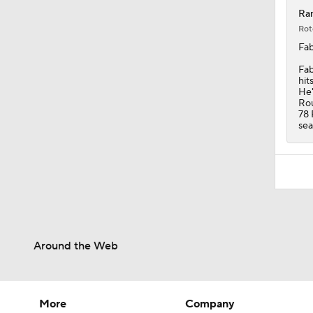
Ran
Rot
Fab
Fab
hit
He'
Rou
78 
sea
Around the Web
More
Company