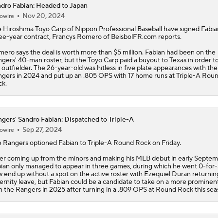
dro Fabian: Headed to Japan
Nov 20, 2024
owire
Latest MLB Power Rankings
 Hiroshima Toyo Carp of Nippon Professional Baseball have signed
Fabia
ee-year contract, Francys Romero of BeisbolFR.com reports.
ero says the deal is worth more than $5 million. Fabian had been on the
What to Make of the .500 AL West-Leading Rangers
gers' 40-man roster, but the Toyo Carp paid a buyout to Texas in order to
 outfielder. The 26-year-old was hitless in five plate appearances with the
gers in 2024 and put up an .805 OPS with 17 home runs at Triple-A Rou
k.
MLB Draft Prospect Rankings: Lackey Rounds Out Top Thre
gers' Sandro Fabian: Dispatched to Triple-A
Sep 27, 2024
owire
MLB Power Rankings (06/22): Mariners Bounced from Top 1
e
Rangers
optioned
Fabian
to Triple-A Round Rock on Friday.
er coming up from the minors and making his MLB debut in early Septem
ian only managed to appear in three games, during which he went 0-for-5
MLB Trade Deadline: Who Are the Buyers and Sellers?
 end up without a spot on the active roster with Ezequiel Duran returni
ernity leave, but Fabian could be a candidate to take on a more prominent
h the Rangers in 2025 after turning in a .809 OPS at Round Rock this sea