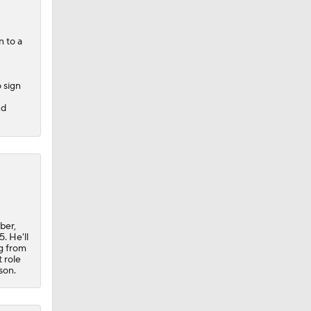
n
to a
 sign
nd
e
0
ber,
. He'll
ng from
 role
son.