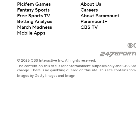
Pick'em Games
About Us
Fantasy Sports
Careers
Free Sports TV
About Paramount
Betting Analysis
Paramount+
March Madness
CBS TV
Mobile Apps
© 2026 CBS Interactive Inc. All rights reserved.
The content on this site is for entertainment purposes only and CBS Spo
change. There is no gambling offered on this site. This site contains c
Images by Getty Images and Imagn