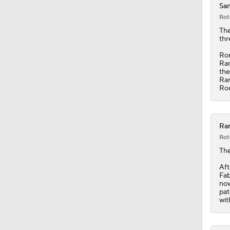
San
Rot
10:11
The
thr
Rom
Ran
1:20
the
Ran
Roc
1:19
Ran
Rot
1:04
Th
Aft
Fab
now
7:51
pat
wit