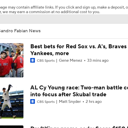
age may contain affiliate links. If you click and sign up, make a deposit, o
, we may earn a commission at no additional cost to you.
What Rangers-Angels Trade Says About Future Deals
Sandro Fabian News
MLB's Top Targets Ahead of Trade Deadline
Best bets for Red Sox vs. A's, Braves 
Yankees, more
Gene Menez
33 mins ago
CBS Sports
MLB Power Rankings: What's Wrong With The Mariners?
MLB Power Rankings: D-Backs Jump 5 Spots
AL Cy Young race: Two-man battle 
into focus after Skubal trade
Matt Snyder
2 hrs ago
CBS Sports
Assessing MLB Teams to Make & Miss Playoffs