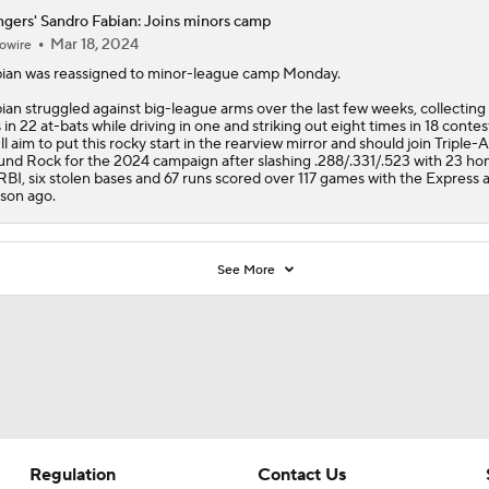
gers' Sandro Fabian: Joins minors camp
Mar 18, 2024
owire
ian
was reassigned to minor-league camp Monday.
ian struggled against big-league arms over the last few weeks, collecting
s in 22 at-bats while driving in one and striking out eight times in 18 contes
ll aim to put this rocky start in the rearview mirror and should join Triple-A
nd Rock for the 2024 campaign after slashing .288/.331/.523 with 23 ho
RBI, six stolen bases and 67 runs scored over 117 games with the Express 
son ago.
See More
Regulation
Contact Us