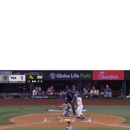
BA
NHL
CAR
eer
ympics
MLV