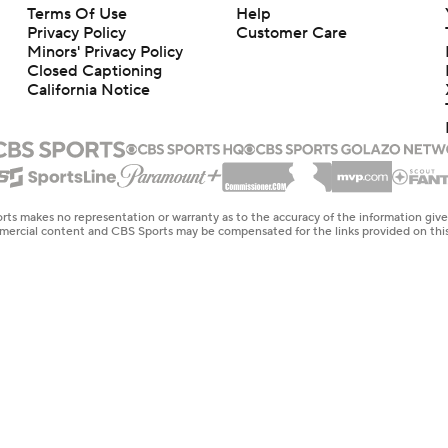
Terms Of Use
Help
Privacy Policy
Customer Care
Minors' Privacy Policy
Closed Captioning
California Notice
rts makes no representation or warranty as to the accuracy of the information giv
ommercial content and CBS Sports may be compensated for the links provided on this