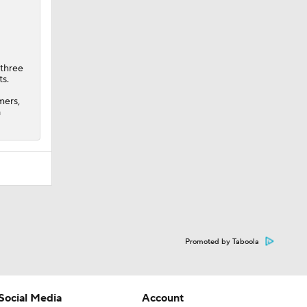
 three
ts.
mers,
a
Promoted by Taboola
Social Media
Account