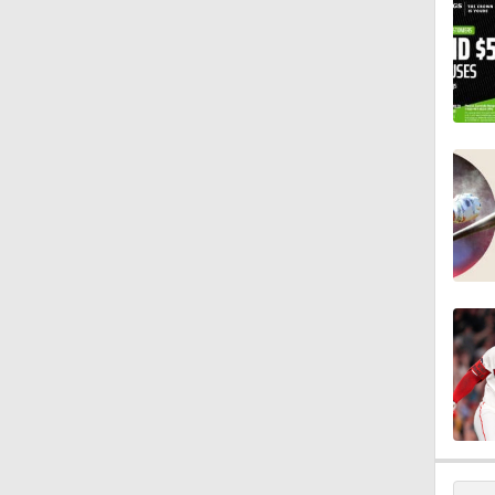
0:59
0:42
1:07
0:53
0:47
1:25