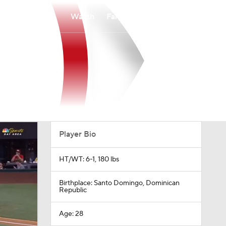
Watch
Fantasy
Betting
Player Bio
HT/WT: 6-1, 180 lbs
Birthplace: Santo Domingo, Dominican
Republic
Age: 28