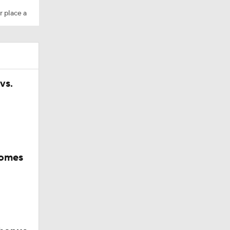
r place a
vs.
comes