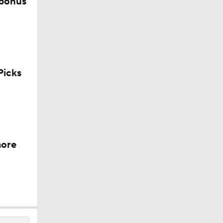
 bonus
sh?
icks
more