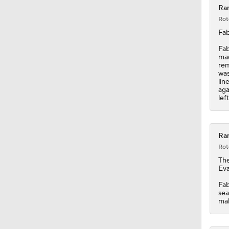
Ran
Rot
Fab
Fab
mad
rem
was
lin
aga
lef
Ran
Rot
Th
Eva
Fab
sea
mak