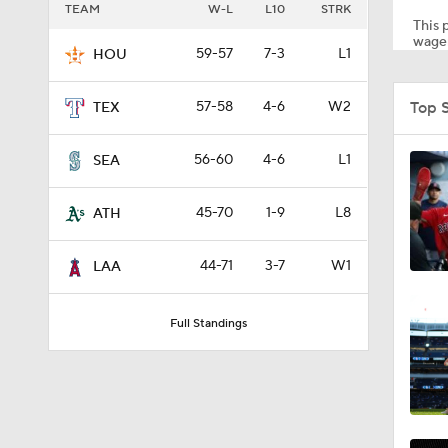
TEAM
W-L
L10
STRK
This p
wager
59-57
7-3
L1
HOU
1:11
Top 
57-58
4-6
W2
TEX
1:44
56-60
4-6
L1
SEA
45-70
1-9
L8
ATH
1:21
44-71
3-7
W1
LAA
0:52
Full Standings
1:47