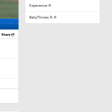
Experience: R
Bats/Throws: R, R
Share