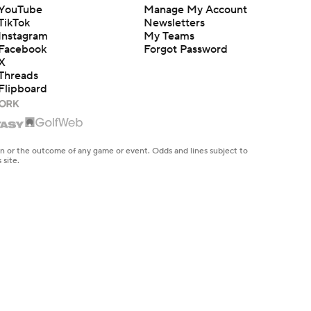
YouTube
Manage My Account
TikTok
Newsletters
Instagram
My Teams
Facebook
Forgot Password
X
Threads
Flipboard
en or the outcome of any game or event. Odds and lines subject to
 site.