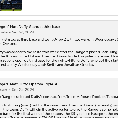
MLB Power Rankings: Rangers On The Rise
gers' Matt Duffy: Starts at third base
Sep 26, 2024
owire
MLB Power Rankings: Toronto's Drastic Drop
fy
started at third base and went 0-for-2 with two walks in Wednesday's 
r Oakland.
fy was added to the roster this week after the
Rangers
placed Josh Jung 
MLB Power Rankings: Philly Into Top 5
the 10-day injured list and Ezequiel Duran landed on paternity leave. Tho
nsactions open up third base for the righty-hitting Duffy, who got the star
inst a lefty Wednesday, Josh Smith and Jonathan Ornelas.
Latest MLB Power Rankings
gers' Matt Duffy: Up from Triple-A
Sep 25, 2024
owire
What to Make of the .500 AL West-Leading Rangers
e
Rangers
selected
Duffy
's contract from Triple-A Round Rock on Tuesda
h Josh Jung (wrist) out for the season and Ezequiel Duran (paternity) a
m the team, Duffy will join the active roster to give the Rangers some help
rd base for the final week of the season. The 33-year-old has spent the en
MLB Draft Prospect Rankings: Lackey Rounds Out Top Thre
son in Triple-A, posting a .576 OPS across 216 plate appearances, so he