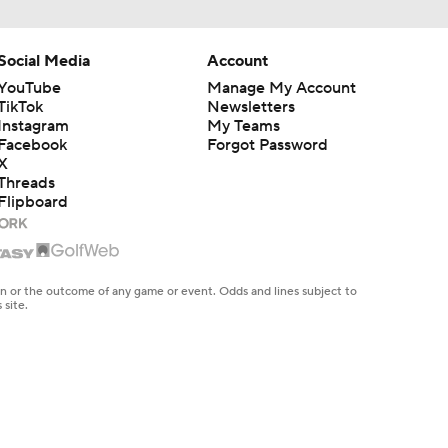
Social Media
Account
YouTube
Manage My Account
TikTok
Newsletters
Instagram
My Teams
Facebook
Forgot Password
X
Threads
Flipboard
en or the outcome of any game or event. Odds and lines subject to
 site.