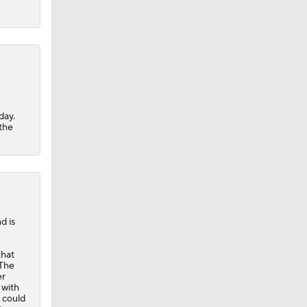
day.
 the
d is
that
 The
er
 with
e could