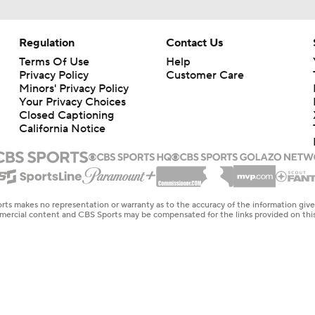
Regulation
Contact Us
Terms Of Use
Help
Privacy Policy
Customer Care
Minors' Privacy Policy
Your Privacy Choices
Closed Captioning
California Notice
rts makes no representation or warranty as to the accuracy of the information giv
ommercial content and CBS Sports may be compensated for the links provided on this