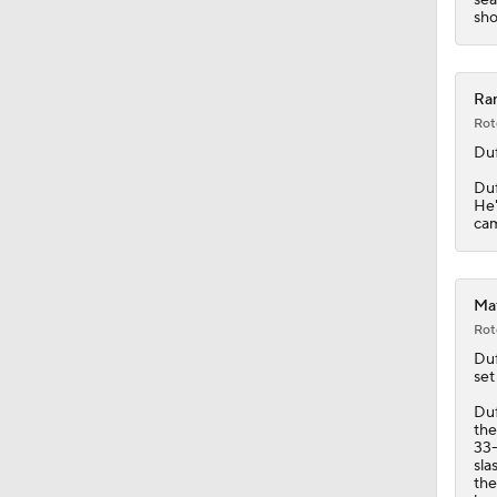
1:19
sho
Ran
Rot
Duf
Duf
He'
cam
Mat
Rot
Duf
set
Duf
the
33-
sla
the