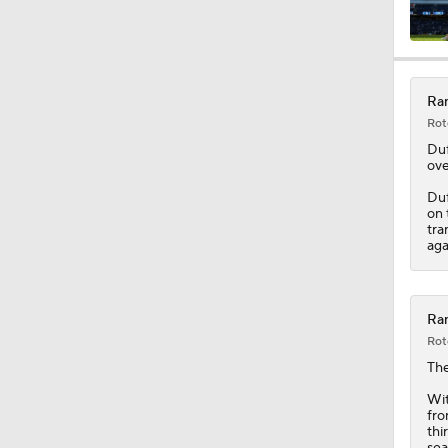
0:53
Ran
Rot
0:47
Duf
ove
Duf
on 
1:25
tra
aga
10:11
Ran
Rot
Th
1:20
Wit
fro
thi
sea