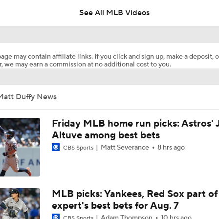
See All MLB Videos
Highlights: Giants at Rangers (8/5)
age may contain affiliate links. If you click and sign up, make a deposit, o
, we may earn a commission at no additional cost to you.
Are Rangers & Mariners Offering Up Stars at the Deadline?
Matt Duffy News
Will the Yankees Trade for Zach Neto?
Friday MLB home run picks: Astros' 
Altuve among best bets
Matt Severance
8 hrs ago
CBS Sports
What Rangers-Angels Trade Says About Future Deals
MLB's Top Targets Ahead of Trade Deadline
MLB picks: Yankees, Red Sox part of
expert's best bets for Aug. 7
Adam Thompson
10 hrs ago
CBS Sports