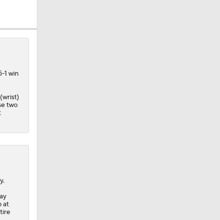
5-1 win
(wrist)
se two
t
y.
way
 at
tire
e