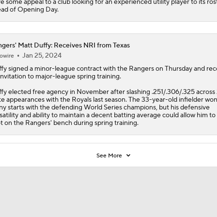
e some appeal to a club looking for an experienced utility player to its ros
ad of Opening Day.
gers' Matt Duffy: Receives NRI from Texas
Jan 25, 2024
owire
fy
signed a minor-league contract with the
Rangers
on Thursday and rec
invitation to major-league spring training.
fy elected free agency in November after slashing .251/.306/.325 across
te appearances with the Royals last season. The 33-year-old infielder won
y starts with the defending World Series champions, but his defensive
satility and ability to maintain a decent batting average could allow him to
t on the Rangers' bench during spring training.
See More