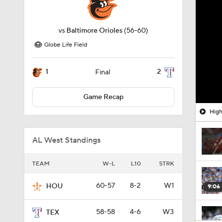
vs
Baltimore Orioles
(56-60)
Globe Life Field
1
2
Final
Game Recap
High
AL West Standings
TEAM
W-L
L10
STRK
60-57
8-2
W1
HOU
9:06
58-58
4-6
W3
TEX