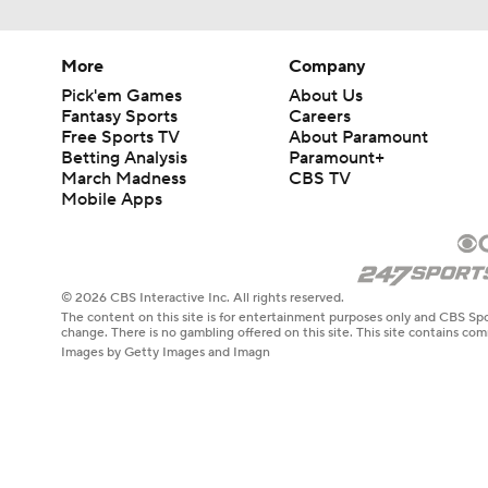
More
Company
Pick'em Games
About Us
Fantasy Sports
Careers
Free Sports TV
About Paramount
Betting Analysis
Paramount+
March Madness
CBS TV
Mobile Apps
© 2026 CBS Interactive Inc. All rights reserved.
The content on this site is for entertainment purposes only and CBS Spo
change. There is no gambling offered on this site. This site contains c
Images by Getty Images and Imagn