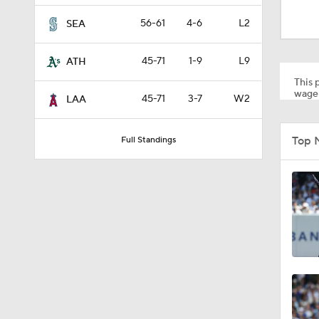
1:09
56-61
4-6
L2
SEA
45-71
1-9
L9
ATH
0:54
This p
wager
45-71
3-7
W2
LAA
1:47
Top 
Full Standings
1:17
1:11
1:44