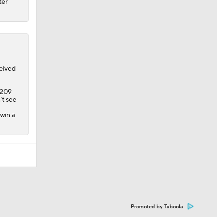
ter
eived
 209
't see
 win a
Promoted by Taboola