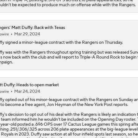
uldn't be expected to produce much on offense while with the Rangers.
gers' Matt Duffy: Back with Texas
Mar 29, 2024
owire
fy
signed a minor-league contract with the
Rangers
on Thursday.
fy was with the Rangers throughout spring training but was released Sun
s now back with the club and will report to Triple-A Round Rock to begin
paign.
t Duffy: Heads to open market
Mar 24, 2024
owire
fy
opted out of his minor-league contract with the Rangers on Sunday an
 to become a free agent, Jon Heyman of the New York Post reports.
fy's decision to opt out of his deal with the Rangers is likely an indication 
 team informed him he wouldn't be included on the Opening Day roster.
year-old posted a .696 OPS over 17 Cactus League games this spring aft
shing .251/.306/.325 across 206 plate appearances at the big-league level
 Royals in 2023. Duffy saw action at all four infield spots last season, so h