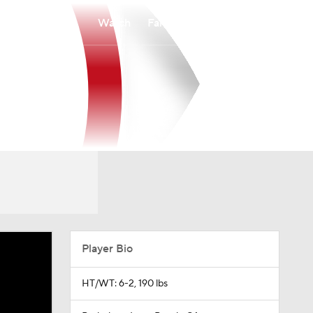
Watch
Fantasy
Betting
Player Bio
HT/WT: 6-2, 190 lbs