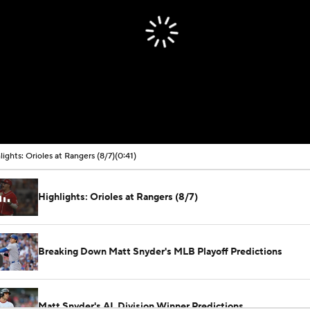
lights: Orioles at Rangers (8/7)
(0:41)
Highlights: Orioles at Rangers (8/7)
Breaking Down Matt Snyder's MLB Playoff Predictions
Matt Snyder's AL Division Winner Predictions