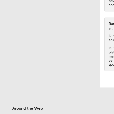
hav
ahe
Ran
Rot
Duf
an 
Duf
pla
man
ver
spo
Around the Web