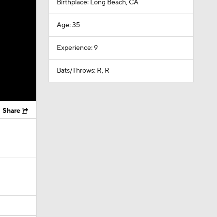
Birthplace: Long Beach, CA
Age: 35
Experience: 9
Bats/Throws: R, R
Share