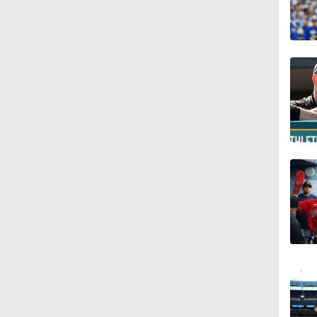
1:21
0:52
1:47
0:59
0:42
1:07