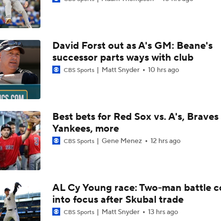
MLB Power Rankings: What's Wrong With The Mariners?
David Forst out as A's GM: Beane's
MLB Power Rankings: D-Backs Jump 5 Spots
successor parts ways with club
Matt Snyder
10 hrs ago
CBS Sports
Assessing MLB Teams to Make & Miss Playoffs
Best bets for Red Sox vs. A's, Braves 
Yankees, more
AL Buyers and Sellers: Red Sox are Sellers
Gene Menez
12 hrs ago
CBS Sports
Are the Mariners the AL West Team to Make a Deadline Spla
AL Cy Young race: Two-man battle 
into focus after Skubal trade
Handicapping the Crowded AL West
Matt Snyder
13 hrs ago
CBS Sports