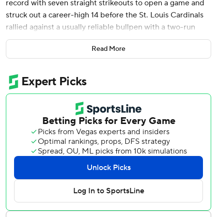
record with seven straight strikeouts to open a game and
struck out a career-high 14 before the St. Louis Cardinals
rallied against a usually reliable bullpen with a two-run
ninth inning to beat the Detroit Tigers 2-1 in a
Read More
doubleheader opener Tuesday.
“It’s good to steal that one,” Cardinals manager Oliver
Marmol said.
Flaherty’s game-opening seven strikeouts matched the AL
record shared by Joe Cowley of the 1986 Chicago White
Sox, Carlos Rodón of the 2016 White Sox, Tampa Bay’s
Blake Snell in 2018 and Seattle’s Luis Castillo two years
ago.
Miami Marlins right-hander Pablo López set the major
league record by striking out the first nine batters of a
game in 2021.
“It was nice to come out and be in sync from pitch one,”