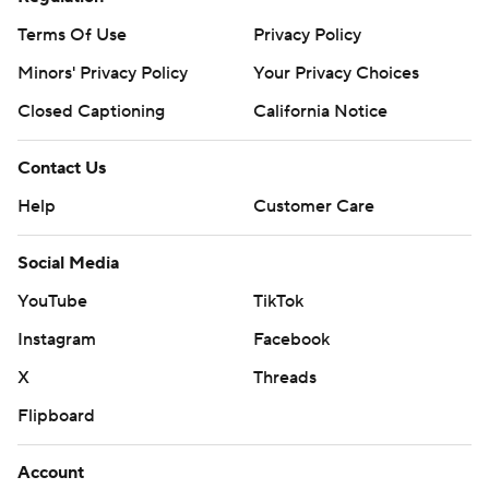
commercial use or distribution without the express written
Terms Of Use
Privacy Policy
consent of STATS LLC and Associated Press is strictly
Minors' Privacy Policy
Your Privacy Choices
prohibited.
Closed Captioning
California Notice
Contact Us
Help
Customer Care
Social Media
YouTube
TikTok
Instagram
Facebook
X
Threads
Flipboard
Account