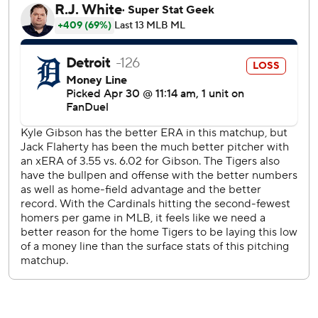
Flaherty said.
Pitching against his first big league team, Flaherty kept the
Cardinals off balance and flailing at four-seam fastballs and
knuckle-curveballs.
“He was on, and it was nasty,” Marmol said. “He had his
stuff.”
The 28-year-old matched the most strikeouts in the
majors this season and the most for the Tigers since Max
Scherzer had 14 against Pittsburgh in an eight-inning
outing on Aug. 14, 2014.
“You could kind of feel it early on in the game," Detroit
coach Carson Kelly said. “Actually before the game, he was
on a mission.”
Riley Green hit a fourth-inning home run off Kyle Gibson.