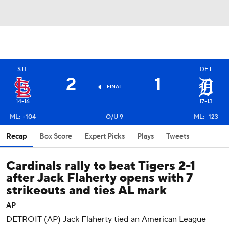
STL
DET
2
1
FINAL
14-16
17-13
ML: +104
O/U 9
ML: -123
Recap
Box Score
Expert Picks
Plays
Tweets
Cardinals rally to beat Tigers 2-1
after Jack Flaherty opens with 7
strikeouts and ties AL mark
AP
DETROIT (AP) Jack Flaherty tied an American League