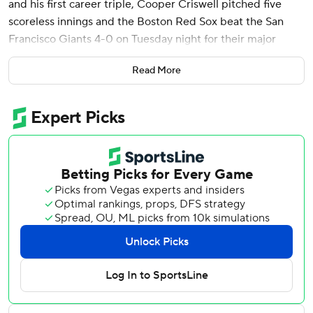
and his first career triple, Cooper Criswell pitched five
scoreless innings and the Boston Red Sox beat the San
Francisco Giants 4-0 on Tuesday night for their major
league-leading sixth shutout.
Read More
Abreu, who finished a homer shy of hitting for the cycle,
helped Boston win its third straight. Jarren Duran singled
in his first three at-bats and drove in a run and Rob
Refsnyder had a pair of RBI singles as the Red Sox quickly
ended to Giants ace Logan Webb’s streak of 19 straight
scoreless innings.
Boston finished with 11 hits and drew six walks, taking a toll
on San Francisco's pitching on a crisp night.
“We stayed very humble tonight,” Boston manager Alex
Cora said. “There were no chases. We hit the ball the other
way, not too many swings and misses. We’ll take the
homers, but I think the at-bats are going to get better.”,