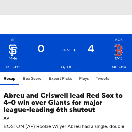
SF
BOS
0
4
FINAL
14-16
17-13
ML: -135
O/U 8
ML: +114
Recap
Box Score
Expert Picks
Plays
Tweets
Abreu and Criswell lead Red Sox to
4-0 win over Giants for major
league-leading 6th shutout
AP
BOSTON (AP) Rookie Wilyer Abreu had a single, double