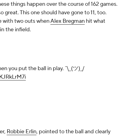
 these things happen over the course of 162 games.
o great. This one should have gone to 11, too.
e with two outs when
Alex Bregman
hit what
n the infield.
 you put the ball in play. ¯\_(ツ)_/
wKJRkLrM7i
er,
Robbie Erlin
, pointed to the ball and clearly