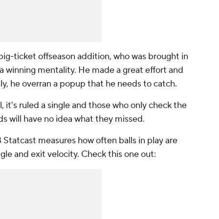
big-ticket offseason addition, who was brought in
e a winning mentality. He made a great effort and
ely, he overran a popup that he needs to catch.
, it's ruled a single and those who only check the
ds will have no idea what they missed.
B Statcast measures how often balls in play are
gle and exit velocity. Check this one out: