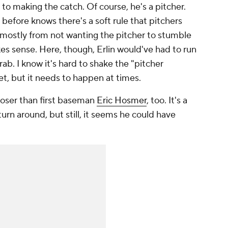
to making the catch. Of course, he's a pitcher.
efore knows there's a soft rule that pitchers
 mostly from not wanting the pitcher to stumble
s sense. Here, though, Erlin would've had to run
ab. I know it's hard to shake the "pitcher
set, but it needs to happen at times.
closer than first baseman
Eric Hosmer
, too. It's a
urn around, but still, it seems he could have