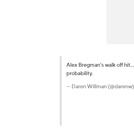
Alex Bregman's walk off hit.
probability.
— Daren Willman (@darenw