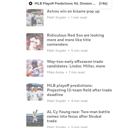
MLB Playoff Predictions: NL Division Winners
(1:46)
Astros win on bizarre pop up
Matt Snyder
1 min read
Ridiculous Red Sox are looking
more and more like title
contenders
Matt Snyder
5 min read
Way-too-early offseason trade
candidates: Lindor, Miller, more
Mike Axisa
7 min read
MLB playoff predictions:
Projecting 12-team field after trade
deadline
Matt Snyder
4 min read
AL Cy Young race: Two-man battle
comes into focus after Skubal
trade
Matt Snyder
5 min read