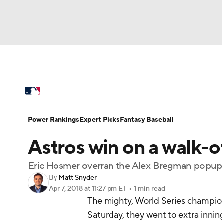
NFL
NCAA FB
Golf
MLB
UFC
N
MLB News
Scores
Schedule
Standings
Soccer
WNBA
NCAA BB
NCAA WBB
Power Rankings
Probable Pitchers
Two-Sta
Power Rankings
Expert Picks
Fantasy Baseball
Champions League
WWE
Boxing
NAS
Astros win on a walk-of
Injuries
MLB Shop
Motor Sports
NWSL
Tennis
BIG3
Ol
Eric Hosmer overran the Alex Bregman popup 
By
Matt Snyder
Apr 7, 2018
at 11:27 pm ET
•
1 min read
Podcasts
Prediction
Shop
PBR
The mighty, World Series champio
Saturday, they went to extra inning
3ICE
Play Golf