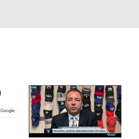
Watch
Fantasy
Betting
Video
asy
)
 Google