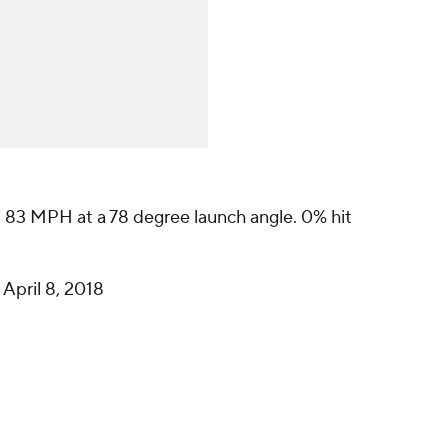
.. 83 MPH at a 78 degree launch angle. 0% hit
)
April 8, 2018