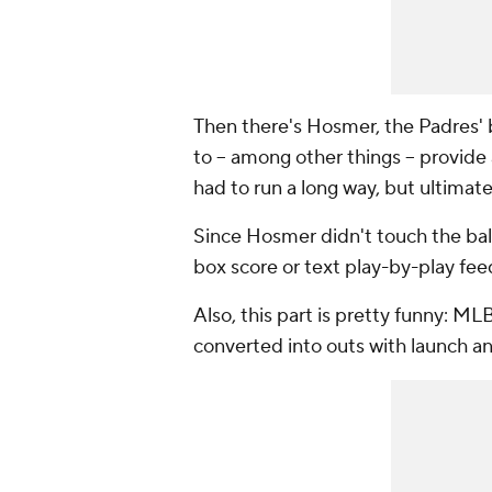
Then there's Hosmer, the Padres' 
to -- among other things -- provid
had to run a long way, but ultimat
Since Hosmer didn't touch the ball
box score or text play-by-play fee
Also, this part is pretty funny: ML
converted into outs with launch an