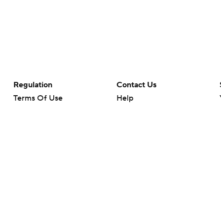
Regulation
Contact Us
Terms Of Use
Help
Privacy Policy
Customer Care
Minors' Privacy Policy
Closed Captioning
California Notice
rts makes no representation or warranty as to the accuracy of the information giv
ommercial content and CBS Sports may be compensated for the links provided on this