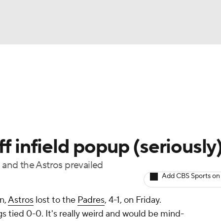
BA
Odds
Picks
Props
Teams
Stats
Expert Picks
NHL
rt Pitchers
Players
Transactions
MLB Betting
Fant
CAR
f infield popup (seriously
ympics
and the Astros prevailed
Add CBS Sports on
MLV
n,
Astros
lost to the
Padres
, 4-1, on Friday.
s tied 0-0. It's really weird and would be mind-