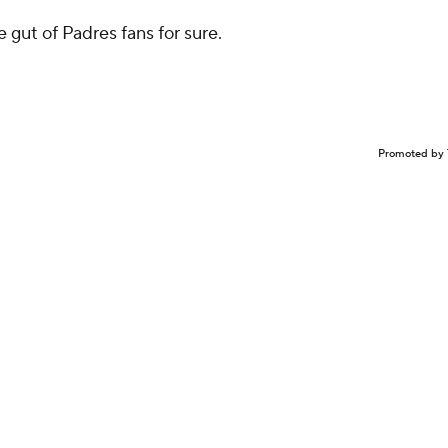
e gut of Padres fans for sure.
Promoted by 