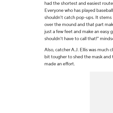
had the shortest and easiest route 
Everyone who has played baseball b
shouldn't catch pop-ups. It stems
over the mound and that part make
just a few feet and make an easy gr
shouldn't have to call that!" mind
Also, catcher A.J. Ellis was much 
bit tougher to shed the mask and t
made an effort.