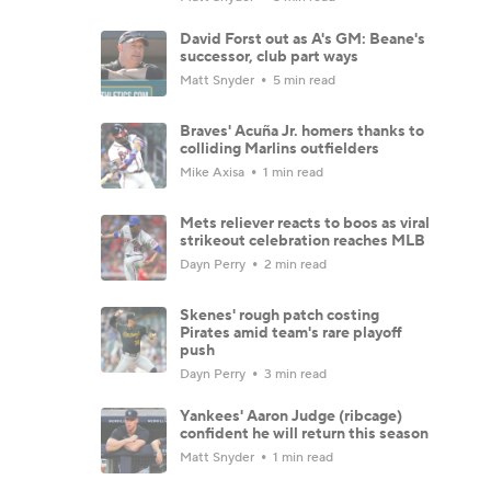
David Forst out as A's GM: Beane's
successor, club part ways
Matt Snyder
5 min read
Braves' Acuña Jr. homers thanks to
colliding Marlins outfielders
Mike Axisa
1 min read
Mets reliever reacts to boos as viral
strikeout celebration reaches MLB
Dayn Perry
2 min read
Skenes' rough patch costing
Pirates amid team's rare playoff
push
Dayn Perry
3 min read
Yankees' Aaron Judge (ribcage)
confident he will return this season
Matt Snyder
1 min read