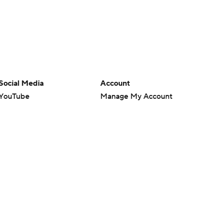
Social Media
Account
YouTube
Manage My Account
TikTok
Newsletters
Instagram
My Teams
Facebook
Forgot Password
X
Threads
Flipboard
en or the outcome of any game or event. Odds and lines subject to
 site.