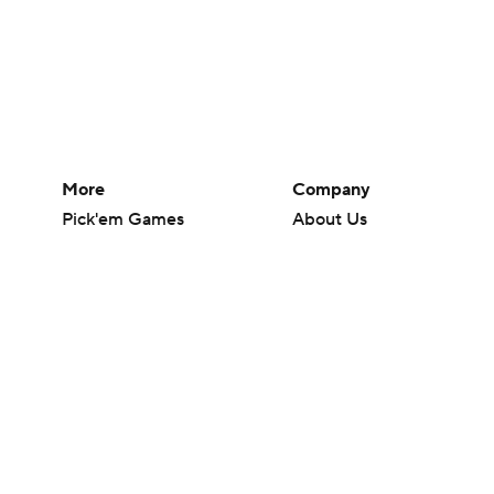
More
Company
Pick'em Games
About Us
Fantasy Sports
Careers
Free Sports TV
About Paramount
Betting Analysis
Paramount+
March Madness
CBS TV
Mobile Apps
© 2026 CBS Interactive Inc. All rights reserved.
The content on this site is for entertainment purposes only and CBS Spo
change. There is no gambling offered on this site. This site contains c
Images by Getty Images and Imagn