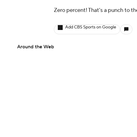
Zero percent! That's a punch to th
Add CBS Sports on Google
Around the Web