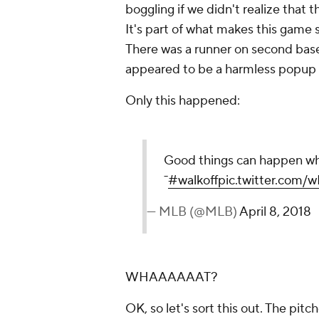
boggling if we didn't realize that
It's part of what makes this game s
There was a runner on second bas
appeared to be a harmless popup i
Only this happened:
Good things can happen when
¯
#walkoff
pic.twitter.com/
— MLB (@MLB)
April 8, 2018
WHAAAAAAT?
OK, so let's sort this out. The pitch