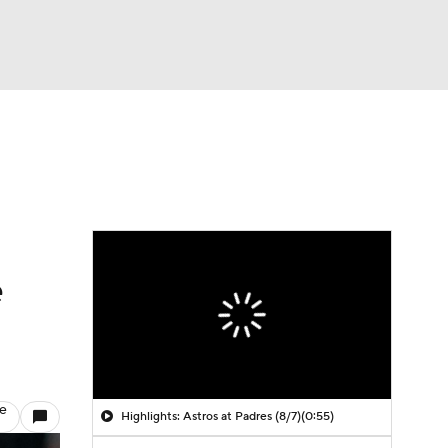
Watch
Fantasy
Betting
e
le
Highlights: Astros at Padres (8/7)
(0:55)