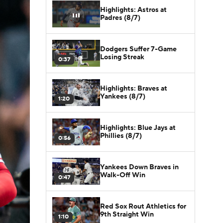
Highlights: Astros at
Padres (8/7)
Dodgers Suffer 7-Game
Losing Streak
0:37
Highlights: Braves at
Yankees (8/7)
1:20
Highlights: Blue Jays at
Phillies (8/7)
0:56
Yankees Down Braves in
Walk-Off Win
0:47
Red Sox Rout Athletics for
9th Straight Win
1:10