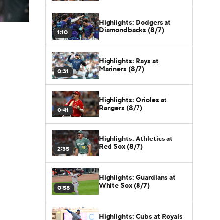
Highlights: Dodgers at
Diamondbacks (8/7)
1:10
Highlights: Rays at
Mariners (8/7)
0:31
Highlights: Orioles at
Rangers (8/7)
0:41
Highlights: Athletics at
Red Sox (8/7)
2:35
Highlights: Guardians at
White Sox (8/7)
0:58
Highlights: Cubs at Royals