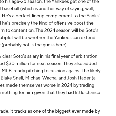
nto his age-25 season, the Yankees get one of the
of baseball (which is another way of saying, well,
). He's
a perfect lineup complement
to the Yanks'
 he's precisely the kind of offensive boost the
urn to contention. The 2024 season will be Soto's
subplot will be whether the Yankees can extend
 (
probably not
is the guess here).
clear Soto's salary in his final year of arbitration
ceed $30 million for next season. They also added
-MLB-ready pitching to cushion against the likely
e Blake Snell, Michael Wacha, and Josh Hader (all
adres made themselves worse in 2024 by trading
omething for him given that they had little chance
de, it tracks as
one of the biggest ever made by