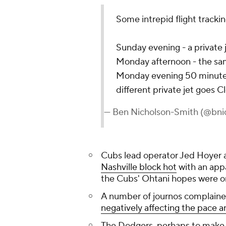
Some intrepid flight tracki
Sunday evening - a private
Monday afternoon - the sam
Monday evening 50 minutes 
different private jet goes 
— Ben Nicholson-Smith (@bni
Cubs lead operator Jed Hoyer
Nashville block hot
with an app
the Cubs' Ohtani hopes were o
A number of journos complained
negatively affecting the pace a
The Dodgers, perhaps to make up