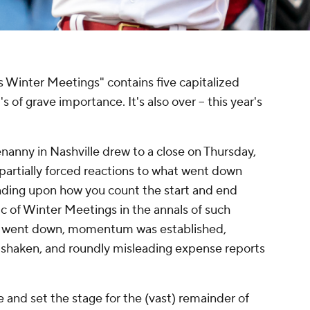
 Winter Meetings" contains five capitalized
s of grave importance. It's also over – this year's
nanny in Nashville drew to a close on Thursday,
partially forced reactions to what went down
ending upon how you count the start and end
ic of Winter Meetings in the annals of such
ns went down, momentum was established,
 shaken, and roundly misleading expense reports
 and set the stage for the (vast) remainder of