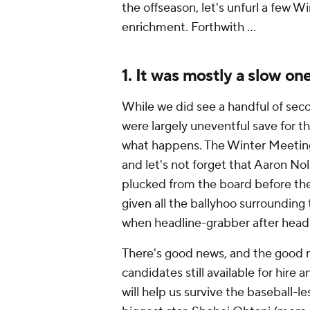
the offseason, let's unfurl a few 
enrichment. Forthwith …
1. It was mostly a slow on
While we did see a handful of sec
were largely uneventful save for 
what happens. The Winter Meetings,
and let's not forget that Aaron No
plucked from the board before th
given all the ballyhoo surrounding
when headline-grabber after head
There's good news, and the good n
candidates still available for hire 
will help us survive the baseball-