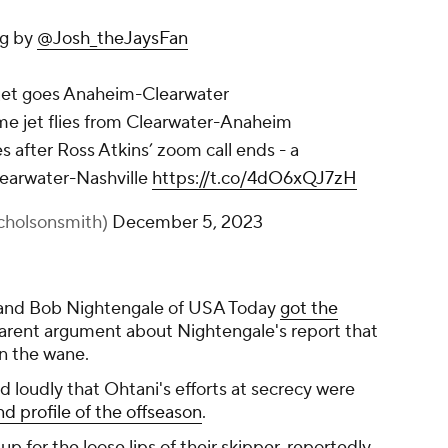
ng by
@Josh_theJaysFan
 jet goes Anaheim-Clearwater
e jet flies from Clearwater-Anaheim
after Ross Atkins’ zoom call ends - a
Clearwater-Nashville
https://t.co/4dO6xQJ7zH
cholsonsmith)
December 5, 2023
 and Bob Nightengale of USA Today
got the
arent argument about Nightengale's report that
n the wane.
 loudly that Ohtani's efforts at secrecy were
nd profile of the offseason
.
 for the loose lips of their skipper, reportedly