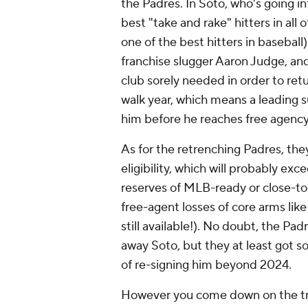
the Padres. In Soto, who's going i
best "take and rake" hitters in all 
one of the best hitters in baseball
franchise slugger Aaron Judge, and
club sorely needed in order to ret
walk year, which means a leading 
him before he reaches free agency
As for the retrenching Padres, they 
eligibility, which will probably ex
reserves of MLB-ready or close-to
free-agent losses of core arms lik
still available!). No doubt, the P
away Soto, but they at least got s
of re-signing him beyond 2024.
However you come down on the tra