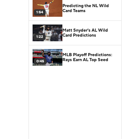
Predicting the NL Wild
Card Teams
1:54
Matt Snyder's AL Wild
Card Predictions
1:22
MLB Playoff Predictions:
Rays Earn AL Top Seed
0:45