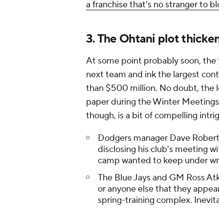
a franchise that's no stranger to b
3. The Ohtani plot thicke
At some point probably soon, the 
next team and ink the largest con
than $500 million. No doubt, the 
paper during the Winter Meetings
though, is a bit of compelling intri
Dodgers manager Dave Rober
disclosing his club's meeting w
camp wanted to keep under w
The Blue Jays and GM Ross At
or anyone else that they appear
spring-training complex. Inevita