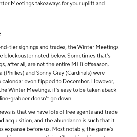
Winter Meetings takeaways for your uplift and
e
ond-tier signings and trades, the Winter Meetings
the blockbuster noted below. Sometimes that's
 after all, are not the entire MLB offseason,
la (Phillies) and Sonny Gray (Cardinals) were
e calendar even flipped to December. However,
 the Winter Meetings, it's easy to be taken aback
line-grabber doesn't go down.
ews is that we have lots of free agents and trade
and acquisition, and the abundance is such that it
less expanse before us. Most notably, the game's