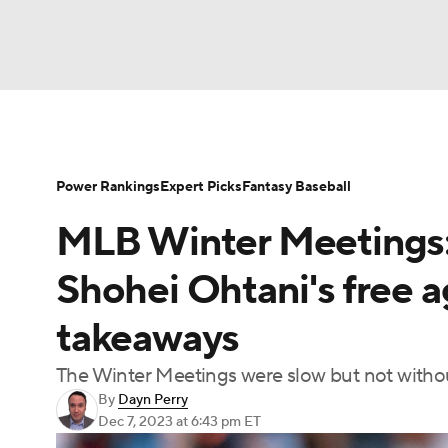
NFL
NCAA FB
Golf
MLB
UFC
N
Soccer
WNBA
NCAA BB
NCAA WBB
Power Rankings
Expert Picks
Fantasy Baseball
MLB Winter Meetings: 
Champions League
WWE
Boxing
NAS
Shohei Ohtani's free 
Motor Sports
NWSL
Tennis
BIG3
Ol
takeaways
The Winter Meetings were slow but not witho
Podcasts
Prediction
Shop
PBR
By
Dayn Perry
Dec 7, 2023
at 6:43 pm ET
3ICE
Play Golf