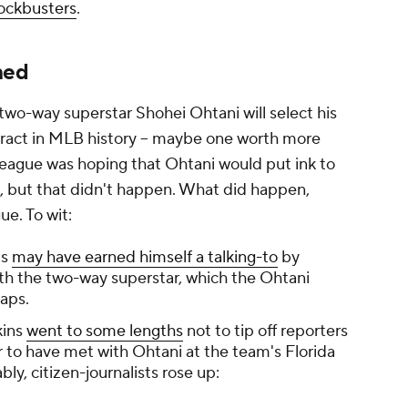
lockbusters
.
ned
two-way superstar Shohei Ohtani will select his
tract in MLB history – maybe one worth more
league was hoping that Ohtani would put ink to
, but that didn't happen. What did happen,
gue. To wit:
ts
may have earned himself a talking-to
by
ith the two-way superstar, which the Ohtani
raps.
kins
went to some lengths
not to tip off reporters
 to have met with Ohtani at the team's Florida
bly, citizen-journalists rose up: