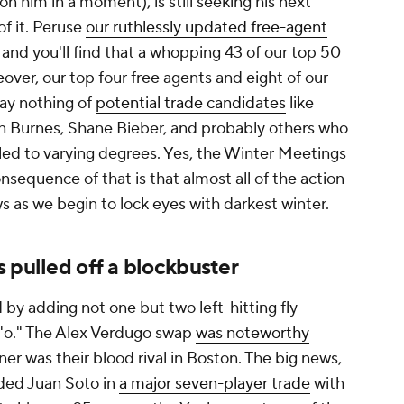
n him in a moment), is still seeking his next
of it. Peruse
our ruthlessly updated free-agent
, and you'll find that a whopping 43 of our top 50
ver, our top four free agents and eight of our
 say nothing of
potential trade candidates
like
n Burnes, Shane Bieber, and probably others who
ngled to varying degrees. Yes, the Winter Meetings
nsequence of that is that almost all of the action
ews as we begin to lock eyes with darkest winter.
 pulled off a blockbuster
d by adding not one but two left-hitting fly-
 "o." The Alex Verdugo swap
was noteworthy
er was their blood rival in Boston. The big news,
ded Juan Soto in
a major seven-player trade
with