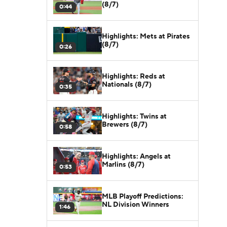
(8/7)
0:44
Highlights: Mets at Pirates
(8/7)
0:26
Highlights: Reds at
Nationals (8/7)
0:35
Highlights: Twins at
Brewers (8/7)
0:58
Highlights: Angels at
Marlins (8/7)
0:53
MLB Playoff Predictions:
NL Division Winners
1:46