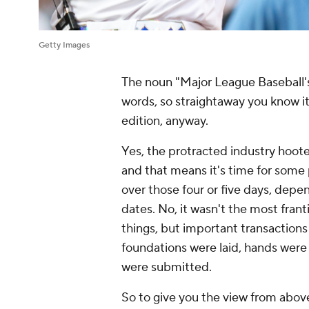
Getty Images
The noun "Major League Baseball's
words, so straightaway you know it'
edition, anyway.
Yes, the protracted industry hoote
and that means it's time for some 
over those four or five days, dep
dates. No, it wasn't the most frant
things, but important transactio
foundations were laid, hands were
were submitted.
So to give you the view from above