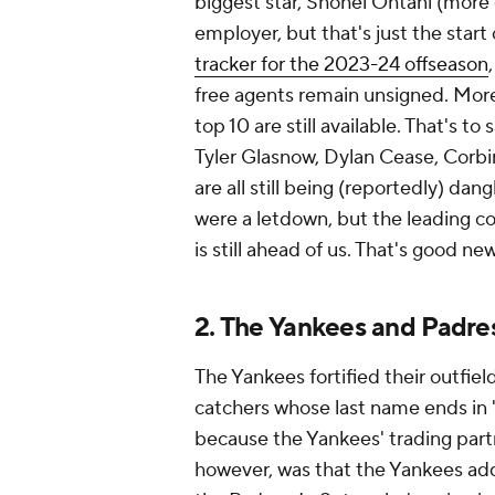
biggest star, Shohei Ohtani (more o
employer, but that's just the start 
tracker for the 2023-24 offseason
free agents remain unsigned. Moreo
top 10 are still available. That's to
Tyler Glasnow, Dylan Cease, Corbi
are all still being (reportedly) da
were a letdown, but the leading co
is still ahead of us. That's good n
2. The Yankees and Padres
The Yankees fortified their outfiel
catchers whose last name ends in
because the Yankees' trading partn
however, was that the Yankees ad