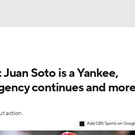
BA
NHL
Juan Soto is a Yankee,
CAR
agency continues and mor
ympics
ut action
MLV
Add CBS Sports on Goog