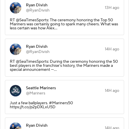
Ryan Divish
13H ago
@RyanDivish
RT @SeaTimesSports: The ceremony honoring the Top 50
Mariners was certainly going to spark many cheers. What was
less certain was how Alex…
Ryan Divish
14H ago
@RyanDivish
RT @SeaTimesSports: During the ceremony honoring the 50
best players in the franchise's history, the Mariners made a
special announcement —…
Seattle Mariners
14H ago
@Mariners
Just a few ballplayers. #Mariners50
https://t.co/p2pDXLxU5D
Ryan Divish
14H ago