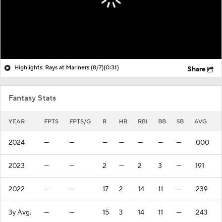
Highlights: Rays at Mariners (8/7)
(0:31)
Share
Fantasy Stats
YEAR
FPTS
FPTS/G
R
HR
RBI
BB
SB
AVG
2024
—
—
—
—
—
—
—
.000
2023
—
—
2
—
2
3
—
.191
2022
—
—
17
2
14
11
—
.239
3y Avg.
—
—
15
3
14
11
—
.243