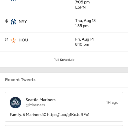
7:05 pm
ESPN
@
Thu, Aug 13
NYY
1:35 pm
@
Fri, Aug 14
HOU
8:10 pm
Full Schedule
Recent Tweets
Seattle Mariners
1H ago
@Mariners
Family. #Mariners50 https://t.co/g1KoJuREx1