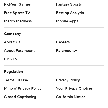
Pick'em Games
Fantasy Sports
Free Sports TV
Betting Analysis
March Madness
Mobile Apps
Company
About Us
Careers
About Paramount
Paramount+
CBS TV
Regulation
Terms Of Use
Privacy Policy
Minors' Privacy Policy
Your Privacy Choices
Closed Captioning
California Notice