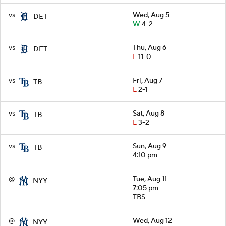
vs
Wed, Aug 5
DET
W
4-2
vs
Thu, Aug 6
DET
L
11-0
vs
Fri, Aug 7
TB
L
2-1
vs
Sat, Aug 8
TB
L
3-2
vs
Sun, Aug 9
TB
4:10 pm
@
Tue, Aug 11
NYY
7:05 pm
TBS
@
Wed, Aug 12
NYY