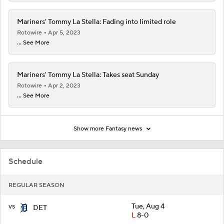
Mariners' Tommy La Stella: Fading into limited role
Rotowire
Apr 5, 2023
... See More
Mariners' Tommy La Stella: Takes seat Sunday
Rotowire
Apr 2, 2023
... See More
Show more Fantasy news
Schedule
REGULAR SEASON
vs
Tue, Aug 4
DET
L
8-0