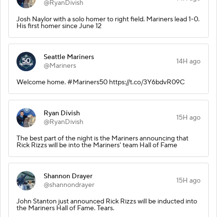
@RyanDivish
Josh Naylor with a solo homer to right field. Mariners lead 1-0.
His first homer since June 12
Seattle Mariners
14H ago
@Mariners
Welcome home. #Mariners50 https://t.co/3Y6bdvR09C
Ryan Divish
15H ago
@RyanDivish
The best part of the night is the Mariners announcing that
Rick Rizzs will be into the Mariners' team Hall of Fame
Shannon Drayer
15H ago
@shannondrayer
John Stanton just announced Rick Rizzs will be inducted into
the Mariners Hall of Fame. Tears.