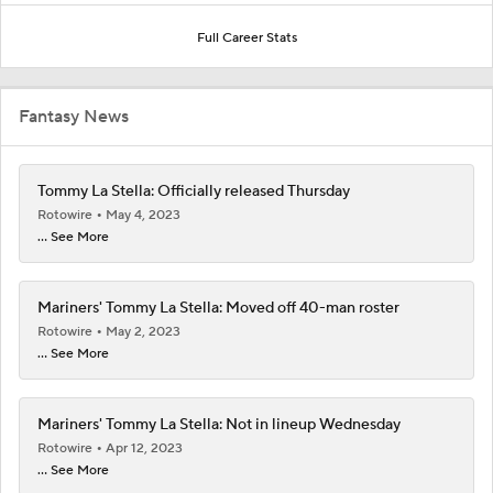
Full Career Stats
Fantasy News
Tommy La Stella: Officially released Thursday
Rotowire
May 4, 2023
... See More
Mariners' Tommy La Stella: Moved off 40-man roster
Rotowire
May 2, 2023
... See More
Mariners' Tommy La Stella: Not in lineup Wednesday
Rotowire
Apr 12, 2023
... See More