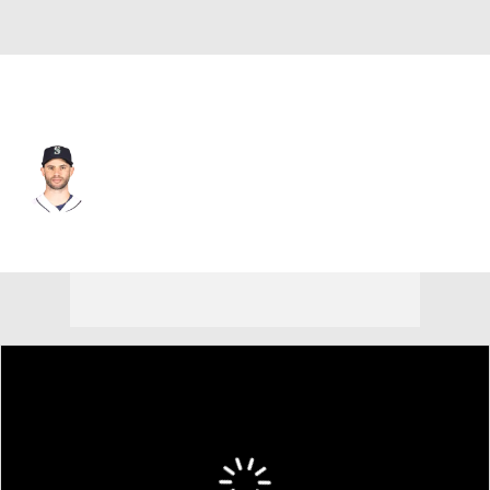
Seattle • #4 • DH
Tommy La Stella
Player Home
Fantasy
Game Log
Splits
Career