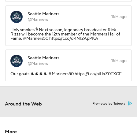
Seattle Mariners
15H ago
@Mariners
Holy smokes 🎙️ Next season, legendary broadcaster Rick
Rizzs will become the 12th member of the Mariners Hall of
Fame. #Mariners50 https://t.co/dKN12ApPKA
Seattle Mariners
15H ago
@Mariners
Our goats 🐐🐐🐐🐐 #Mariners50 https://t.co/piHxZ0TXCF
Around the Web
Promoted by Taboola
More