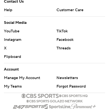
Contact Us
Help
Customer Care
Social Media
YouTube
TikTok
Instagram
Facebook
X
Threads
Flipboard
Account
Manage My Account
Newsletters
My Teams
Forgot Password