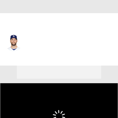
L.A. Angels • #56 • RP
Adam Kolarek
Player Home
Fantasy
Game Log
Splits
Career