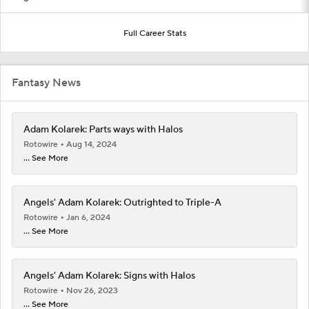
Full Career Stats
Fantasy News
Adam Kolarek: Parts ways with Halos
Rotowire
Aug 14, 2024
... See More
Angels' Adam Kolarek: Outrighted to Triple-A
Rotowire
Jan 6, 2024
... See More
Angels' Adam Kolarek: Signs with Halos
Rotowire
Nov 26, 2023
... See More