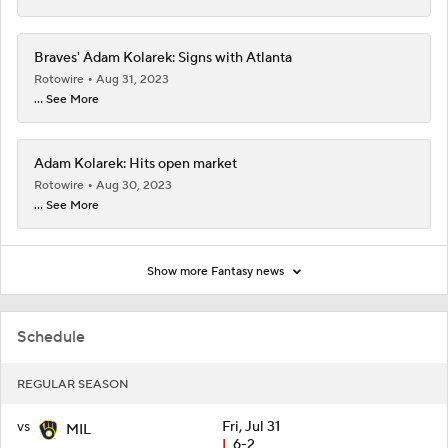
Braves' Adam Kolarek: Signs with Atlanta
Rotowire
Aug 31, 2023
... See More
Adam Kolarek: Hits open market
Rotowire
Aug 30, 2023
... See More
Show more Fantasy news
Schedule
REGULAR SEASON
vs
Fri, Jul 31
MIL
L
6-2