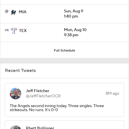
@
Sun, Aug 9
MIA
1:40 pm
vs
Mon, Aug 10
TEX
9:38 pm
Full Schedule
Recent Tweets
Jeff Fletcher
8M ago
@JeffFletcherOCR
The Angels second inning today. Three singles. Three
strikeouts. No runs. It's 0-0
Rhett Bollinger