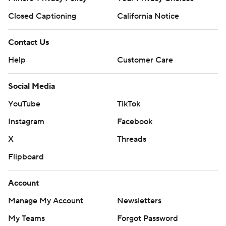
Closed Captioning
California Notice
Contact Us
Help
Customer Care
Social Media
YouTube
TikTok
Instagram
Facebook
X
Threads
Flipboard
Account
Manage My Account
Newsletters
My Teams
Forgot Password