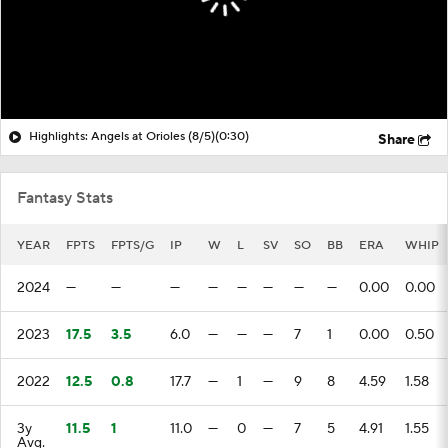
Highlights: Angels at Orioles (8/5)
(0:30)
Share
Fantasy Stats
YEAR
FPTS
FPTS/G
IP
W
L
SV
SO
BB
ERA
WHIP
2024
—
—
—
—
—
—
—
—
0.00
0.00
2023
17.5
3.5
6.0
—
—
—
7
1
0.00
0.50
2022
12.5
0.8
17.7
—
1
—
9
8
4.59
1.58
3y
11.5
1
11.0
—
0
—
7
5
4.91
1.55
Avg.