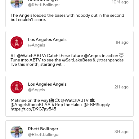
10M ago
@RhettBollinger
The Angels loaded the bases with nobody out in the second
but couldn't score.
Los Angeles Angels
1H ago
@Angels
RT @WatchABTV: Catch these future @Angels in action 😇
Tune into ABTV to see the @SaltLakeBees & @trashpandas
live this month, starting wit…
Los Angeles Angels
2H ago
@Angels
Matinee on the way 🎦 📺: @WatchABTV 📻:
@AngelsRadioKLAA #RepTheHalo x @FBMSupply
https://t.co/D9G7jtv545
Rhett Bollinger
3H ago
@RhettBollinger