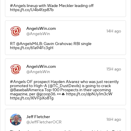
#Angels lineup with Wade Meckler leading off
https://t.co/U4b4fzp87b
AngelsWin.com
14H ago
@AngelsWin
RT @AngelsMiLB: Gavin Grahovac RBI single
https://t.co/61a94Fc3gH
AngelsWin.com
15H ago
@AngelsWin
#Angels OF prospect Hayden Alvarez who was just recently
promoted to High-A (@TC_DustDevils) is going to crack
@BaseballAmerica Top-100 Prospects in their upcoming
magazine, per @jjcoop36. 👀🔥 https://t.co/dpNJy1m3cW
https://t.co/XlVFpXo8Tg
Jeff Fletcher
16H ago
@JeffFletcherOCR