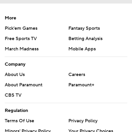
More
Pick'em Games
Fantasy Sports
Free Sports TV
Betting Analysis
March Madness
Mobile Apps
Company
About Us
Careers
About Paramount
Paramount+
CBS TV
Regulation
Terms Of Use
Privacy Policy
Minors' Privacy Policy
Your Privacy Choices