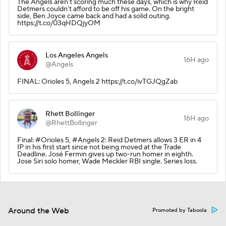
The Angels aren't scoring much these days, which is why Reid
Detmers couldn't afford to be off his game. On the bright
side, Ben Joyce came back and had a solid outing.
https://t.co/03qHDQjyOM
Los Angeles Angels
16H ago
@Angels
FINAL: Orioles 5, Angels 2 https://t.co/ivTGJQgZab
Rhett Bollinger
16H ago
@RhettBollinger
Final: #Orioles 5, #Angels 2: Reid Detmers allows 3 ER in 4
IP in his first start since not being moved at the Trade
Deadline. José Fermin gives up two-run homer in eighth.
Jose Siri solo homer, Wade Meckler RBI single. Series loss.
Around the Web
Promoted by Taboola