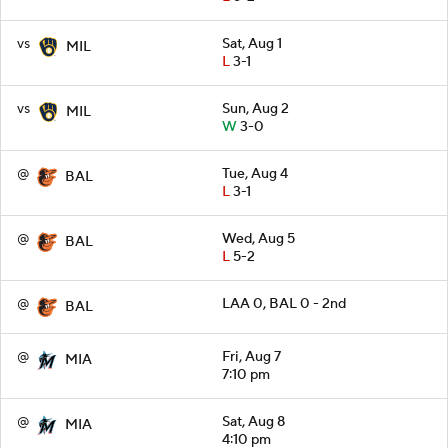
vs
Sat, Aug 1
MIL
L
3-1
vs
Sun, Aug 2
MIL
W
3-0
@
Tue, Aug 4
BAL
L
3-1
@
Wed, Aug 5
BAL
L
5-2
@
LAA 0, BAL 0 - 2nd
BAL
@
Fri, Aug 7
MIA
7:10 pm
@
Sat, Aug 8
MIA
4:10 pm