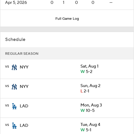
Apr 5, 2026
0
1
0
0
—
Full Game Log
Schedule
REGULAR SEASON
vs
Sat, Aug 1
NYY
W
5-2
vs
Sun, Aug 2
NYY
L
2-1
vs
Mon, Aug 3
LAD
W
10-5
vs
Tue, Aug 4
LAD
W
5-1