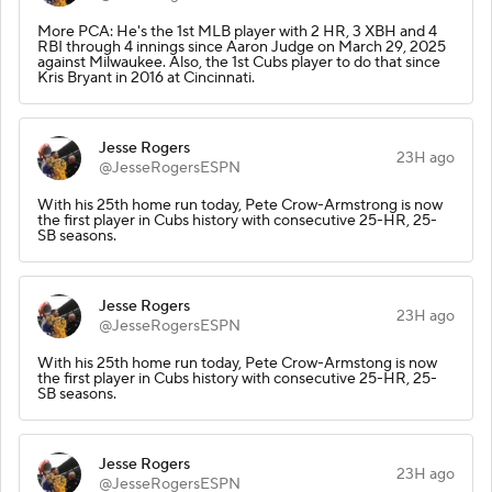
More PCA: He's the 1st MLB player with 2 HR, 3 XBH and 4
RBI through 4 innings since Aaron Judge on March 29, 2025
against Milwaukee. Also, the 1st Cubs player to do that since
Kris Bryant in 2016 at Cincinnati.
Jesse Rogers
23H ago
@JesseRogersESPN
With his 25th home run today, Pete Crow-Armstrong is now
the first player in Cubs history with consecutive 25-HR, 25-
SB seasons.
Jesse Rogers
23H ago
@JesseRogersESPN
With his 25th home run today, Pete Crow-Armstong is now
the first player in Cubs history with consecutive 25-HR, 25-
SB seasons.
Jesse Rogers
23H ago
@JesseRogersESPN