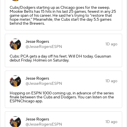
Cubs/Dodgers starting up as Chicago goes for the sweep.
Mookie Betts has 15 hits in his last 25 games, fewest in any 25
game span of his career. He said he's trying to "restore that
hope meter." Meanwhile, the Cubs start the day 5.5 games
behind the Brewers.
Jesse Rogers
1D ago
@JesseRogersESPN
Cubs: PCA gets a day off his feet. Will DH today. Gausman
debut Friday. Holmes on Saturday.
Jesse Rogers
1D ago
@JesseRogersESPN
Hopping on ESPN 1000 coming up, in advance of the series
finale between the Cubs and Dodgers. You can listen on the
ESPNChicago app.
Jesse Rogers
1D ago
@JesseRogersESPN