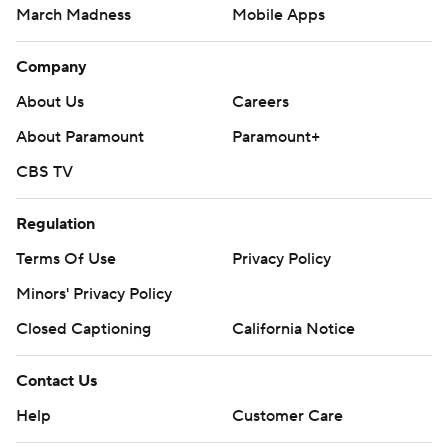
March Madness
Mobile Apps
Company
About Us
Careers
About Paramount
Paramount+
CBS TV
Regulation
Terms Of Use
Privacy Policy
Minors' Privacy Policy
Closed Captioning
California Notice
Contact Us
Help
Customer Care