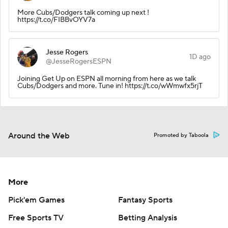
More Cubs/Dodgers talk coming up next !
https://t.co/FIBBvOYV7a
Jesse Rogers
1D ago
@JesseRogersESPN
Joining Get Up on ESPN all morning from here as we talk
Cubs/Dodgers and more. Tune in! https://t.co/wWmwfx5rjT
Around the Web
Promoted by Taboola
More
Pick'em Games
Fantasy Sports
Free Sports TV
Betting Analysis