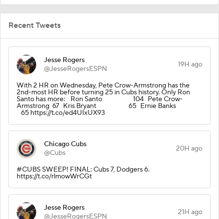
Recent Tweets
Jesse Rogers
19H ago
@JesseRogersESPN
With 2 HR on Wednesday, Pete Crow-Armstrong has the
2nd-most HR before turning 25 in Cubs history. Only Ron
Santo has more: Ron Santo 104 Pete Crow-
Armstrong 67 Kris Bryant 65 Ernie Banks
65 https://t.co/ed4UIxUX93
Chicago Cubs
20H ago
@Cubs
#CUBS SWEEP! FINAL: Cubs 7, Dodgers 6.
https://t.co/rlmowWrCGt
Jesse Rogers
21H ago
@JesseRogersESPN