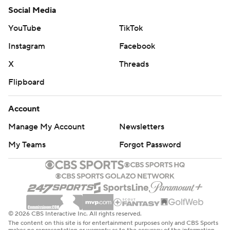
Social Media
YouTube
TikTok
Instagram
Facebook
X
Threads
Flipboard
Account
Manage My Account
Newsletters
My Teams
Forgot Password
© 2026 CBS Interactive Inc. All rights reserved.
The content on this site is for entertainment purposes only and CBS Sports