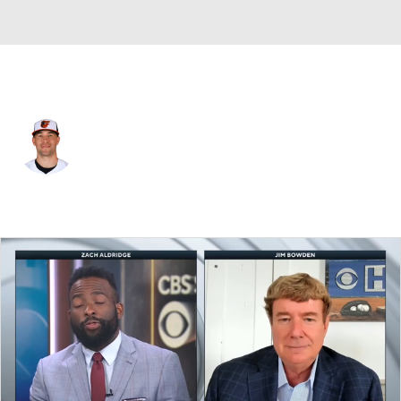
Chi. Cubs • LF
Dylan Carlson
Player Home
Fantasy
Game Log
Splits
Career