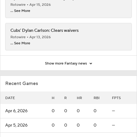
Rotowire
Apr 15, 2026
... See More
Cubs' Dylan Carlson: Clears waivers
Rotowire
Apr 13, 2026
... See More
Show more Fantasy news
Recent Games
DATE
H
R
HR
RBI
FPTS
Apr 6, 2026
0
0
0
0
—
Apr 5, 2026
0
0
0
0
—