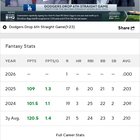
Dodgers Drop 6th Straight Game
(1:23)
Share
Fantasy Stats
YEAR
FPTS
FPTS/G
R
HR
RBI
BB
SB
AVG
2026
—
—
1
—
—
—
—
.000
2025
109
1.3
17
6
20
21
3
.203
2024
101.5
1.1
19
3
25
22
2
.209
3y Avg.
120.5
1.4
21
5
24
23
3
.210
Full Career Stats