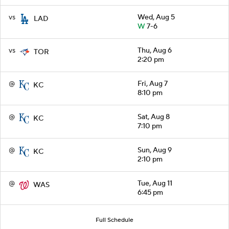
vs
Wed, Aug 5
LAD
W
7-6
vs
Thu, Aug 6
TOR
2:20 pm
@
Fri, Aug 7
KC
8:10 pm
@
Sat, Aug 8
KC
7:10 pm
@
Sun, Aug 9
KC
2:10 pm
@
Tue, Aug 11
WAS
6:45 pm
Full Schedule