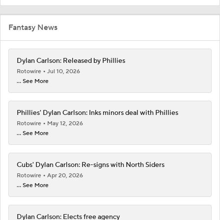
Fantasy News
Dylan Carlson: Released by Phillies
Rotowire
Jul 10, 2026
... See More
Phillies' Dylan Carlson: Inks minors deal with Phillies
Rotowire
May 12, 2026
... See More
Cubs' Dylan Carlson: Re-signs with North Siders
Rotowire
Apr 20, 2026
... See More
Dylan Carlson: Elects free agency