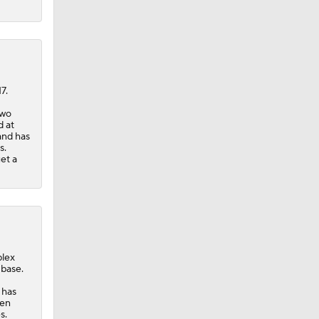
7.
two
d at
and has
s.
et a
plex
 base.
 has
een
s.