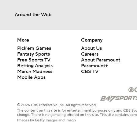
Around the Web
More
Company
Pick'em Games
About Us
Fantasy Sports
Careers
Free Sports TV
About Paramount
Betting Analysis
Paramount+
March Madness
CBS TV
Mobile Apps
© 2026 CBS Interactive Inc. All rights reserved.
The content on this site is for entertainment purposes only and CBS Spo
change. There is no gambling offered on this site. This site contains c
Images by Getty Images and Imagn