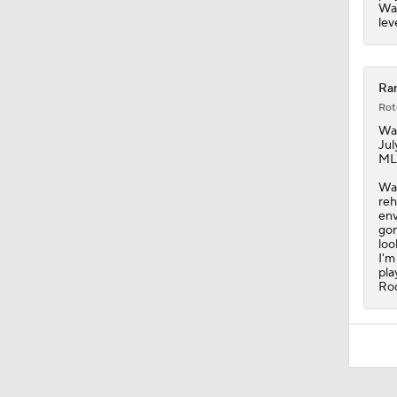
Wal
lev
Ran
Rot
Wal
Jul
MLB
Wal
reh
env
gon
loo
I'm
pla
Roc