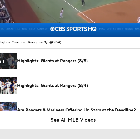
00:14 / 00:54
lights: Giants at Rangers (8/5)
(0:54)
Highlights: Giants at Rangers (8/5)
Highlights: Giants at Rangers (8/4)
Are Rangers & Mariners Offering Up Stars at the Deadline?
See All MLB Videos
Will the Yankees Trade for Zach Neto?