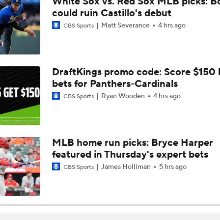
White Sox vs. Red Sox MLB picks: B
AL Buyers and Sellers: Red Sox are Sellers
could ruin Castillo's debut
Matt Severance
4 hrs ago
CBS Sports
Are the Mariners the AL West Team to Make a Deadline Spla
DraftKings promo code: Score $150
bets for Panthers-Cardinals
Handicapping the Crowded AL West
Ryan Wooden
4 hrs ago
CBS Sports
MLB Power Rankings: Rangers On The Rise
MLB home run picks: Bryce Harper
featured in Thursday's expert bets
MLB Power Rankings: Toronto's Drastic Drop
James Holliman
5 hrs ago
CBS Sports
MLB Power Rankings: Philly Into Top 5