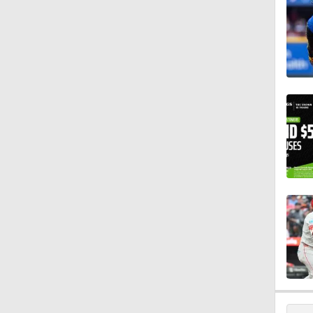
0:59
0:42
1:07
0:53
0:47
1:25