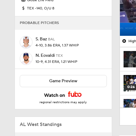
Globe Life Field
TEX -140, O/U 8
PROBABLE PITCHERS
S. Baz
BAL
High
4-10, 3.86 ERA, 1.37 WHIP
N. Eovaldi
TEX
10-9, 4.31 ERA, 1.21 WHIP
Game Preview
0:26
Watch on
regional restrictions may apply
1:47
AL West Standings
1:17