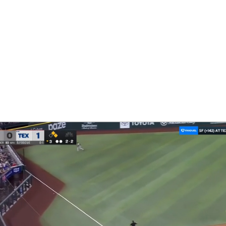
BA
NHL
CAR
eer
ympics
MLV