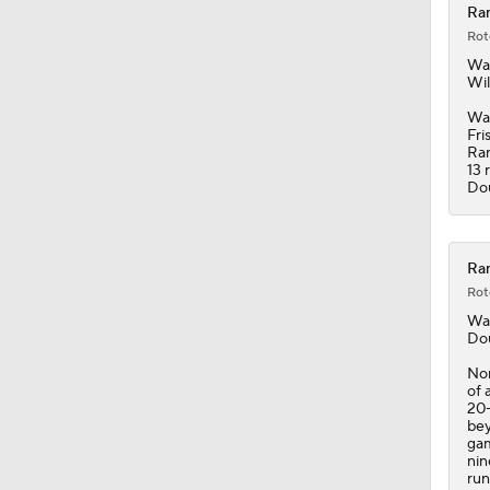
Ran
Rot
10:11
Wal
Wil
Wal
Fri
1:20
Ra
13 
Do
1:19
Ran
Rot
1:04
Wal
Dou
Nor
of 
7:51
20-
bey
gam
nin
run