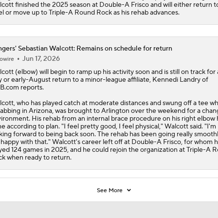
cott finished the 2025 season at Double-A Frisco and will either return t
el or move up to Triple-A Round Rock as his rehab advances.
gers' Sebastian Walcott: Remains on schedule for return
Jun 17, 2026
owire
cott
(elbow) will begin to ramp up his activity soon and is still on track for 
y or early-August return to a minor-league affiliate, Kennedi Landry of
.com reports.
cott, who has played catch at moderate distances and swung off a tee wh
abbing in Arizona, was brought to Arlington over the weekend for a chan
ironment. His rehab from an internal brace procedure on his right elbow 
e according to plan. "I feel pretty good, I feel physical," Walcott said. "I'm
king forward to being back soon. The rehab has been going really smoothl
 happy with that." Walcott's career left off at Double-A Frisco, for whom 
yed 124 games in 2025, and he could rejoin the organization at Triple-A 
k when ready to return.
See More