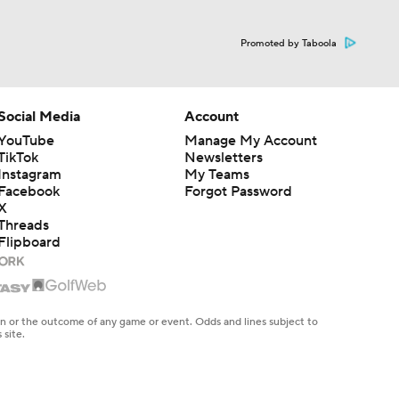
Promoted by Taboola
Social Media
Account
YouTube
Manage My Account
TikTok
Newsletters
Instagram
My Teams
Facebook
Forgot Password
X
Threads
Flipboard
en or the outcome of any game or event. Odds and lines subject to
 site.