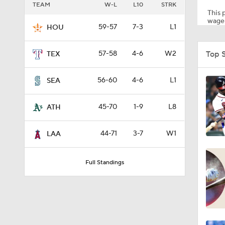
TEAM
W-L
L10
STRK
This p
wager
59-57
7-3
L1
HOU
1:11
Top 
57-58
4-6
W2
TEX
1:44
56-60
4-6
L1
SEA
45-70
1-9
L8
ATH
1:21
44-71
3-7
W1
LAA
0:52
Full Standings
1:47