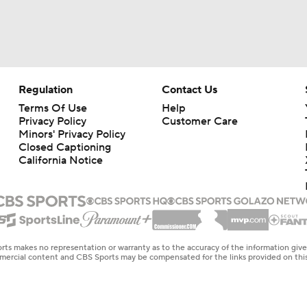
Regulation
Contact Us
Terms Of Use
Help
Privacy Policy
Customer Care
Minors' Privacy Policy
Closed Captioning
California Notice
rts makes no representation or warranty as to the accuracy of the information giv
ommercial content and CBS Sports may be compensated for the links provided on this