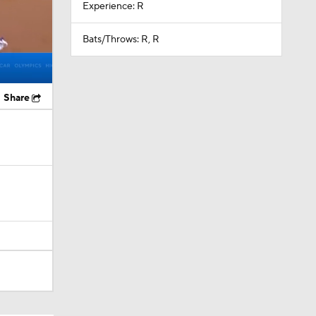
Experience: R
Bats/Throws: R, R
Share