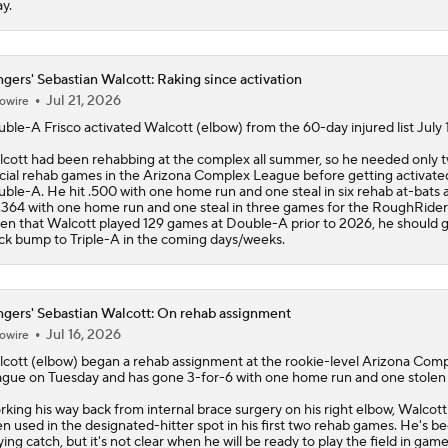
y.
gers' Sebastian Walcott: Raking since activation
Jul 21, 2026
owire
ble-A Frisco activated
Walcott
(elbow) from the 60-day injured list July 1
cott had been rehabbing at the complex all summer, so he needed only 
icial rehab games in the Arizona Complex League before getting activate
ble-A. He hit .500 with one home run and one steal in six rehab at-bats 
 .364 with one home run and one steal in three games for the RoughRider
en that Walcott played 129 games at Double-A prior to 2026, he should g
ck bump to Triple-A in the coming days/weeks.
gers' Sebastian Walcott: On rehab assignment
Jul 16, 2026
owire
cott
(elbow) began a rehab assignment at the rookie-level Arizona Com
gue on Tuesday and has gone 3-for-6 with one home run and one stolen
king his way back from internal brace surgery on his right elbow, Walcott
n used in the designated-hitter spot in his first two rehab games. He's b
ying catch, but it's not clear when he will be ready to play the field in game