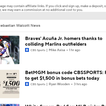
age may contain affiliate links. If you click and sign up, make a deposit, o
, we may earn a commission at no additional cost to you.
What Rangers-Angels Trade Says About Future Deals
Sebastian Walcott News
MLB's Top Targets Ahead of Trade Deadline
Braves' Acuña Jr. homers thanks to
colliding Marlins outfielders
Mike Axisa
1 hr ago
CBS Sports
MLB Power Rankings: What's Wrong With The Mariners?
MLB Power Rankings: D-Backs Jump 5 Spots
BetMGM bonus code CBSSPORTS: P
to get $1,500 in bonus bets today
Ryan Wooden
3 hrs ago
CBS Sports
Assessing MLB Teams to Make & Miss Playoffs