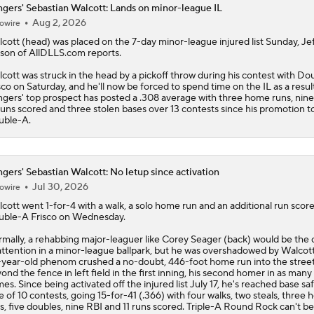
gers' Sebastian Walcott: Lands on minor-league IL
Aug 2, 2026
owire
Latest MLB Power Rankings
cott
(head) was placed on the 7-day minor-league injured list Sunday, Jef
son of AllDLLS.com reports.
cott was struck in the head by a pickoff throw during his contest with D
What to Make of the .500 AL West-Leading Rangers
sco on Saturday, and he'll now be forced to spend time on the IL as a resul
ngers
' top prospect has posted a .308 average with three home runs, nine
runs scored and three stolen bases over 13 contests since his promotion t
uble-A.
MLB Draft Prospect Rankings: Lackey Rounds Out Top Thre
gers' Sebastian Walcott: No letup since activation
Jul 30, 2026
owire
MLB Power Rankings (06/22): Mariners Bounced from Top 1
cott
went 1-for-4 with a walk, a solo home run and an additional run score
ble-A Frisco on Wednesday.
mally, a rehabbing major-leaguer like Corey Seager (back) would be the 
MLB Trade Deadline: Who Are the Buyers and Sellers?
attention in a minor-league ballpark, but he was overshadowed by Walcot
year-old phenom crushed a no-doubt, 446-foot home run into the stree
ond the fence in left field in the first inning, his second homer in as many
es. Since being activated off the injured list July 17, he's reached base saf
e of 10 contests, going 15-for-41 (.366) with four walks, two steals, three
s, five doubles, nine RBI and 11 runs scored. Triple-A Round Rock can't be