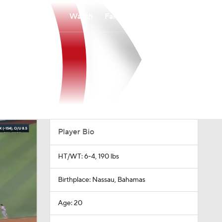
Watch
Fantasy
Betting
Player Bio
HT/WT: 6-4, 190 lbs
Birthplace: Nassau, Bahamas
Age: 20