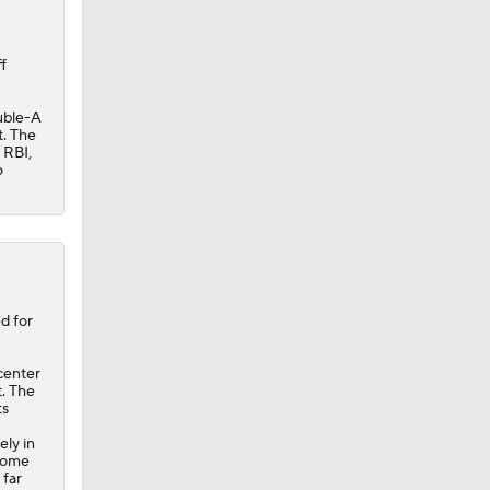
f
ouble-A
t. The
 RBI,
o
e
0
d for
center
t. The
ts
ely in
 home
 far