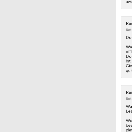
awa
Ran
Rot
Dou
Wal
off
Dou
hit
Giv
qui
Ran
Rot
Wal
Lea
Wor
bee
pla