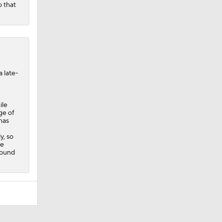
o that
a late-
ile
ge of
has
y, so
he
Round