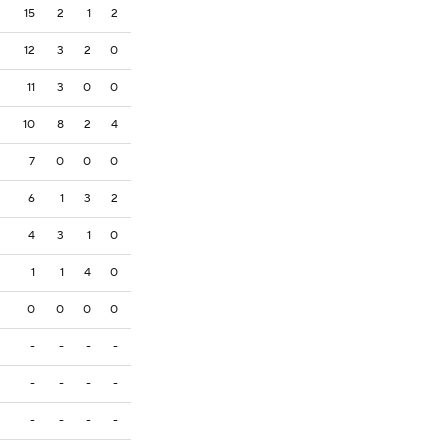
15
2
1
2
12
3
2
0
11
3
0
0
10
8
2
4
7
0
0
0
6
1
3
2
4
3
1
0
1
1
4
0
0
0
0
0
-
-
-
-
-
-
-
-
-
-
-
-