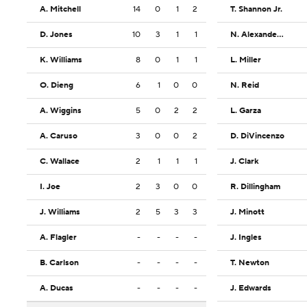
A. Mitchell
14
0
1
2
T. Shannon Jr.
D. Jones
10
3
1
1
N. Alexander-Walker
K. Williams
8
0
1
1
L. Miller
O. Dieng
6
1
0
0
N. Reid
A. Wiggins
5
0
2
2
L. Garza
A. Caruso
3
0
0
2
D. DiVincenzo
C. Wallace
2
1
1
1
J. Clark
I. Joe
2
3
0
0
R. Dillingham
J. Williams
2
5
3
3
J. Minott
A. Flagler
-
-
-
-
J. Ingles
B. Carlson
-
-
-
-
T. Newton
A. Ducas
-
-
-
-
J. Edwards