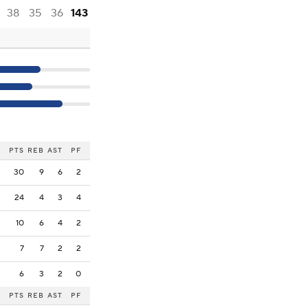
38
35
36
143
PTS
REB
AST
PF
30
9
6
2
24
4
3
4
10
6
4
2
7
7
2
2
6
3
2
0
PTS
REB
AST
PF