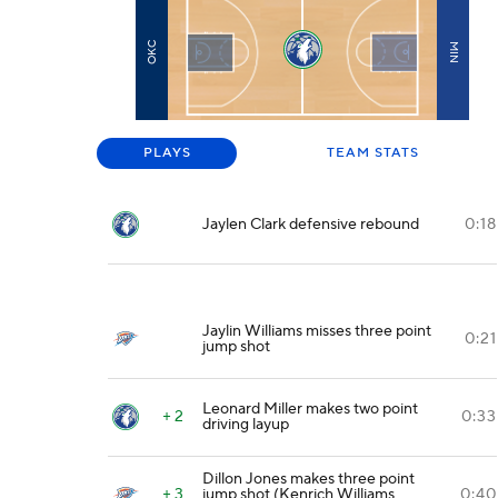
OKC
MIN
PLAYS
TEAM STATS
Jaylen Clark defensive rebound
0:18
Jaylin Williams misses three point
0:21
jump shot
Leonard Miller makes two point
+ 2
0:33
driving layup
Dillon Jones makes three point
+ 3
jump shot (Kenrich Williams
0:40