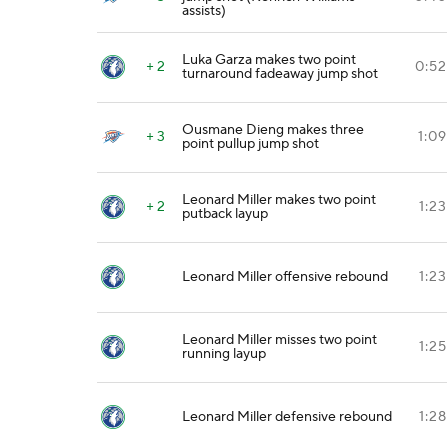
assists)
Luka Garza makes two point
+ 2
0:52
turnaround fadeaway jump shot
Ousmane Dieng makes three
+ 3
1:09
point pullup jump shot
Leonard Miller makes two point
+ 2
1:23
putback layup
Leonard Miller offensive rebound
1:23
Leonard Miller misses two point
1:25
running layup
Leonard Miller defensive rebound
1:28