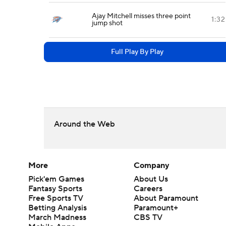
Ajay Mitchell misses three point
1:32
jump shot
Full Play By Play
Around the Web
More
Company
Pick'em Games
About Us
Fantasy Sports
Careers
Free Sports TV
About Paramount
Betting Analysis
Paramount+
March Madness
CBS TV