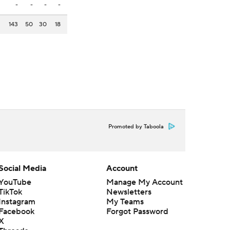
-
-
-
-
143
50
30
18
Promoted by Taboola
Social Media
Account
YouTube
Manage My Account
TikTok
Newsletters
Instagram
My Teams
Facebook
Forgot Password
X