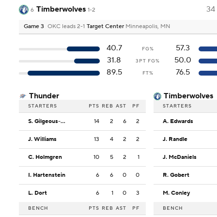
Timberwolves
34
6
1-2
Game 3
OKC leads 2-1
Target Center
Minneapolis, MN
40.7
57.3
FG%
31.8
50.0
3PT FG%
89.5
76.5
FT%
Thunder
Timberwolves
STARTERS
PTS
REB
AST
PF
STARTERS
S. Gilgeous-Alexander
14
2
6
2
A. Edwards
J. Williams
13
4
2
2
J. Randle
C. Holmgren
10
5
2
1
J. McDaniels
I. Hartenstein
6
6
0
0
R. Gobert
L. Dort
6
1
0
3
M. Conley
BENCH
PTS
REB
AST
PF
BENCH