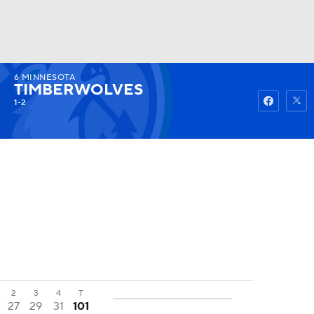
6
MINNESOTA
Watch
Fantasy
Betting
TIMBERWOLVES
1-2
2
3
4
T
27
29
31
101