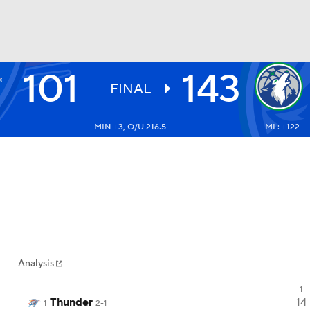
101
143
BA
FINAL
MIN +3, O/U 216.5
ML: +122
NHL
CAR
ympics
Analysis
MLV
1
Thunder
14
1
2-1