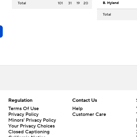
B. Hyland
Total
101
31
19
20
Total
Regulation
Contact Us
Terms Of Use
Help
Privacy Policy
Customer Care
Minors' Privacy Policy
Your Privacy Choices
Closed Captioning