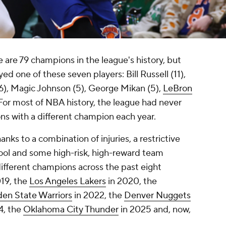
e are 79 champions in the league's history, but
d one of these seven players: Bill Russell (11),
(6), Magic Johnson (5), George Mikan (5),
LeBron
 For most of NBA history, the league had never
ns with a different champion each year.
anks to a combination of injuries, a restrictive
ool and some high-risk, high-reward team
ifferent champions across the past eight
19, the
Los Angeles Lakers
in 2020, the
en State Warriors
in 2022, the
Denver Nuggets
4, the
Oklahoma City Thunder
in 2025 and, now,