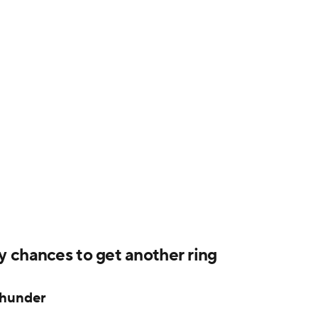
 chances to get another ring
Thunder