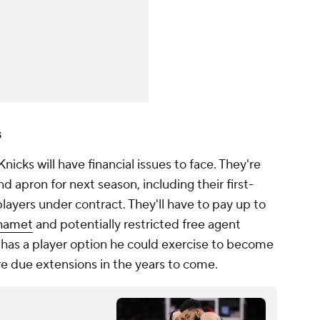
s
nicks will have financial issues to face. They're
 apron for next season, including their first-
layers under contract. They'll have to pay up to
hamet
and potentially restricted free agent
has a player option he could exercise to become
are due extensions in the years to come.