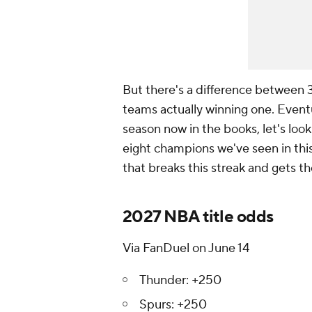
But there's a difference between
teams actually winning one. Eventua
season now in the books, let's look
eight champions we've seen in thi
that breaks this streak and gets the
2027 NBA title odds
Via FanDuel on June 14
Thunder: +250
Spurs: +250