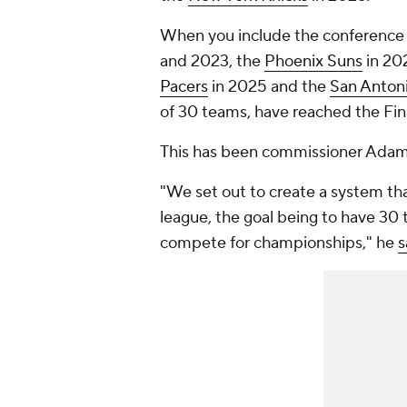
When you include the conference
and 2023, the
Phoenix Suns
in 20
Pacers
in 2025 and the
San Anton
of 30 teams, have reached the Fina
This has been commissioner Adam S
"We set out to create a system th
league, the goal being to have 30 t
compete for championships," he
s