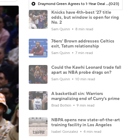
Draymond Green Agrees to 1-Year Deal with Warriors
(0:23)
Knicks have 4th-best '27 title
odds, but window is open for ring
No. 2
Sam Quinn
8 min read
76ers' Brown addresses Celtics
exit, Tatum relationship
Sam Quinn
7 min read
Could the Kawhi Leonard trade fall
apart as NBA probe drags on?
Sam Quinn
10 min read
A basketball sin: Warriors
marginalizing end of Curry's prime
Brad Botkin
9 min read
NBPA opens new state-of-the-art
training facility in Los Angeles
Isabel Gonzalez
4 min read