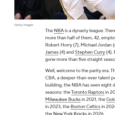
Getty Images
The
NBA
is a dynasty league. Ther
more than half of them, 42, employe
Robert Horry (7), Michael Jordan 
James
(4) and
Stephen Curry
(4).
gone more than five straight seaso
Well, welcome to the parity era. Th
CBA, a deeper-than-ever talent p
building, the NBA has seen eight d
seasons: the
Toronto Raptors
in 20
Milwaukee Bucks
in 2021, the
Gold
in 2023, the
Boston Celtics
in 202
the
New York Knicks
in 2026.