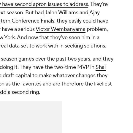
 have second apron issues to address
. They're
ext season. But had
Jalen Williams
and
Ajay
tern Conference Finals, they easily could have
 have a serious
Victor Wembanyama
problem,
 York. And now that they've seen him in a
 real data set to work with in seeking solutions.
-season games over the past two years, and they
n doing it. They have the two-time MVP in
Shai
e draft capital to make whatever changes they
on as the favorites and are therefore the likeliest
dd a second ring.