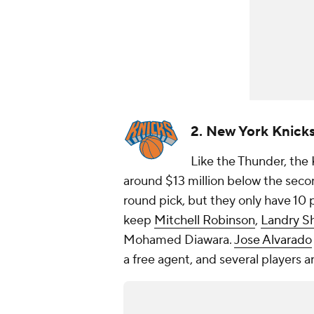
2. New York Knick
Like the Thunder, the K
around $13 million below the second
round pick, but they only have 10 p
keep
Mitchell Robinson
,
Landry S
Mohamed Diawara.
Jose Alvarado
a free agent, and several players 