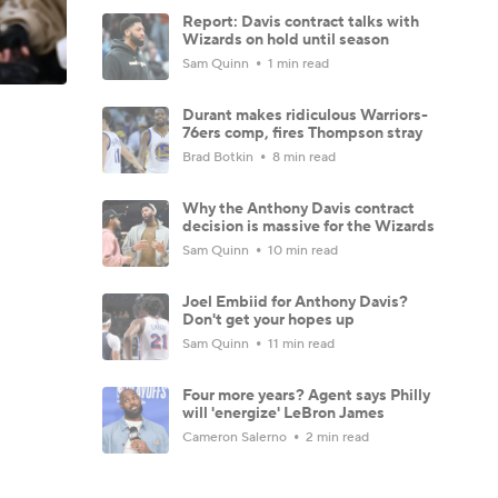
Report: Davis contract talks with
Wizards on hold until season
Sam Quinn
1 min read
Durant makes ridiculous Warriors-
76ers comp, fires Thompson stray
Brad Botkin
8 min read
Why the Anthony Davis contract
decision is massive for the Wizards
Sam Quinn
10 min read
Joel Embiid for Anthony Davis?
Don't get your hopes up
Sam Quinn
11 min read
Four more years? Agent says Philly
will 'energize' LeBron James
Cameron Salerno
2 min read