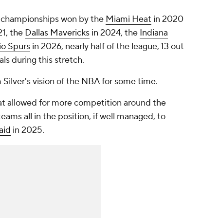
 championships won by the
Miami Heat
in 2020
21, the
Dallas Mavericks
in 2024, the
Indiana
io Spurs
in 2026, nearly half of the league, 13 out
ls during this stretch.
ilver's vision of the NBA for some time.
at allowed for more competition around the
eams all in the position, if well managed, to
aid
in 2025.