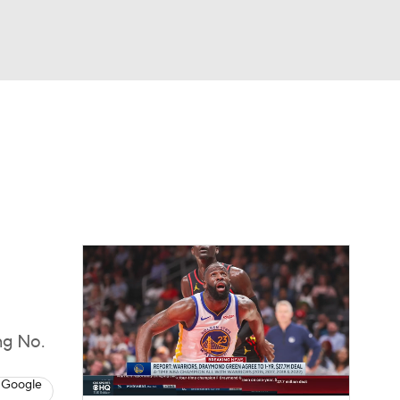
Watch
Fantasy
Betting
ng No.
 Google