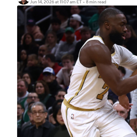
Jun 14, 2026
at 11:07 am ET
•
8 min read