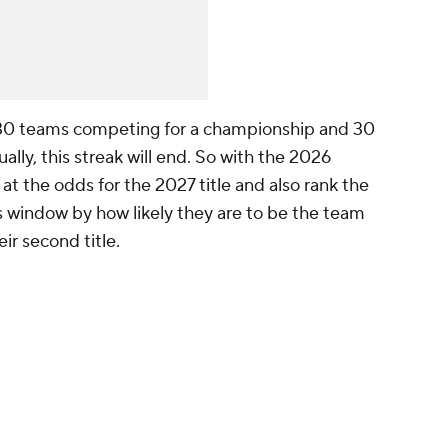
 30 teams competing for a championship and 30
lly, this streak will end. So with the 2026
 at the odds for the 2027 title and also rank the
s window by how likely they are to be the team
ir second title.