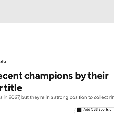
BA
Stats
Teams
Expert Picks
Odds
Picks
Props
NHL
Players
Power Rankings
NBA Betting
NBA Shop
afts
CAR
ecent champions by their
ympics
 title
in 2027, but they're in a strong position to collect ri
MLV
Add CBS Sports on