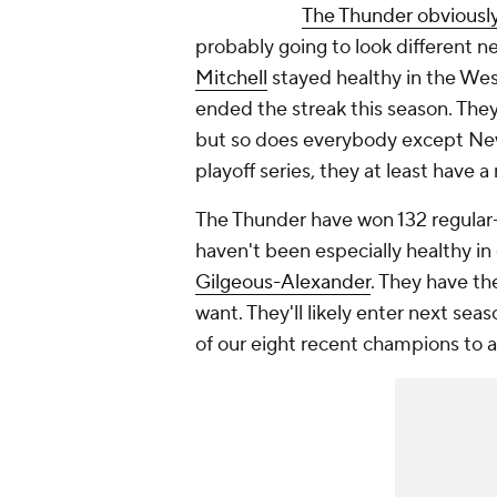
The Thunder obviously
probably going to look different n
Mitchell
stayed healthy in the Wes
ended the streak this season. They
but so does everybody except New
playoff series, they at least have a
The Thunder have won 132 regular
haven't been especially healthy i
Gilgeous-Alexander
. They have th
want. They'll likely enter next seas
of our eight recent champions to a