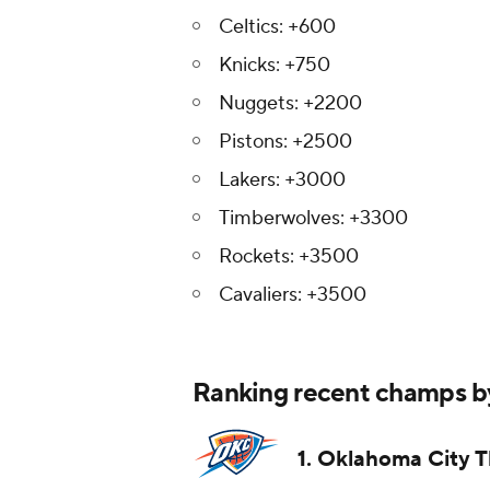
Celtics: +600
Knicks: +750
Nuggets: +2200
Pistons: +2500
Lakers: +3000
Timberwolves: +3300
Rockets: +3500
Cavaliers: +3500
Ranking recent champs by
1. Oklahoma City 