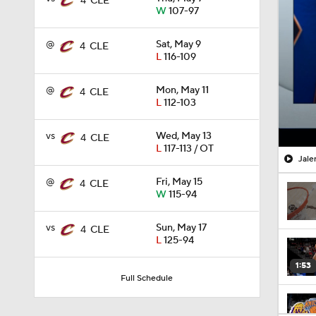
4
CLE
W
107-97
@
Sat, May 9
4
CLE
L
116-109
@
Mon, May 11
4
CLE
L
112-103
vs
Wed, May 13
4
CLE
L
117-113 / OT
Jale
@
Fri, May 15
4
CLE
W
115-94
vs
Sun, May 17
4
CLE
L
125-94
1:53
Full Schedule