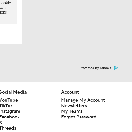
t ankle
son.
icks'
Promoted by Taboola
Social Media
Account
YouTube
Manage My Account
TikTok
Newsletters
Instagram
My Teams
Facebook
Forgot Password
X
Threads