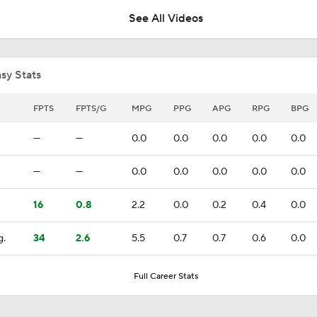
See All Videos
Can the Pistons Add Offense?
sy Stats
Should the Magic Trade Banchero or Wagner?
FPTS
FPTS/G
MPG
PPG
APG
RPG
BPG
—
—
0.0
0.0
0.0
0.0
0.0
Raptors Turn Back Time To Become Contenders With Kawhi
—
—
0.0
0.0
0.0
0.0
0.0
16
0.8
2.2
0.0
0.2
0.4
0.0
NBA Offseason Grades: Boston Celtics
g.
34
2.6
5.5
0.7
0.7
0.6
0.0
Ranking the New Look Eastern Conference
Full Career Stats
2