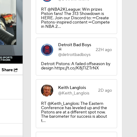
RT @NBA2KLeague: Win prizes
Piston fans! The 313 Showdown is
HERE. Join our Discord to: ➖Create
Pistons-inspired content ➖Compete
in NBA 2…
Detroit Bad Boys
☠
22H ago
@detroitbadboys
Detroit Pistons: A failed offseason by
design https://t.co/K8jTIZTrNX
Share
Keith Langlois
2D ago
@Keith_Langlois
RT @Keith_Langlois: The Eastern
Conference has leveled up and the
Pistons are at a different spot now.
The barometer for success is about
t…