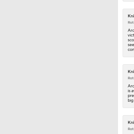
Kni
1:17
Rot
Arc
vic
sco
1:33
see
com
1:29
Kni
Rot
Arc
0:58
is 
pre
big
0:58
Kni
Rot