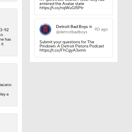
entered the Avatar state
https://t.co/nqWuGl5Ptr
ee Agency
Detroit Bad Boys ☠
9D ago
13-92
@detroitbadboys
to
 he has
Submit your questions for The
 it
Pindown: A Detroit Pistons Podcast
https://t.co/FhCgyA3xmn
s
diacano
lay a