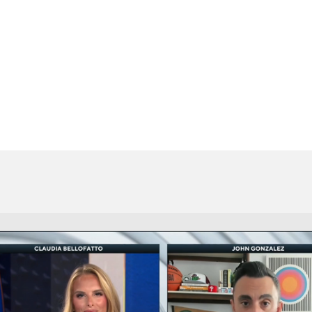
BA
NHL
CAR
eer
ympics
MLV