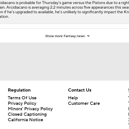
idiacano is probable for Thursday's game versus the Pistons due to a righ
ain. Arcidiacano is averaging 2.2 minutes across five appearances this sea
n if he's upgraded to available, he's unlikely to significantly impact the Kn
ation.
Show more Fantasy news
Regulation
Contact Us
Terms Of Use
Help
Privacy Policy
Customer Care
Minors' Privacy Policy
Closed Captioning
California Notice