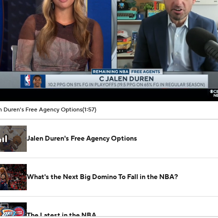
00:09 / 01:57
n Duren's Free Agency Options
(1:57)
Jalen Duren's Free Agency Options
What's the Next Big Domino To Fall in the NBA?
The Latest in the NBA