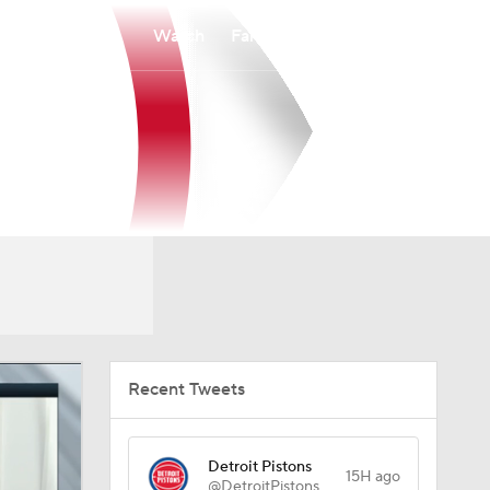
Watch
Fantasy
Betting
Recent Tweets
Detroit Pistons
15H ago
@DetroitPistons