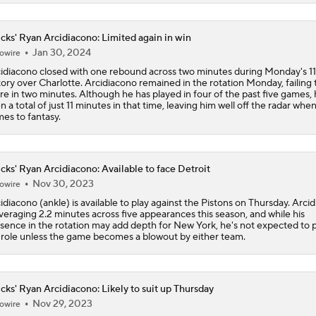
Why Kawhi Leonard Could Be the Biggest Winner of NBA Fr
cks' Ryan Arcidiacono: Limited again in win
Jan 30, 2024
owire
idiacono closed with one rebound across two minutes during Monday's 1
tory over Charlotte. Arcidiacono remained in the rotation Monday, failing 
Top Landing Spots for Jaylen Brown
re in two minutes. Although he has played in four of the past five games,
n a total of just 11 minutes in that time, leaving him well off the radar when
es to fantasy.
Jalen Duren Angling For Sign-and-Trade With Lakers or King
cks' Ryan Arcidiacono: Available to face Detroit
Nov 30, 2023
owire
Best RFA Trade Targets This Free Agency
idiacono (ankle) is available to play against the Pistons on Thursday. Arci
averaging 2.2 minutes across five appearances this season, and while his
sence in the rotation may add depth for New York, he's not expected to p
 role unless the game becomes a blowout by either team.
Norman Powell Top Free Agency Destinations
cks' Ryan Arcidiacono: Likely to suit up Thursday
Nov 29, 2023
owire
Can the Heat Add Offense Around Giannis?