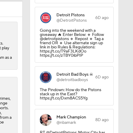
ns
Detroit Pistons
6D ago
@DetroitPistons
A Eastern
Going into the weekend with a
giveaway 🔥 Enter Below: 🔹 Follow
@detroitpistons 🔹 Repost 🔹 Tag a
friend OR 🔹 Use alternate sign up
s.
link in bio Rules & Regulations:
 play
https://t.co/T9aF3LKdOo
https://t.co/zTBY0ibPIP
am as a
Detroit Bad Boys ☠
6D ago
@detroitbadboys
The Pindown: How do the Pistons
stack up in the East?
https://t.co/Dxm8ACS5Yg
rimes,
ange
orts.
,
Mark Champion
 from a
8D ago
 be
@nbamark
RT @DetroitPistons: Motor City has