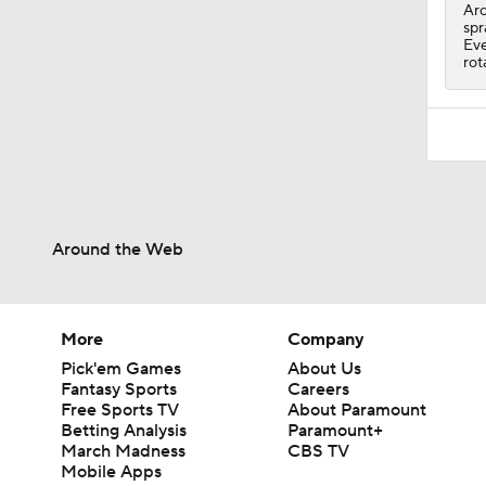
1:45
Arc
spr
Eve
rot
Around the Web
More
Company
Pick'em Games
About Us
Fantasy Sports
Careers
Free Sports TV
About Paramount
Betting Analysis
Paramount+
March Madness
CBS TV
Mobile Apps