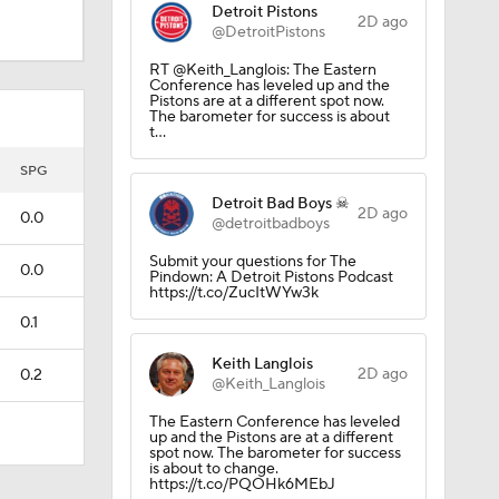
Detroit Pistons
2D ago
@DetroitPistons
RT @Keith_Langlois: The Eastern
Conference has leveled up and the
Pistons are at a different spot now.
The barometer for success is about
t…
SPG
Detroit Bad Boys ☠
2D ago
0.0
@detroitbadboys
Submit your questions for The
0.0
Pindown: A Detroit Pistons Podcast
https://t.co/ZucItWYw3k
0.1
Keith Langlois
2D ago
0.2
@Keith_Langlois
The Eastern Conference has leveled
up and the Pistons are at a different
spot now. The barometer for success
is about to change.
https://t.co/PQOHk6MEbJ