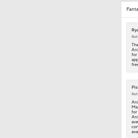
Fant
1:49
Rya
1:25
Rot
The
Arc
for
7:48
app
fre
0:41
Pis
Rot
Arc
Mal
1:18
for
Arc
ave
con
ava
1:31