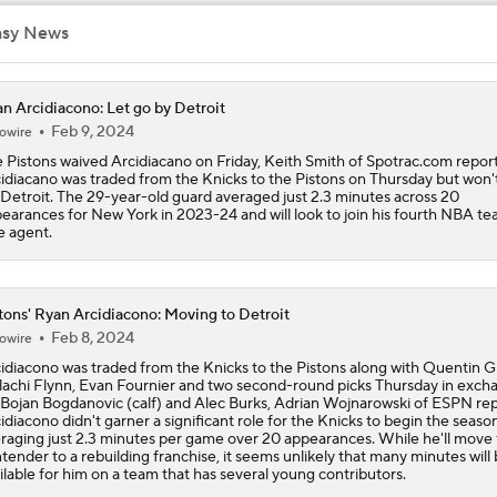
Ranking New Look Eastern Conference: No. 5 - Detroit Pisto
asy News
NEW BEASTS IN THE EAST: Balance of power shifting in NB
n Arcidiacono: Let go by Detroit
Conference | Latest odds to win
Feb 9, 2024
owire
 Pistons waived Arcidiacano on Friday, Keith Smith of Spotrac.com report
idiacano was traded from the Knicks to the Pistons on Thursday but won't
 Detroit. The 29-year-old guard averaged just 2.3 minutes across 20
Tobias Harris, Spurs Agree To 2-Year, $31 Million Deal
earances for New York in 2023-24 and will look to join his fourth NBA te
e agent.
John Collins Agrees to 3-Year, $51M Deal with Pistons
tons' Ryan Arcidiacono: Moving to Detroit
Feb 8, 2024
owire
idiacono was traded from the Knicks to the Pistons along with Quentin G
Lakers Emerge as Potential Top Spot for Walker Kessler
achi Flynn, Evan Fournier and two second-round picks Thursday in exch
 Bojan Bogdanovic (calf) and Alec Burks, Adrian Wojnarowski of ESPN rep
idiacono didn't garner a significant role for the Knicks to begin the season
raging just 2.3 minutes per game over 20 appearances. While he'll move
tender to a rebuilding franchise, it seems unlikely that many minutes will
Breaking Down Jalen Duren's Top Landing Spots
ilable for him on a team that has several young contributors.