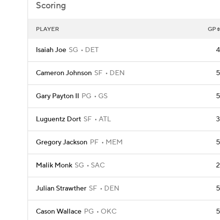
Scoring
PLAYER
GP
Isaiah Joe
SG
DET
4
Cameron Johnson
SF
DEN
5
Gary Payton II
PG
GS
5
Luguentz Dort
SF
ATL
3
Gregory Jackson
PF
MEM
5
Malik Monk
SG
SAC
2
Julian Strawther
SF
DEN
5
Cason Wallace
PG
OKC
5