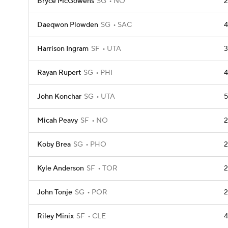
Bryce McGowens
SG
NO
2
Daeqwon Plowden
SG
SAC
4
Harrison Ingram
SF
UTA
3
Rayan Rupert
SG
PHI
4
John Konchar
SG
UTA
5
Micah Peavy
SF
NO
2
Koby Brea
SG
PHO
2
Kyle Anderson
SF
TOR
2
John Tonje
SG
POR
2
Riley Minix
SF
CLE
4