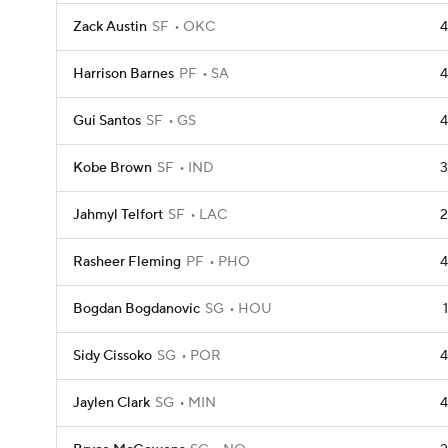
Zack Austin
SF
OKC
4
Harrison Barnes
PF
SA
4
Gui Santos
SF
GS
4
Kobe Brown
SF
IND
3
Jahmyl Telfort
SF
LAC
2
Rasheer Fleming
PF
PHO
4
Bogdan Bogdanovic
SG
HOU
1
Sidy Cissoko
SG
POR
4
Jaylen Clark
SG
MIN
4