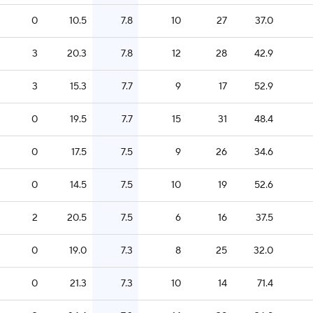
0
10.5
7.8
10
27
37.0
3
20.3
7.8
12
28
42.9
3
15.3
7.7
9
17
52.9
0
19.5
7.7
15
31
48.4
0
17.5
7.5
9
26
34.6
0
14.5
7.5
10
19
52.6
2
20.5
7.5
6
16
37.5
0
19.0
7.3
8
25
32.0
0
21.3
7.3
10
14
71.4