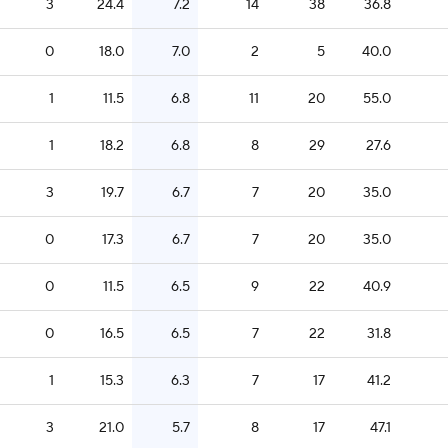
3
24.4
7.2
14
38
36.8
0
18.0
7.0
2
5
40.0
1
11.5
6.8
11
20
55.0
1
18.2
6.8
8
29
27.6
3
19.7
6.7
7
20
35.0
0
17.3
6.7
7
20
35.0
0
11.5
6.5
9
22
40.9
0
16.5
6.5
7
22
31.8
1
15.3
6.3
7
17
41.2
3
21.0
5.7
8
17
47.1