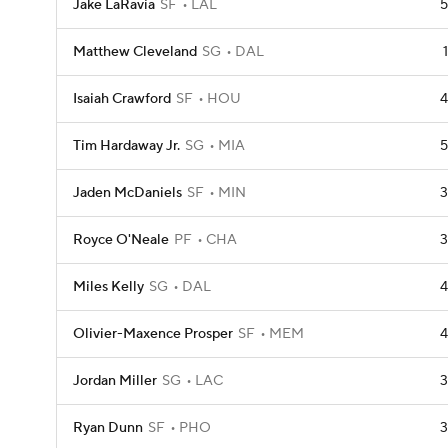
Jake LaRavia
SF
LAL
5
Matthew Cleveland
SG
DAL
1
Isaiah Crawford
SF
HOU
4
Tim Hardaway Jr.
SG
MIA
5
Jaden McDaniels
SF
MIN
3
Royce O'Neale
PF
CHA
3
Miles Kelly
SG
DAL
4
Olivier-Maxence Prosper
SF
MEM
4
Jordan Miller
SG
LAC
3
Ryan Dunn
SF
PHO
3