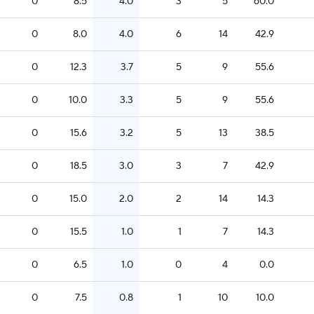
0
8.5
4.0
3
5
60.0
0
8.0
4.0
6
14
42.9
0
12.3
3.7
5
9
55.6
0
10.0
3.3
5
9
55.6
0
15.6
3.2
5
13
38.5
0
18.5
3.0
3
7
42.9
0
15.0
2.0
2
14
14.3
0
15.5
1.0
1
7
14.3
0
6.5
1.0
0
4
0.0
0
7.5
0.8
1
10
10.0