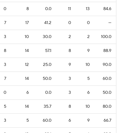
0
8
0.0
11
13
84.6
7
17
41.2
0
0
—
3
10
30.0
2
2
100.0
8
14
57.1
8
9
88.9
3
12
25.0
9
10
90.0
7
14
50.0
3
5
60.0
0
6
0.0
3
6
50.0
5
14
35.7
8
10
80.0
3
5
60.0
6
9
66.7