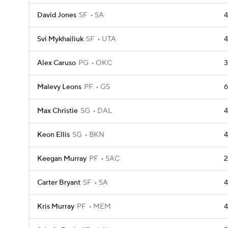
David Jones
SF
SA
4
Svi Mykhailiuk
SF
UTA
4
Alex Caruso
PG
OKC
3
Malevy Leons
PF
GS
6
Max Christie
SG
DAL
4
Keon Ellis
SG
BKN
4
Keegan Murray
PF
SAC
2
Carter Bryant
SF
SA
4
Kris Murray
PF
MEM
4