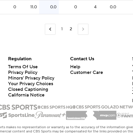
0
11.0
0.0
0
4
0.0
1
2
Regulation
Contact Us
Terms Of Use
Help
Privacy Policy
Customer Care
Minors' Privacy Policy
Closed Captioning
California Notice
rts makes no representation or warranty as to the accuracy of the information giv
ommercial content and CBS Sports may be compensated for the links provided on this