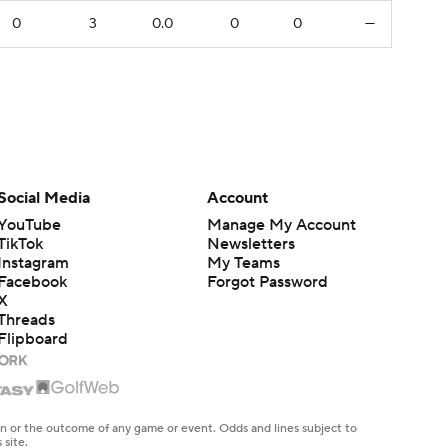
0
3
0.0
0
0
—
Social Media
Account
YouTube
Manage My Account
TikTok
Newsletters
Instagram
My Teams
Facebook
Forgot Password
X
Threads
Flipboard
en or the outcome of any game or event. Odds and lines subject to
 site.