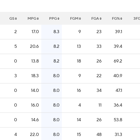
GS
MPG
PPG
FGM
FGA
FG%
3F
2
17.0
8.3
9
23
39.1
5
20.6
8.2
13
33
39.4
0
13.8
8.2
18
26
69.2
3
18.3
8.0
9
22
40.9
0
14.0
8.0
16
34
47.1
0
16.0
8.0
4
11
36.4
0
14.6
8.0
14
26
53.8
4
22.0
8.0
15
48
31.3