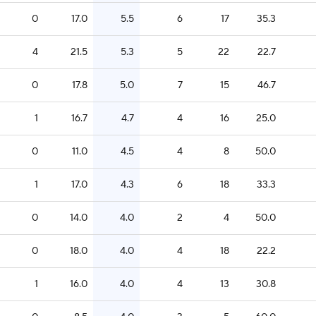
0
17.0
5.5
6
17
35.3
4
21.5
5.3
5
22
22.7
0
17.8
5.0
7
15
46.7
1
16.7
4.7
4
16
25.0
0
11.0
4.5
4
8
50.0
1
17.0
4.3
6
18
33.3
0
14.0
4.0
2
4
50.0
0
18.0
4.0
4
18
22.2
1
16.0
4.0
4
13
30.8