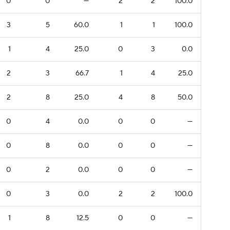
0
0
—
2
2
100.0
3
5
60.0
1
1
100.0
1
4
25.0
0
3
0.0
2
3
66.7
1
4
25.0
2
8
25.0
4
8
50.0
0
4
0.0
0
0
—
0
8
0.0
0
0
—
0
2
0.0
0
0
—
0
3
0.0
2
2
100.0
1
8
12.5
0
0
—