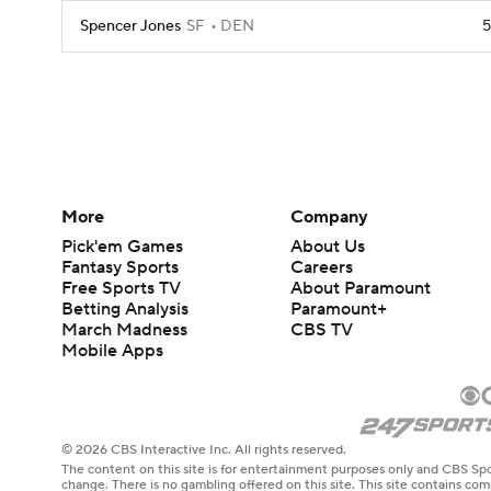
Spencer Jones
SF
DEN
5
More
Company
Pick'em Games
About Us
Fantasy Sports
Careers
Free Sports TV
About Paramount
Betting Analysis
Paramount+
March Madness
CBS TV
Mobile Apps
© 2026 CBS Interactive Inc. All rights reserved.
The content on this site is for entertainment purposes only and CBS Spo
change. There is no gambling offered on this site. This site contains c