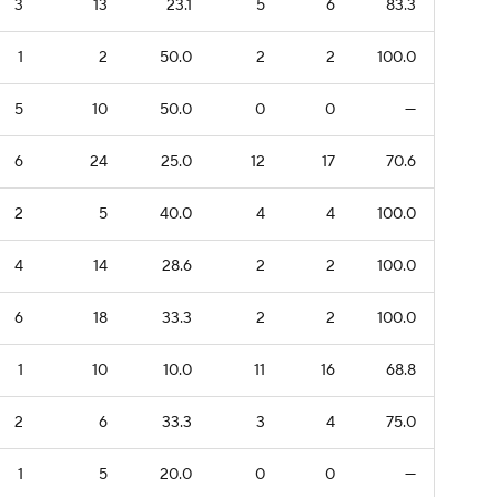
3
13
23.1
5
6
83.3
1
2
50.0
2
2
100.0
5
10
50.0
0
0
—
6
24
25.0
12
17
70.6
2
5
40.0
4
4
100.0
4
14
28.6
2
2
100.0
6
18
33.3
2
2
100.0
1
10
10.0
11
16
68.8
2
6
33.3
3
4
75.0
1
5
20.0
0
0
—