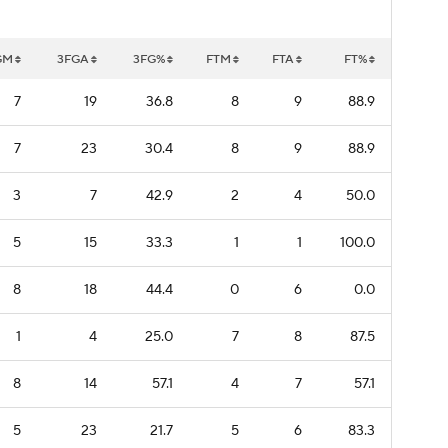
GM
3FGA
3FG%
FTM
FTA
FT%
7
19
36.8
8
9
88.9
7
23
30.4
8
9
88.9
3
7
42.9
2
4
50.0
5
15
33.3
1
1
100.0
8
18
44.4
0
6
0.0
1
4
25.0
7
8
87.5
8
14
57.1
4
7
57.1
5
23
21.7
5
6
83.3