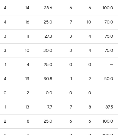
4
14
28.6
6
6
100.0
4
16
25.0
7
10
70.0
3
11
27.3
3
4
75.0
3
10
30.0
3
4
75.0
1
4
25.0
0
0
—
4
13
30.8
1
2
50.0
0
2
0.0
0
0
—
1
13
7.7
7
8
87.5
2
8
25.0
6
6
100.0