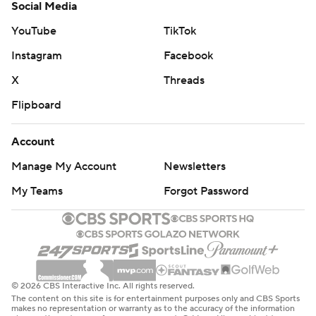
Social Media
YouTube
TikTok
Instagram
Facebook
X
Threads
Flipboard
Account
Manage My Account
Newsletters
My Teams
Forgot Password
© 2026 CBS Interactive Inc. All rights reserved.
The content on this site is for entertainment purposes only and CBS Sports
makes no representation or warranty as to the accuracy of the information