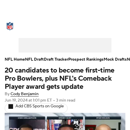
NFL News
Scores
Schedule
Standings
Odds
Props
Teams
Stats
Power Rankings
Video
NFL Home
NFL Draft
Draft Tracker
Prospect Rankings
Mock Drafts
N
20 candidates to become first-time
NFL Draft
Super Bowl
Players
Pro Bowlers, plus NFL's Comeback
Injuries
Transactions
NFL Betting
Player award gets update
By
Cody Benjamin
Fantasy
Paramount +
NFL Shop
Jun 19, 2024
at 1:01 pm ET
•
3 min read
Add CBS Sports on Google