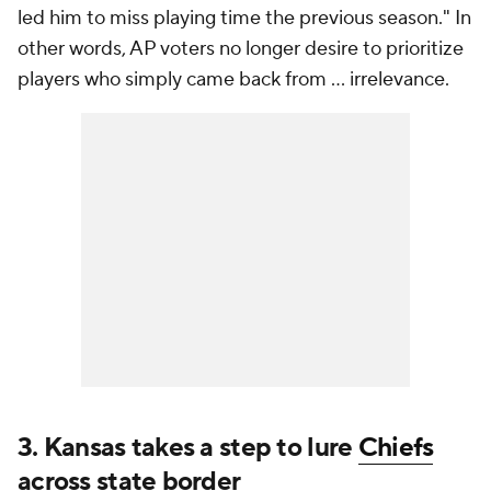
led him to miss playing time the previous season." In
other words, AP voters no longer desire to prioritize
players who simply came back from ... irrelevance.
3. Kansas takes a step to lure
Chiefs
across state border