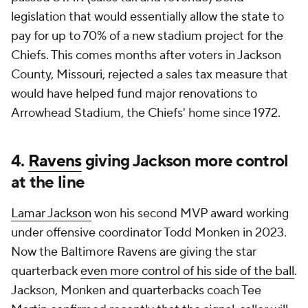
legislation that would essentially allow the state to
pay for up to 70% of a new stadium project for the
Chiefs. This comes months after voters in Jackson
County, Missouri, rejected a sales tax measure that
would have helped fund major renovations to
Arrowhead Stadium, the Chiefs' home since 1972.
4.
Ravens
giving Jackson more control
at the line
Lamar Jackson
won his second MVP award working
under offensive coordinator Todd Monken in 2023.
Now the Baltimore Ravens are giving the star
quarterback
even more control of his side of the ball
.
Jackson, Monken and quarterbacks coach Tee