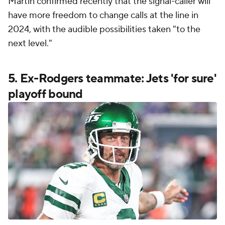
Martin confirmed recently that the signal-caller will
have more freedom to change calls at the line in
2024, with the audible possibilities taken "to the
next level."
5. Ex-Rodgers teammate: Jets 'for sure'
playoff bound