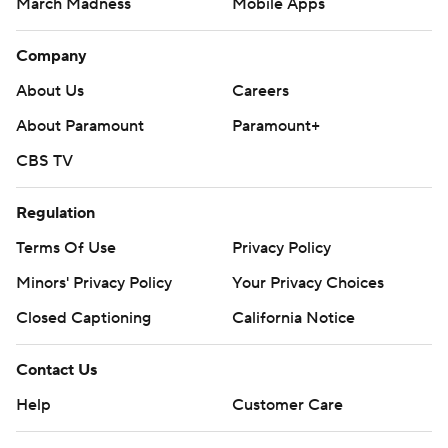
March Madness
Mobile Apps
Company
About Us
Careers
About Paramount
Paramount+
CBS TV
Regulation
Terms Of Use
Privacy Policy
Minors' Privacy Policy
Your Privacy Choices
Closed Captioning
California Notice
Contact Us
Help
Customer Care