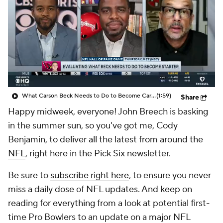
What Carson Beck Needs to Do to Become Cardinals Starter
(1:59)
Share
Happy midweek, everyone! John Breech is basking
in the summer sun, so you've got me, Cody
Benjamin, to deliver all the latest from around the
NFL
, right here in the Pick Six newsletter.
Be sure to
subscribe right here
, to ensure you never
miss a daily dose of NFL updates. And keep on
reading for everything from a look at potential first-
time Pro Bowlers to an update on a major NFL