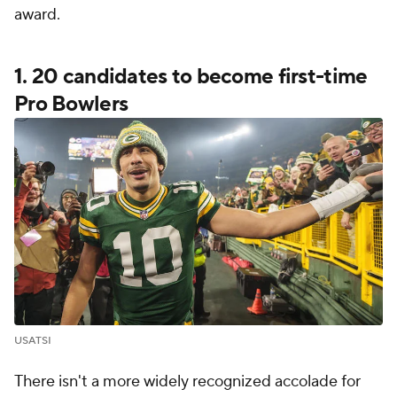
award.
1. 20 candidates to become first-time
Pro Bowlers
USATSI
There isn't a more widely recognized accolade for