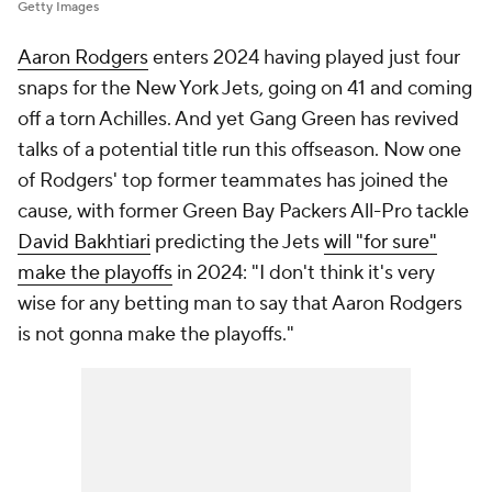
Getty Images
Aaron Rodgers
enters 2024 having played just four
snaps for the New York Jets, going on 41 and coming
off a torn Achilles. And yet Gang Green has revived
talks of a potential title run this offseason. Now one
of Rodgers' top former teammates has joined the
cause, with former Green Bay Packers All-Pro tackle
David Bakhtiari
predicting the Jets
will "for sure"
make the playoffs
in 2024: "I don't think it's very
wise for any betting man to say that Aaron Rodgers
is not gonna make the playoffs."