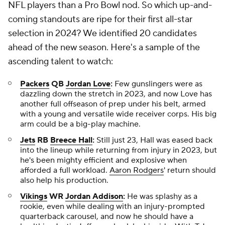
NFL players than a Pro Bowl nod. So which up-and-
coming standouts are ripe for their first all-star
selection in 2024? We identified 20 candidates
ahead of the new season. Here's a sample of the
ascending talent to watch:
Packers
QB
Jordan Love
:
Few gunslingers were as
dazzling down the stretch in 2023, and now Love has
another full offseason of prep under his belt, armed
with a young and versatile wide receiver corps. His big
arm could be a big-play machine.
Jets
RB
Breece Hall
:
Still just 23, Hall was eased back
into the lineup while returning from injury in 2023, but
he's been mighty efficient and explosive when
afforded a full workload.
Aaron Rodgers
' return should
also help his production.
Vikings
WR
Jordan Addison
:
He was splashy as a
rookie, even while dealing with an injury-prompted
quarterback carousel, and now he should have a