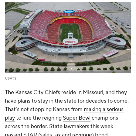
USATSI
The Kansas City Chiefs reside in Missouri, and they
have plans to stay in the state for decades to come.
That's not stopping Kansas from
making a serious
play
to lure the reigning
Super Bowl
champions
across the border. State lawmakers this week
passed STAR (sales tax and revenue) bond