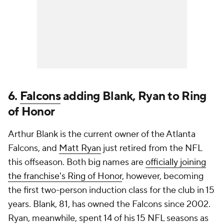
6.
Falcons
adding Blank, Ryan to Ring
of Honor
Arthur Blank is the current owner of the Atlanta
Falcons, and
Matt Ryan
just retired from the NFL
this offseason. Both big names are
officially joining
the franchise's Ring of Honor
, however, becoming
the first two-person induction class for the club in 15
years. Blank, 81, has owned the Falcons since 2002.
Ryan, meanwhile, spent 14 of his 15 NFL seasons as