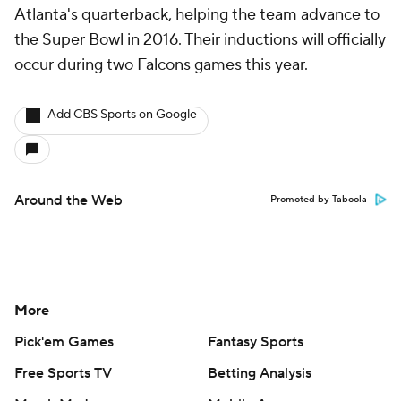
Atlanta's quarterback, helping the team advance to
the Super Bowl in 2016. Their inductions will officially
occur during two Falcons games this year.
Add CBS Sports on Google
Around the Web
Promoted by Taboola
More
Pick'em Games
Fantasy Sports
Free Sports TV
Betting Analysis