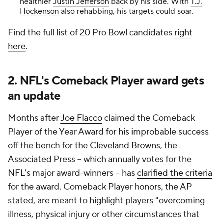
healthier
Justin Jefferson
back by his side. With
T.J.
Hockenson
also rehabbing, his targets could soar.
Find the full list of 20 Pro Bowl candidates
right
here
.
2. NFL's Comeback Player award gets
an update
Months after
Joe Flacco
claimed the Comeback
Player of the Year Award for his improbable success
off the bench for the
Cleveland Browns
, the
Associated Press -- which annually votes for the
NFL's major award-winners -- has
clarified the criteria
for the award. Comeback Player honors, the AP
stated, are meant to highlight players "overcoming
illness, physical injury or other circumstances that