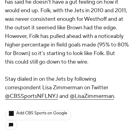
has said he doesn’t have a gut feeling on how it
would end up. Folk, with the Jets in 2010 and 2011,
was never consistent enough for Westhoff and at
the outset it seemed like Brown had the edge.
However, Folk has pulled ahead with a noticeably
higher percentage in field goals made (95% to 80%
for Brown) so it’s starting to look like Folk. But
this could still go down to the wire.
Stay dialed in on the Jets
by following
correspondent Lisa Zimmerman on Twitter
@CBSSportsNFLNYJ
and
@LisaZimmerman
.
Add CBS Sports on Google