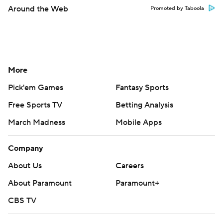
Around the Web
Promoted by Taboola
More
Pick'em Games
Fantasy Sports
Free Sports TV
Betting Analysis
March Madness
Mobile Apps
Company
About Us
Careers
About Paramount
Paramount+
CBS TV