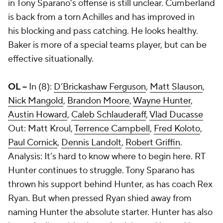
in Tony Sparano’s offense is still unclear. Cumberland
is back from a torn Achilles and has improved in
his blocking and pass catching. He looks healthy.
Baker is more of a special teams player, but can be
effective situationally.
OL --
In (8):
D’Brickashaw Ferguson
,
Matt Slauson
,
Nick Mangold
,
Brandon Moore
,
Wayne Hunter
,
Austin Howard
,
Caleb Schlauderaff
,
Vlad Ducasse
Out:
Matt Kroul
,
Terrence Campbell
,
Fred Koloto
,
Paul Cornick
,
Dennis Landolt
,
Robert Griffin
.
Analysis: It’s hard to know where to begin here. RT
Hunter continues to struggle. Tony Sparano has
thrown his support behind Hunter, as has coach Rex
Ryan. But when pressed Ryan shied away from
naming Hunter the absolute starter. Hunter has also