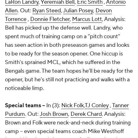
LaRon Landry
,
Yeremiah Bell
,
Eric Smith
,
Antonio
Allen
. Out:
Ryan Steed
,
Julian Posey
,
Devon
Torrence
,
Donnie Fletcher
,
Marcus Lott
, Analysis:
Bell has picked up the defense well. Landry, who
spent much of training camp on a “pitch count”
has seen action in both preseason games and looks
to be ready for the season opener. One hiccup is
Smith’s sprained MCL, which he suffered in the
Bengals game. The team hopes he’ll be ready for the
opener, but he’s still not practicing and walks with a
noticeable limp.
Special teams --
In (3):
Nick Folk
,
TJ Conley
,
Tanner
Purdum
. Out:
Josh Brown
,
Derek Chard
. Analysis:
Brown and Folk were neck-and-neck during training
camp – even special teams coach Mike Westhoff