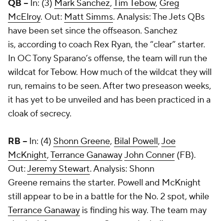
QB --
In: (3)
Mark Sanchez
,
Tim Tebow
,
Greg
McElroy
. Out:
Matt Simms
. Analysis: The Jets QBs
have been set since the offseason. Sanchez
is, according to coach Rex Ryan, the “clear” starter.
In OC Tony Sparano’s offense, the team will run the
wildcat for Tebow. How much of the wildcat they will
run, remains to be seen. After two preseason weeks,
it has yet to be unveiled and has been practiced in a
cloak of secrecy.
RB --
In: (4)
Shonn Greene
,
Bilal Powell
,
Joe
McKnight
,
Terrance Ganaway
John Conner
(FB).
Out:
Jeremy Stewart
. Analysis: Shonn
Greene remains the starter. Powell and McKnight
still appear to be in a battle for the No. 2 spot, while
Terrance Ganaway
is finding his way. The team may