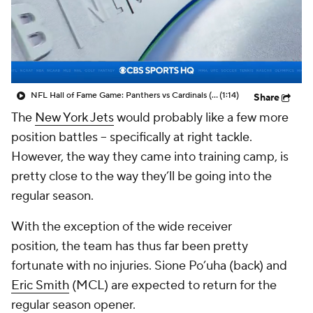
NFL Hall of Fame Game: Panthers vs Cardinals (8/6)
(1:14)
Share
The
New York Jets
would probably like a few more
position battles -- specifically at right tackle.
However, the way they came into training camp, is
pretty close to the way they’ll be going into the
regular season.
With the exception of the wide receiver
position, the team has thus far been pretty
fortunate with no injuries. Sione Po’uha (back) and
Eric Smith
(MCL) are expected to return for the
regular season opener.