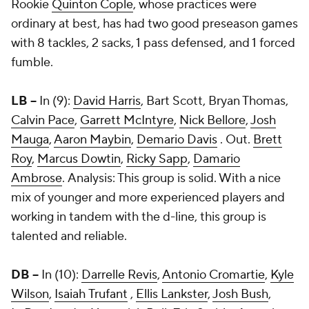
Rookie
Quinton Cople
, whose practices were
ordinary at best, has had two good preseason games
with 8 tackles, 2 sacks, 1 pass defensed, and 1 forced
fumble.
LB --
In (9):
David Harris
,
Bart Scott
,
Bryan Thomas
,
Calvin Pace
,
Garrett McIntyre
,
Nick Bellore
,
Josh
Mauga
,
Aaron Maybin
,
Demario Davis
. Out.
Brett
Roy
,
Marcus Dowtin
,
Ricky Sapp
,
Damario
Ambrose
. Analysis: This group is solid. With a nice
mix of younger and more experienced players and
working in tandem with the d-line, this group is
talented and reliable.
DB --
In (10):
Darrelle Revis
,
Antonio Cromartie
,
Kyle
Wilson
,
Isaiah Trufant
,
Ellis Lankster
,
Josh Bush
,