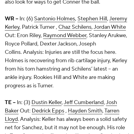
also look for ways to get Conner the ball.
WR --
In: (6)
Santonio Holmes
,
Stephen Hill
,
Jeremy
Kerley
,
Patrick Turner
,
Chaz Schilens
,
Jordan White
Out:
Eron Riley
,
Raymond Webber
,
Stanley Arukwe
,
Royce Pollard
,
Dexter Jackson
,
Joseph
Collins
. Analysis: Injuries are still the focus here.
Holmes is recovering from rib cartilage injury, Kerley
from his torn hamstring and Schilens’ latest -- an
ankle injury. Rookies Hill and White are making
progress as is Turner.
TE --
In: (3)
Dustin Keller
,
Jeff Cumberland
,
Josh
Baker
Out:
Dedrick Epps
,
Hayden Smith
,
Tarren
Lloyd
. Analysis: Keller has always been a solid safety
net for Sanchez, but it may not be enough. His role