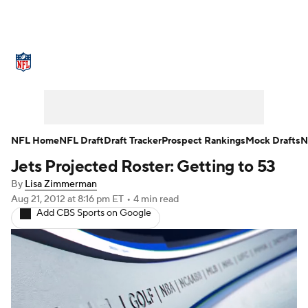
NFL News
Scores
Schedule
Standings
Odds
Props
Teams
Stats
Power Rankings
Video
NFL Home
NFL Draft
Draft Tracker
Prospect Rankings
Mock Drafts
N
Jets Projected Roster: Getting to 53
NFL Draft
Super Bowl
Players
By
Lisa Zimmerman
Injuries
Transactions
NFL Betting
Aug 21, 2012
at 8:16 pm ET
•
4 min read
Add CBS Sports on Google
Fantasy
Paramount +
NFL Shop