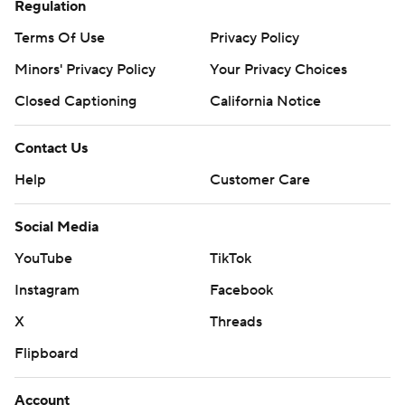
Regulation
Terms Of Use
Privacy Policy
Minors' Privacy Policy
Your Privacy Choices
Closed Captioning
California Notice
Contact Us
Help
Customer Care
Social Media
YouTube
TikTok
Instagram
Facebook
X
Threads
Flipboard
Account