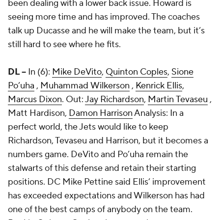
been dealing with a lower back issue. Howard is
seeing more time and has improved. The coaches
talk up Ducasse and he will make the team, but it’s
still hard to see where he fits.
DL --
In (6):
Mike DeVito
,
Quinton Coples
,
Sione
Po’uha
,
Muhammad Wilkerson
,
Kenrick Ellis
,
Marcus Dixon
. Out:
Jay Richardson
,
Martin Tevaseu
,
Matt Hardison
,
Damon Harrison
Analysis: In a
perfect world, the Jets would like to keep
Richardson, Tevaseu and Harrison, but it becomes a
numbers game. DeVito and Po’uha remain the
stalwarts of this defense and retain their starting
positions. DC Mike Pettine said Ellis’ improvement
has exceeded expectations and Wilkerson has had
one of the best camps of anybody on the team.