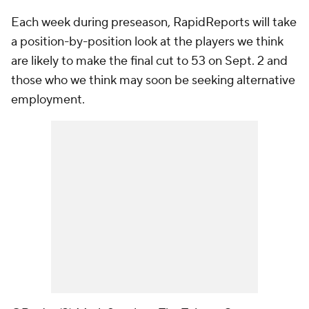
Each week during preseason, RapidReports will take
a position-by-position look at the players we think
are likely to make the final cut to 53 on Sept. 2 and
those who we think may soon be seeking alternative
employment.