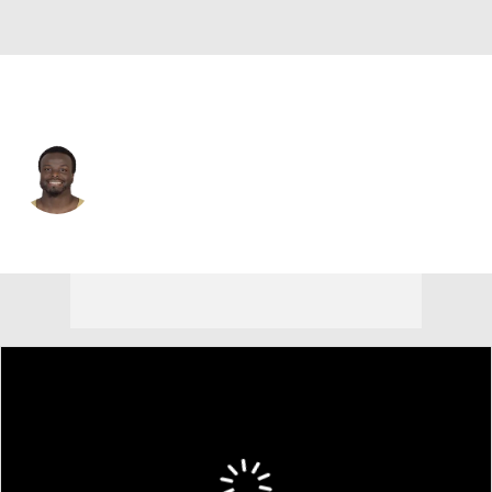
L.A. Rams • #42 • RB
Terrance Ganaway
Player Home
Fantasy
Game Log
Splits
Career