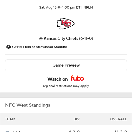
Sat, Aug 15 @ 4:00 pm ET |
NFLN
@
Kansas City Chiefs
(6-11-0)
GEHA Field at Arrowhead Stadium
Game Preview
Watch on
regional restrictions may apply
NFC West Standings
TEAM
DIV
OVERALL