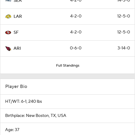
4-2-0
14-3-0
SEA
4-2-0
12-5-0
LAR
4-2-0
12-5-0
SF
0-6-0
3-14-0
ARI
Full Standings
Player Bio
HT/WT: 6-1, 240 lbs
Birthplace: New Boston, TX, USA
Age: 37