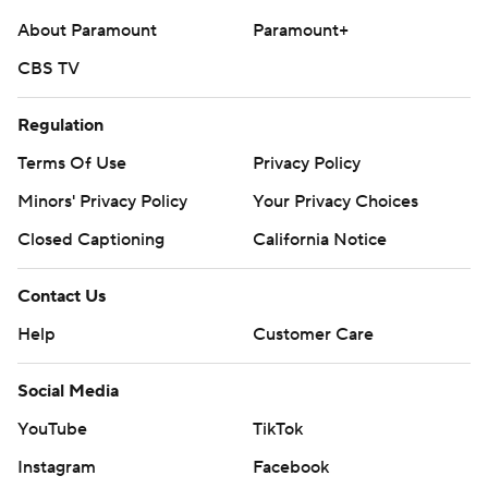
About Paramount
Paramount+
CBS TV
Regulation
Terms Of Use
Privacy Policy
Minors' Privacy Policy
Your Privacy Choices
Closed Captioning
California Notice
Contact Us
Help
Customer Care
Social Media
YouTube
TikTok
Instagram
Facebook