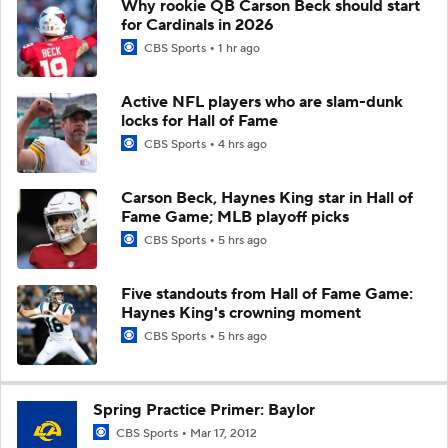
Why rookie QB Carson Beck should start
for Cardinals in 2026
CBS Sports
1 hr ago
Active NFL players who are slam-dunk
locks for Hall of Fame
CBS Sports
4 hrs ago
Carson Beck, Haynes King star in Hall of
Fame Game; MLB playoff picks
CBS Sports
5 hrs ago
Five standouts from Hall of Fame Game:
Haynes King's crowning moment
CBS Sports
5 hrs ago
Spring Practice Primer: Baylor
CBS Sports
Mar 17, 2012