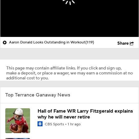
Aaron Donald Looks Outstanding in Workout
(1:19)
Share
This page may contain affiliate links. If you click and sign up,
make a deposit, or place a wager, we may earn a commission at no
additional cost to you.
Top Terrance Ganaway News
Hall of Fame WR Larry Fitzgerald explains
why he will never retire
CBS Sports
1 hr ago