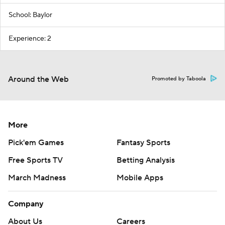
School: Baylor
Experience: 2
Around the Web
Promoted by Taboola
More
Pick'em Games
Fantasy Sports
Free Sports TV
Betting Analysis
March Madness
Mobile Apps
Company
About Us
Careers