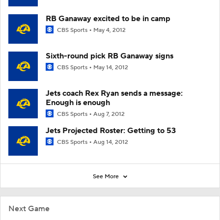
RB Ganaway excited to be in camp
CBS Sports
May 4, 2012
Sixth-round pick RB Ganaway signs
CBS Sports
May 14, 2012
Jets coach Rex Ryan sends a message:
Enough is enough
CBS Sports
Aug 7, 2012
Jets Projected Roster: Getting to 53
CBS Sports
Aug 14, 2012
See More
Next Game