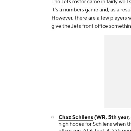
The
Jets
roster came in fairly well 
it's a numbers game and, as a resu
However, there are a few players
give the Jets front office somethin
Chaz Schilens
(WR, 5th year, 
high hopes for Schilens when th
offseason. At 6-foot-4, 225 pou