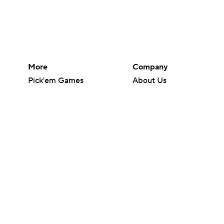
More
Company
Pick'em Games
About Us
Fantasy Sports
Careers
Free Sports TV
About Paramount
Betting Analysis
Paramount+
March Madness
CBS TV
Mobile Apps
© 2026 CBS Interactive Inc. All rights reserved.
The content on this site is for entertainment purposes only and CBS Spo
change. There is no gambling offered on this site. This site contains c
Images by Getty Images and Imagn