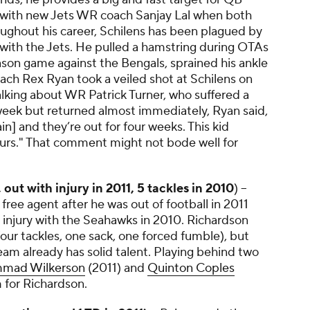
 with new Jets WR coach Sanjay Lal when both
ughout his career, Schilens has been plagued by
 with the Jets. He pulled a hamstring during OTAs
ason game against the Bengals, sprained his ankle
ach Rex Ryan took a veiled shot at Schilens on
 Talking about WR
Patrick Turner
, who suffered a
e week but returned almost immediately, Ryan said,
n] and they’re out for four weeks. This kid
hours." That comment might not bode well for
 out with injury in 2011, 5 tackles in 2010
) --
free agent after he was out of football in 2011
 injury with the Seahawks in 2010. Richardson
our tackles, one sack, one forced fumble), but
team already has solid talent. Playing behind two
mad Wilkerson
(2011) and
Quinton Coples
 for Richardson.