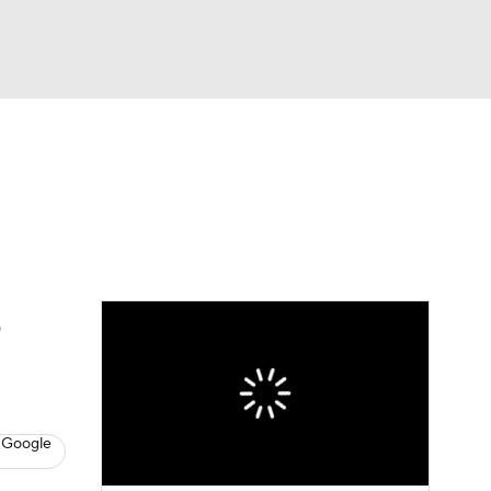
Watch
Fantasy
Betting
eo
FL Shop
e
 Google