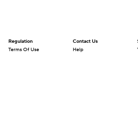
Regulation
Contact Us
Terms Of Use
Help
Privacy Policy
Customer Care
Minors' Privacy Policy
Your Privacy Choices
Closed Captioning
California Notice
rts makes no representation or warranty as to the accuracy of the information giv
ommercial content and CBS Sports may be compensated for the links provided on this