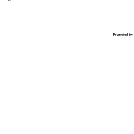
Promoted by 