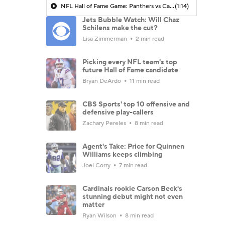
NFL Hall of Fame Game: Panthers vs Cardinals (8/6)
(1:14)
Jets Bubble Watch: Will Chaz
Schilens make the cut?
Lisa Zimmerman
2 min read
Picking every NFL team's top
future Hall of Fame candidate
Bryan DeArdo
11 min read
CBS Sports' top 10 offensive and
defensive play-callers
Zachary Pereles
8 min read
Agent's Take: Price for Quinnen
Williams keeps climbing
Joel Corry
7 min read
Cardinals rookie Carson Beck's
stunning debut might not even
matter
Ryan Wilson
8 min read