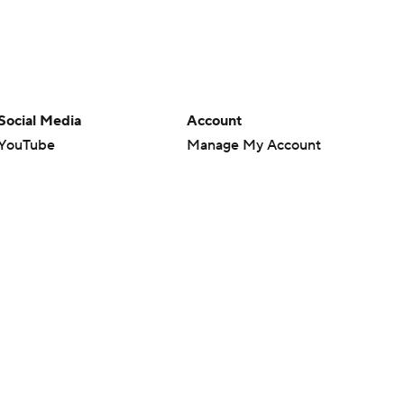
Social Media
Account
YouTube
Manage My Account
TikTok
Newsletters
Instagram
My Teams
Facebook
Forgot Password
X
Threads
Flipboard
en or the outcome of any game or event. Odds and lines subject to
 site.