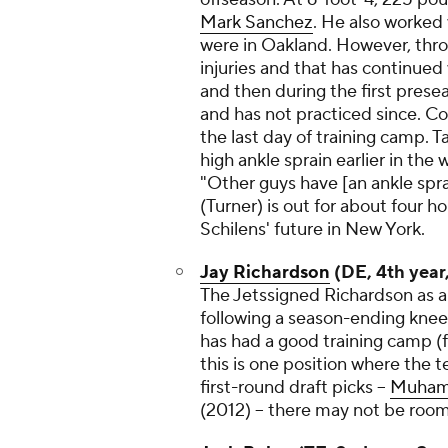
Mark Sanchez
. He also worked
were in Oakland. However, thro
injuries and that has continued
and then during the first prese
and has not practiced since. Co
the last day of training camp.
high ankle sprain earlier in th
"Other guys have [an ankle sprai
(Turner) is out for about four 
Schilens' future in New York.
Jay Richardson
(DE, 4th year,
The Jetssigned Richardson as a 
following a season-ending knee
has had a good training camp (f
this is one position where the 
first-round draft picks --
Muham
(2012) -- there may not be room