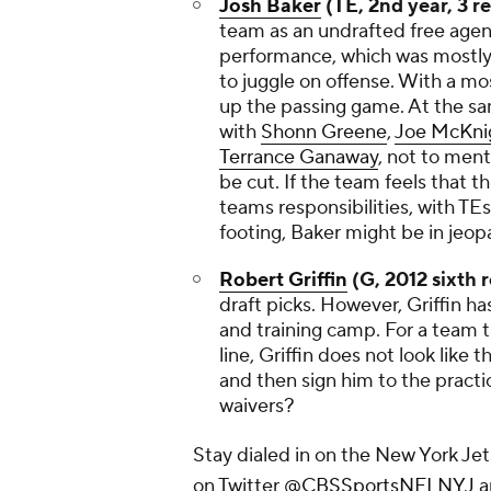
Josh Baker
(TE, 2nd year, 3 r
team as an undrafted free agen
performance, which was mostly 
to juggle on offense. With a mo
up the passing game. At the sa
with
Shonn Greene
,
Joe McKni
Terrance Ganaway
, not to men
be cut. If the team feels that t
teams responsibilities, with TE
footing, Baker might be in jeopa
Robert Griffin
(G, 2012 sixth 
draft picks. However, Griffin 
and training camp. For a team t
line, Griffin does not look like 
and then sign him to the practi
waivers?
Stay dialed in on the New York J
on Twitter
@CBSSportsNFLNYJ
a