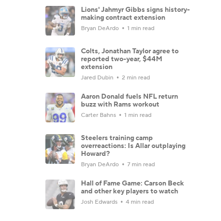
Lions' Jahmyr Gibbs signs history-
making contract extension
Bryan DeArdo
1 min read
Colts, Jonathan Taylor agree to
reported two-year, $44M
extension
Jared Dubin
2 min read
Aaron Donald fuels NFL return
buzz with Rams workout
Carter Bahns
1 min read
Steelers training camp
overreactions: Is Allar outplaying
Howard?
Bryan DeArdo
7 min read
Hall of Fame Game: Carson Beck
and other key players to watch
Josh Edwards
4 min read