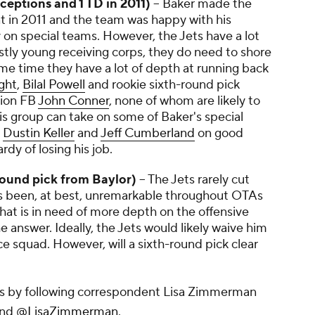
eceptions and 1 TD in 2011)
-- Baker made the
t in 2011 and the team was happy with his
on special teams. However, the Jets have a lot
stly young receiving corps, they do need to shore
me time they have a lot of depth at running back
ght
,
Bilal Powell
and rookie sixth-round pick
tion FB
John Conner
, none of whom are likely to
his group can take on some of Baker's special
s
Dustin Keller
and
Jeff Cumberland
on good
rdy of losing his job.
round pick from Baylor)
-- The Jets rarely cut
has been, at best, unremarkable throughout OTAs
hat is in need of more depth on the offensive
the answer. Ideally, the Jets would likely waive him
ce squad. However, will a sixth-round pick clear
ets by following correspondent Lisa Zimmerman
nd
@LisaZimmerman
.