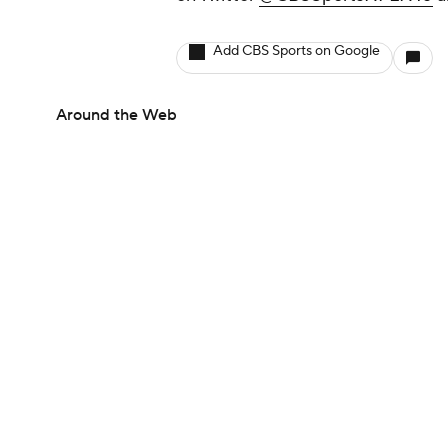
Add CBS Sports on Google
Around the Web