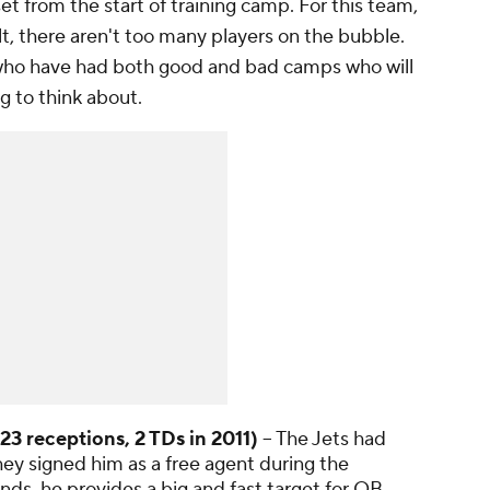
set from the start of training camp. For this team,
lt, there aren't too many players on the bubble.
 who have had both good and bad camps who will
g to think about.
23 receptions, 2 TDs in 2011)
-- The Jets had
ey signed him as a free agent during the
nds, he provides a big and fast target for QB