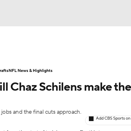
BA
Odds
Props
Teams
Stats
Power Rankings
Vid
NHL
Transactions
NFL Betting
Fantasy
Paramount +
N
afts
NFL News & Highlights
CAR
ll Chaz Schilens make th
ympics
r jobs and the final cuts approach.
MLV
Add CBS Sports on