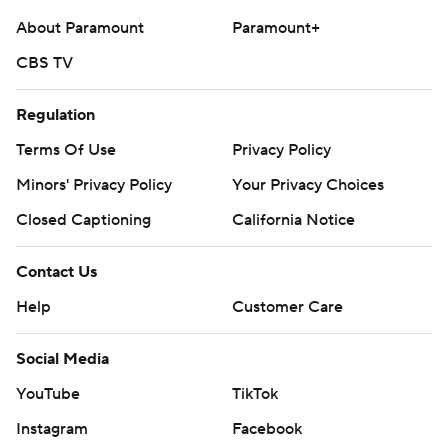
About Paramount
Paramount+
CBS TV
Regulation
Terms Of Use
Privacy Policy
Minors' Privacy Policy
Your Privacy Choices
Closed Captioning
California Notice
Contact Us
Help
Customer Care
Social Media
YouTube
TikTok
Instagram
Facebook