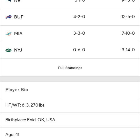
5-1-0
14-3-0
NE
4-2-0
12-5-0
BUF
3-3-0
7-10-0
MIA
0-6-0
3-14-0
NYJ
Full Standings
Player Bio
HT/WT: 6-3, 270 lbs
Birthplace: Enid, OK, USA
Age: 41