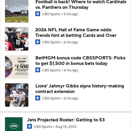
Football is back! Where to watch Cardinals
vs. Panthers on Thursday
CBS Sports
5 hrs ago
2026 NFL Hall of Fame Game odds:
Trends hint at betting Cards and Over
CBS Sports
6 hrs ago
BetMGM bonus code CBSSPORTS: Picks
to get $1,500 in bonus bets today
CBS Sports
6 hrs ago
Lions' Jahmyr Gibbs signs history-making
contract extension
CBS Sports
6 hrs ago
Jets Projected Roster: Getting to 53
CBS Sports
Aug 14, 2012