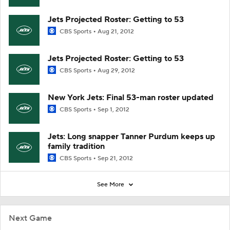
Jets Projected Roster: Getting to 53
CBS Sports
Aug 21, 2012
Jets Projected Roster: Getting to 53
CBS Sports
Aug 29, 2012
New York Jets: Final 53-man roster updated
CBS Sports
Sep 1, 2012
Jets: Long snapper Tanner Purdum keeps up
family tradition
CBS Sports
Sep 21, 2012
See More
Next Game