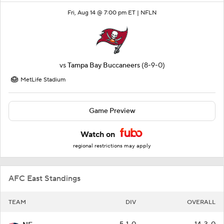
Fri, Aug 14 @ 7:00 pm ET |
NFLN
vs
Tampa Bay Buccaneers
(8-9-0)
MetLife Stadium
Game Preview
Watch on
regional restrictions may apply
AFC East Standings
TEAM
DIV
OVERALL