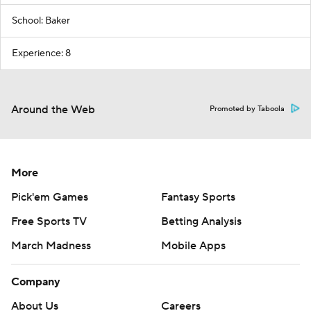
School: Baker
Experience: 8
Around the Web
Promoted by Taboola
More
Pick'em Games
Fantasy Sports
Free Sports TV
Betting Analysis
March Madness
Mobile Apps
Company
About Us
Careers