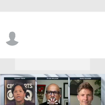
N.Y. Jets • #46 • LS
Tanner Purdum
Player Home
Fantasy
Game Log
Splits
Career