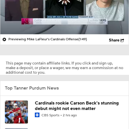
Previewing Mike LaFleur's Cardinals Offense
(1:49)
Share
This page may contain affiliate links. If you click and sign up,
make a deposit, or place a wager, we may earn a commission at no
additional cost to you.
Top Tanner Purdum News
Cardinals rookie Carson Beck's stunning
debut might not even matter
CBS Sports
2 hrs ago