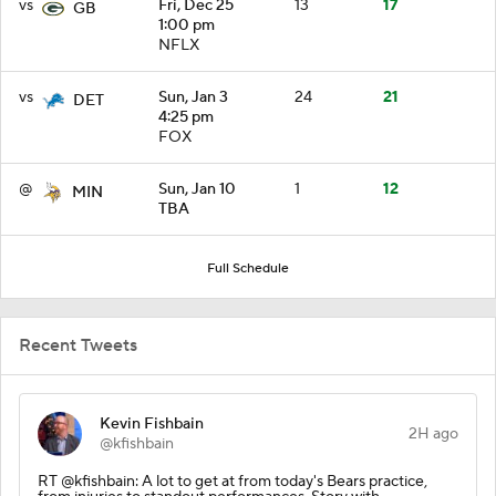
vs
Fri, Dec 25
13
17
GB
1:00 pm
NFLX
vs
Sun, Jan 3
24
21
DET
4:25 pm
FOX
@
Sun, Jan 10
1
12
MIN
TBA
Full Schedule
Recent Tweets
Kevin Fishbain
2H ago
@kfishbain
RT @kfishbain: A lot to get at from today's Bears practice,