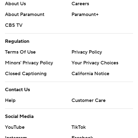
About Us
Careers
About Paramount
Paramount+
CBS TV
Regulation
Terms Of Use
Privacy Policy
Minors' Privacy Policy
Your Privacy Choices
Closed Captioning
California Notice
Contact Us
Help
Customer Care
Social Media
YouTube
TikTok
Instagram
Facebook