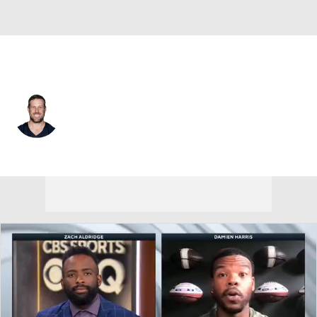
Chicago • #11 • QB
Case Keenum
Player Home
Fantasy
Game Log
Splits
Career