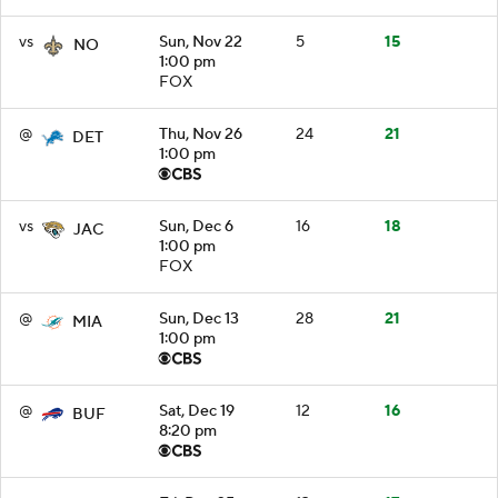
vs
Sun, Nov 22
5
15
NO
1:00 pm
FOX
@
Thu, Nov 26
24
21
DET
1:00 pm
vs
Sun, Dec 6
16
18
JAC
1:00 pm
FOX
@
Sun, Dec 13
28
21
MIA
1:00 pm
@
Sat, Dec 19
12
16
BUF
8:20 pm