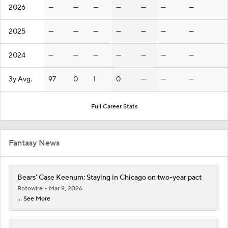
2026
—
—
—
—
—
—
—
2025
—
—
—
—
—
—
—
2024
—
—
—
—
—
—
—
3y Avg.
97
0
1
0
—
—
—
Full Career Stats
Fantasy News
Bears' Case Keenum: Staying in Chicago on two-year pact
Rotowire
Mar 9, 2026
... See More