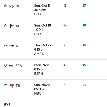
@
Sun, Oct 11
13
17
GB
4:25 pm
FOX
@
Sun, Oct 18
17
19
ATL
1:00 pm
FOX
vs
Thu, Oct 22
7
15
NE
8:15 pm
AMZN
@
Mon, Nov 2
4
15
SEA
8:15 pm
ESPN
vs
Sun, Nov 8
31
23
TB
8:20 pm
NBC
BYE
—
-
-