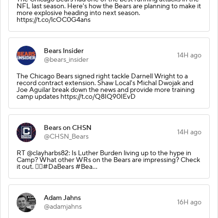
NFL last season. Here's how the Bears are planning to make it
more explosive heading into next season.
https://t.co/lcOC0G4ans
Bears Insider
14H ago
@bears_insider
The Chicago Bears signed right tackle Darnell Wright to a
record contract extension. Shaw Local's Michal Dwojak and
Joe Aguilar break down the news and provide more training
camp updates https://t.co/Q8IQ90IEvD
Bears on CHSN
14H ago
@CHSN_Bears
RT @clayharbs82: Is Luther Burden living up to the hype in
Camp? What other WRs on the Bears are impressing? Check
it out. 👇🏽#DaBears #Bea…
Adam Jahns
16H ago
@adamjahns