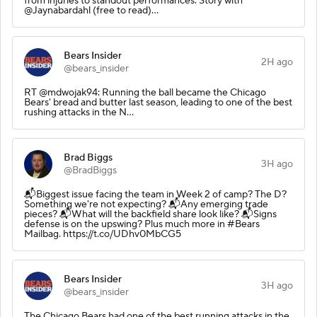
from injuries to standout performances. Story with
@Jaynabardahl (free to read)…
Bears Insider
2H ago
@bears_insider
RT @mdwojak94: Running the ball became the Chicago
Bears' bread and butter last season, leading to one of the best
rushing attacks in the N…
Brad Biggs
3H ago
@BradBiggs
📬Biggest issue facing the team in Week 2 of camp? The D?
Something we're not expecting? 📬Any emerging trade
pieces? 📬What will the backfield share look like? 📬Signs
defense is on the upswing? Plus much more in #Bears
Mailbag. https://t.co/UDhv0MbCG5
Bears Insider
3H ago
@bears_insider
The Chicago Bears had one of the best running attacks in the