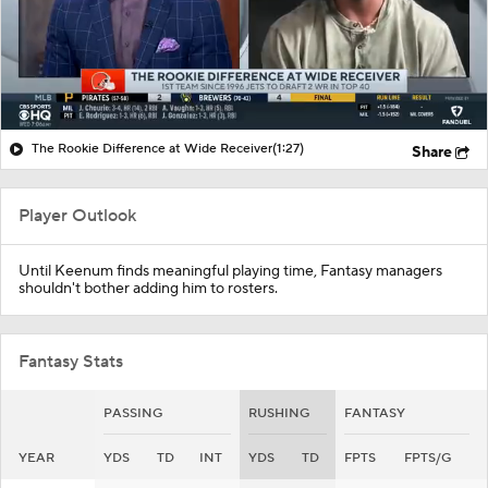
The Rookie Difference at Wide Receiver
(1:27)
Share
Player Outlook
Until Keenum finds meaningful playing time, Fantasy managers
shouldn't bother adding him to rosters.
Fantasy Stats
PASSING
RUSHING
FANTASY
YEAR
YDS
TD
INT
YDS
TD
FPTS
FPTS/G