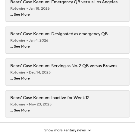
Bears' Case Keenum: Emergency QB versus Los Angeles
Rotowire
Jan 18, 2026
... See More
Bears' Case Keenum: Designated as emergency QB
Rotowire
Jan 4, 2026
... See More
Bears' Case Keenum: Serving as No. 2 QB versus Browns
Rotowire
Dec 14, 2025
... See More
Bears' Case Keenum: Inactive for Week 12
Rotowire
Nov 23, 2025
... See More
Show more Fantasy news