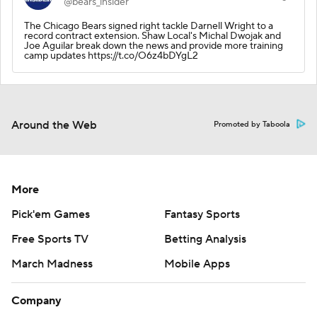
@bears_insider
The Chicago Bears signed right tackle Darnell Wright to a
record contract extension. Shaw Local's Michal Dwojak and
Joe Aguilar break down the news and provide more training
camp updates https://t.co/O6z4bDYgL2
Around the Web
Promoted by Taboola
More
Pick'em Games
Fantasy Sports
Free Sports TV
Betting Analysis
March Madness
Mobile Apps
Company