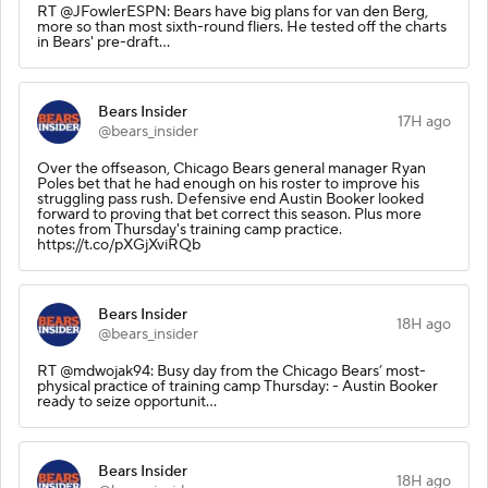
RT @JFowlerESPN: Bears have big plans for van den Berg,
more so than most sixth-round fliers. He tested off the charts
in Bears' pre-draft…
Bears Insider
17H ago
@bears_insider
Over the offseason, Chicago Bears general manager Ryan
Poles bet that he had enough on his roster to improve his
struggling pass rush. Defensive end Austin Booker looked
forward to proving that bet correct this season. Plus more
notes from Thursday's training camp practice.
https://t.co/pXGjXviRQb
Bears Insider
18H ago
@bears_insider
RT @mdwojak94: Busy day from the Chicago Bears’ most-
physical practice of training camp Thursday: - Austin Booker
ready to seize opportunit…
Bears Insider
18H ago