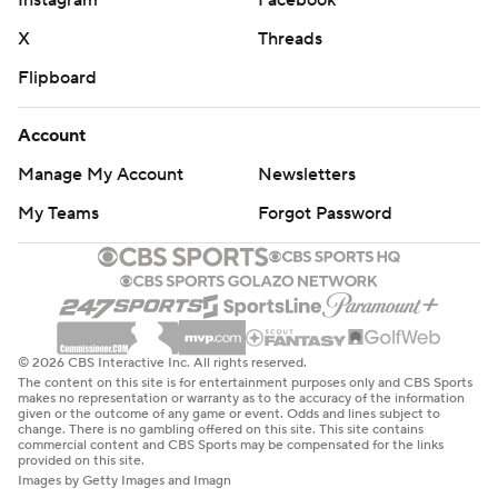
X
Threads
Flipboard
Account
Manage My Account
Newsletters
My Teams
Forgot Password
© 2026 CBS Interactive Inc. All rights reserved.
The content on this site is for entertainment purposes only and CBS Sports
makes no representation or warranty as to the accuracy of the information
given or the outcome of any game or event. Odds and lines subject to
change. There is no gambling offered on this site. This site contains
commercial content and CBS Sports may be compensated for the links
provided on this site.
Images by Getty Images and Imagn