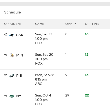
Schedule
OPPONENT
GAME
OPP RK
OPP FPTS
@
Sun, Sep 13
8
16
CAR
1:00 pm
FOX
vs
Sun, Sep 20
1
12
MIN
1:00 pm
FOX
vs
Mon, Sep 28
9
16
PHI
8:15 pm
ABC
vs
Sun, Oct 4
29
22
NYJ
1:00 pm
FOX