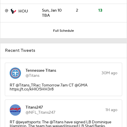
@
Sun, Jan 10
2
13
HOU
TBA
Full Schedule
Recent Tweets
Tennessee Titans
30M ago
@Titans
RT @Titans_TRac: Tomorrow 7am CT @GMA
https://t.co/kHlO5HH3r8
Titans247
1H ago
@NFL_Titans247
RT @jwyattsports: The @Titans have signed LB Dominique
Hampton. The team has waived/injured LB Shad Banks.