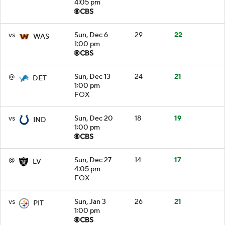
4:05 pm
vs
Sun, Dec 6
29
22
WAS
1:00 pm
@
Sun, Dec 13
24
21
DET
1:00 pm
FOX
vs
Sun, Dec 20
18
19
IND
1:00 pm
@
Sun, Dec 27
14
17
LV
4:05 pm
FOX
vs
Sun, Jan 3
26
21
PIT
1:00 pm