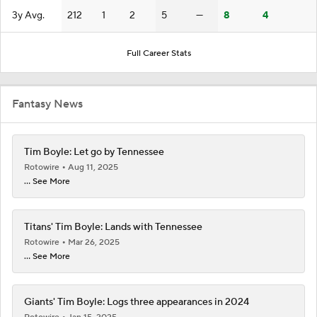
3y Avg.
212
1
2
5
—
8
4
Full Career Stats
Fantasy News
Tim Boyle: Let go by Tennessee
Rotowire
Aug 11, 2025
... See More
Titans' Tim Boyle: Lands with Tennessee
Rotowire
Mar 26, 2025
... See More
Giants' Tim Boyle: Logs three appearances in 2024