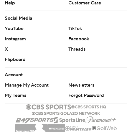
Help
Customer Care
Social Media
YouTube
TikTok
Instagram
Facebook
X
Threads
Flipboard
Account
Manage My Account
Newsletters
My Teams
Forgot Password