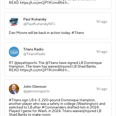
READ https://t.co/mQPTKUm4Rd h…
Paul Kuharsky
1H ago
@PaulKuharskyNFL
Dan Moore will be back in action today. #Titans
Titans Radio
1H ago
@TitansRadio
RT @jwyattsports: The @Titans have signed LB Dominique
Hampton. The team has waived/injured LB Shad Banks.
READ https://t.co/mQPTKUm4Rd h…
John Glennon
1H ago
@glennonsports
#Titans sign LB 6-3, 220-pound Dominique Hampton,
another player who was a safety in college (Washington) and
switched to LB after #Commanders drafted him in 2024.
Played 1 game for Wash. in 2024. Titans waived/injured LB
Shad Banks to make room.