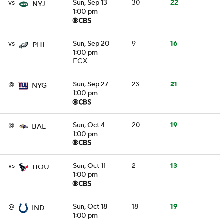
vs
Sun, Sep 13
30
22
NYJ
1:00 pm
vs
Sun, Sep 20
9
16
PHI
1:00 pm
FOX
@
Sun, Sep 27
23
21
NYG
1:00 pm
@
Sun, Oct 4
20
19
BAL
1:00 pm
vs
Sun, Oct 11
2
13
HOU
1:00 pm
@
Sun, Oct 18
18
19
IND
1:00 pm