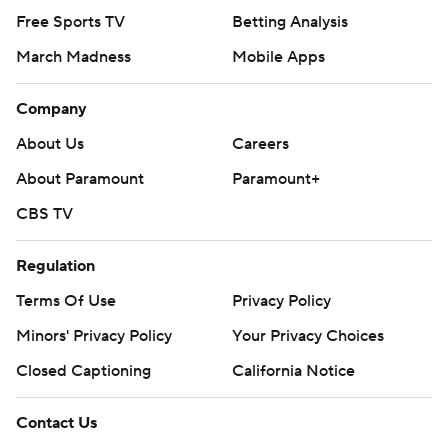
Free Sports TV
Betting Analysis
March Madness
Mobile Apps
Company
About Us
Careers
About Paramount
Paramount+
CBS TV
Regulation
Terms Of Use
Privacy Policy
Minors' Privacy Policy
Your Privacy Choices
Closed Captioning
California Notice
Contact Us