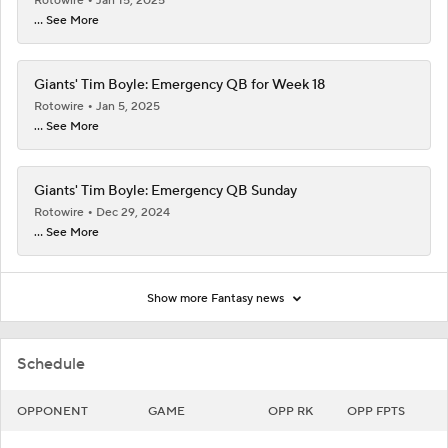
Rotowire
Jan 15, 2025
... See More
Giants' Tim Boyle: Emergency QB for Week 18
Rotowire
Jan 5, 2025
... See More
Giants' Tim Boyle: Emergency QB Sunday
Rotowire
Dec 29, 2024
... See More
Show more Fantasy news
Schedule
OPPONENT
GAME
OPP RK
OPP FPTS