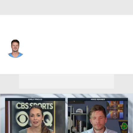
Tennessee • #15 • QB
Tim Boyle
Player Home
Fantasy
Game Log
Splits
Career