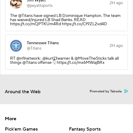
Jim Wyatt
2H ago
@jwyattsports
The @Titans have signed LB Dominique Hampton. The team
has waived/injured LB Shad Banks. READ
https://t.co/mQPTKUm4Rd https://t.co/Cf9ZL2vd4D
Tennessee Titans
2H ago
@Titans
RT @nflnetwork: .@kurt13warner & @MoveTheSticks talk all
things @Titans offense 👇 https://t.co/mx6MWajBRx
Around the Web
Promoted by Taboola
More
Pick'em Games
Fantasy Sports