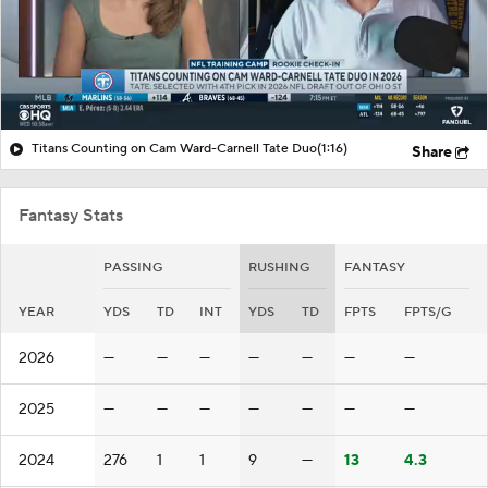
Titans Counting on Cam Ward-Carnell Tate Duo
(1:16)
Share
Fantasy Stats
PASSING
RUSHING
FANTASY
YEAR
YDS
TD
INT
YDS
TD
FPTS
FPTS/G
2026
—
—
—
—
—
—
—
2025
—
—
—
—
—
—
—
2024
276
1
1
9
—
13
4.3