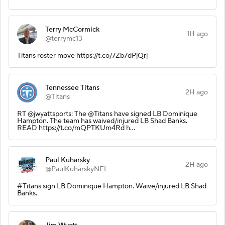
Terry McCormick
1H ago
@terrymc13
Titans roster move https://t.co/7Zb7dPjQrj
Tennessee Titans
2H ago
@Titans
RT @jwyattsports: The @Titans have signed LB Dominique
Hampton. The team has waived/injured LB Shad Banks.
READ https://t.co/mQPTKUm4Rd h…
Paul Kuharsky
2H ago
@PaulKuharskyNFL
#Titans sign LB Dominique Hampton. Waive/injured LB Shad
Banks.