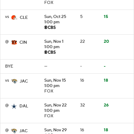
FOX
vs
Sun, Oct 25
5
15
CLE
1:00 pm
@
Sun, Nov 1
22
20
CIN
1:00 pm
BYE
—
-
-
vs
Sun, Nov 15
16
18
JAC
1:00 pm
FOX
@
Sun, Nov 22
32
26
DAL
1:00 pm
FOX
@
Sun, Nov 29
16
18
JAC