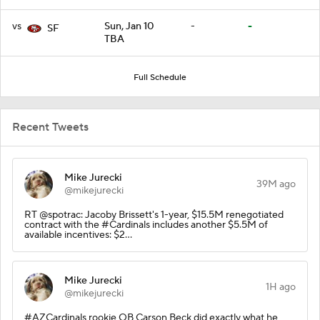
vs
Sun, Jan 10
-
-
SF
TBA
Full Schedule
Recent Tweets
Mike Jurecki
39M ago
@mikejurecki
RT @spotrac: Jacoby Brissett's 1-year, $15.5M renegotiated
contract with the #Cardinals includes another $5.5M of
available incentives: $2…
Mike Jurecki
1H ago
@mikejurecki
#AZCardinals rookie QB Carson Beck did exactly what he