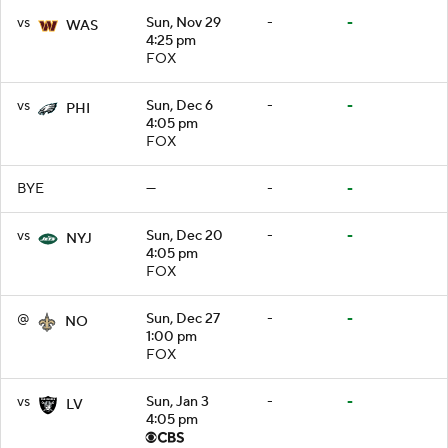
vs
Sun, Nov 29
-
-
WAS
4:25 pm
FOX
vs
Sun, Dec 6
-
-
PHI
4:05 pm
FOX
BYE
—
-
-
vs
Sun, Dec 20
-
-
NYJ
4:05 pm
FOX
@
Sun, Dec 27
-
-
NO
1:00 pm
FOX
vs
Sun, Jan 3
-
-
LV
4:05 pm