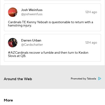
Josh Weinfuss
12H ago
@joshweinfuss
Cardinals TE Kenny Yeboah is questionable to return with a
hamstring injury.
Darren Urban
12H ago
@Cardschatter
#AZCardinals recover a fumble and then turn to Kedon
Slovis at QB.
Around the Web
Promoted by Taboola
More