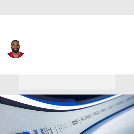
Arizona • #38 • RB
Jaylen Samuels
Player Home
Fantasy
Game Log
Splits
Career