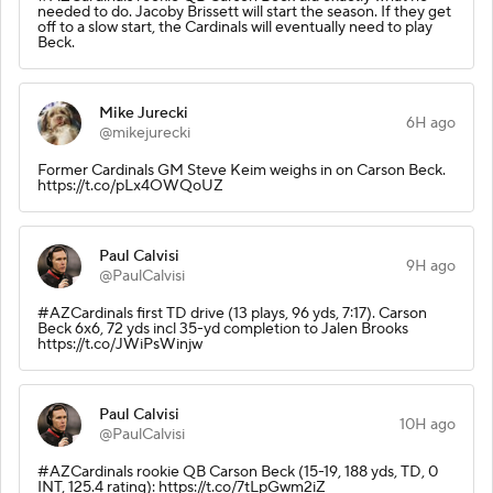
needed to do. Jacoby Brissett will start the season. If they get
off to a slow start, the Cardinals will eventually need to play
Beck.
Mike Jurecki
6H ago
@mikejurecki
Former Cardinals GM Steve Keim weighs in on Carson Beck.
https://t.co/pLx4OWQoUZ
Paul Calvisi
9H ago
@PaulCalvisi
#AZCardinals first TD drive (13 plays, 96 yds, 7:17). Carson
Beck 6x6, 72 yds incl 35-yd completion to Jalen Brooks
https://t.co/JWiPsWinjw
Paul Calvisi
10H ago
@PaulCalvisi
#AZCardinals rookie QB Carson Beck (15-19, 188 yds, TD, 0
INT, 125.4 rating): https://t.co/7tLpGwm2iZ