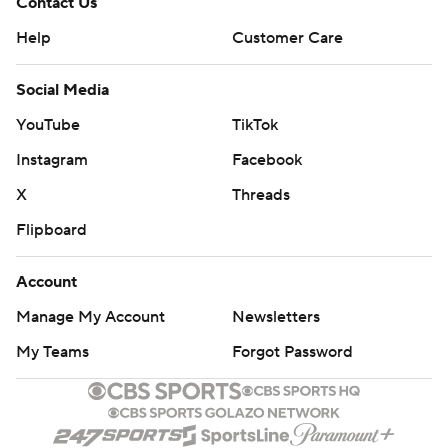
Contact Us
Help
Customer Care
Social Media
YouTube
TikTok
Instagram
Facebook
X
Threads
Flipboard
Account
Manage My Account
Newsletters
My Teams
Forgot Password