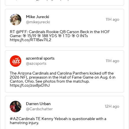
Mike Jurecki
11H ago
@mikejurecki
RT @PFF: Cardinals Rookie QB Carson Beck in the HOF
Game: 🎯 15/19 🎯 188 YDS 🎯 1 TD 🎯 0 INTs
https://t.co/RT1Bav7IL2
azcentral sports
11H ago
@azcsports
The Arizona Cardinals and Carolina Panthers kicked off the
2026 NFL preseason in the Hall of Fame Game on Aug. 6 in
Canton, Ohio. See photos from the matchup.
https://t.co/zsx8jxDIhJ
Darren Urban
12H ago
@Cardschatter
#AZCardinals TE Kenny Yeboah is questionable with a
hamstring injury.