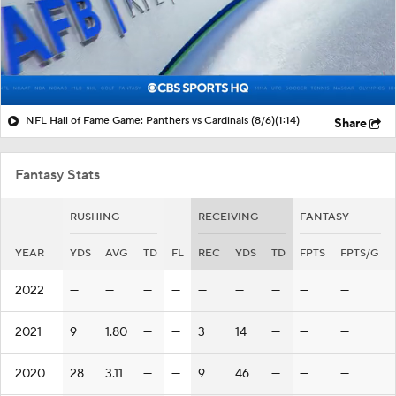
NFL Hall of Fame Game: Panthers vs Cardinals (8/6)
(1:14)
Share
Fantasy Stats
RUSHING
RECEIVING
FANTASY
YEAR
YDS
AVG
TD
FL
REC
YDS
TD
FPTS
FPTS/G
2022
—
—
—
—
—
—
—
—
—
2021
9
1.80
—
—
3
14
—
—
—
2020
28
3.11
—
—
9
46
—
—
—