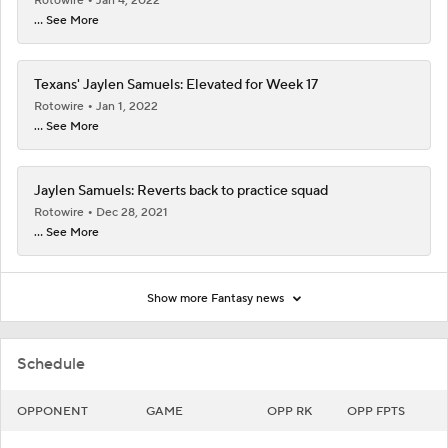
Rotowire
Jan 4, 2022
... See More
Texans' Jaylen Samuels: Elevated for Week 17
Rotowire
Jan 1, 2022
... See More
Jaylen Samuels: Reverts back to practice squad
Rotowire
Dec 28, 2021
... See More
Show more Fantasy news
Schedule
OPPONENT
GAME
OPP RK
OPP FPTS