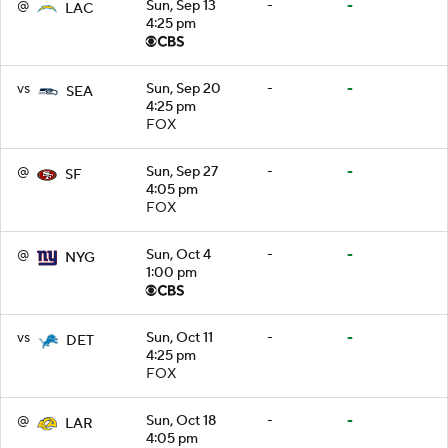
@
Sun, Sep 13
-
-
LAC
4:25 pm
vs
Sun, Sep 20
-
-
SEA
4:25 pm
FOX
@
Sun, Sep 27
-
-
SF
4:05 pm
FOX
@
Sun, Oct 4
-
-
NYG
1:00 pm
vs
Sun, Oct 11
-
-
DET
4:25 pm
FOX
@
Sun, Oct 18
-
-
LAR
4:05 pm