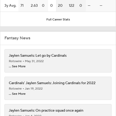
3y Avg.
71
2.63
0
0
20
122
0
—
—
Full Career Stats
Fantasy News
Jaylen Samuels: Let go by Cardinals
Rotowire
May 31, 2022
... See More
Cardinals' Jaylen Samuels: Joining Cardinals for 2022
Rotowire
Jan 19, 2022
... See More
Jaylen Samuels: On practice squad once again