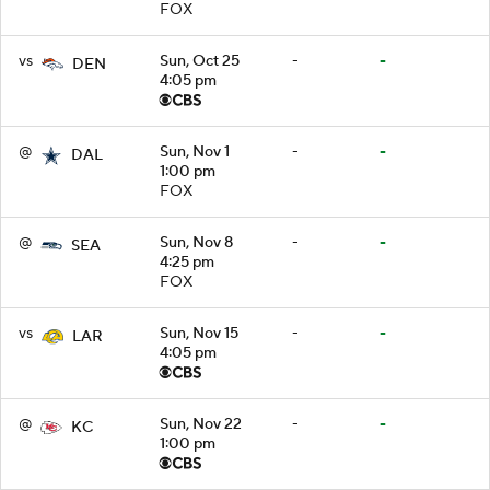
FOX
vs
Sun, Oct 25
-
-
DEN
4:05 pm
@
Sun, Nov 1
-
-
DAL
1:00 pm
FOX
@
Sun, Nov 8
-
-
SEA
4:25 pm
FOX
vs
Sun, Nov 15
-
-
LAR
4:05 pm
@
Sun, Nov 22
-
-
KC
1:00 pm