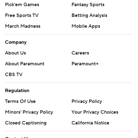
Pick'em Games
Fantasy Sports
Free Sports TV
Betting Analysis
March Madness
Mobile Apps
Company
About Us
Careers
About Paramount
Paramount+
CBS TV
Regulation
Terms Of Use
Privacy Policy
Minors' Privacy Policy
Your Privacy Choices
Closed Captioning
California Notice