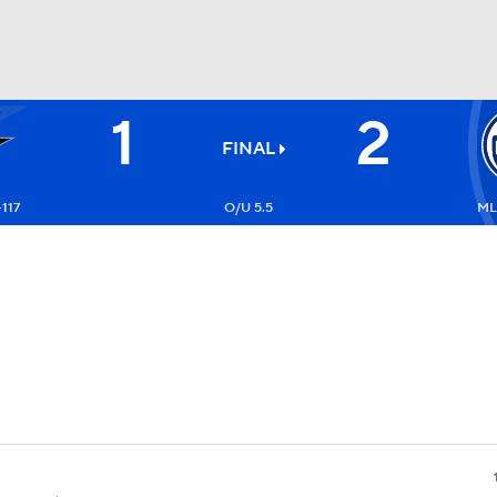
1
2
FC
NBA
FINAL
+117
O/U 5.5
ML
CAR
ympics
MLV