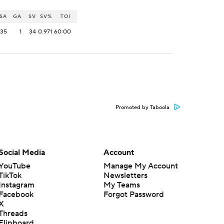
SA
GA
SV
SV%
TOI
35
1
34
0.971
60:00
Promoted by Taboola
Social Media
Account
YouTube
Manage My Account
TikTok
Newsletters
Instagram
My Teams
Facebook
Forgot Password
X
Threads
Flipboard