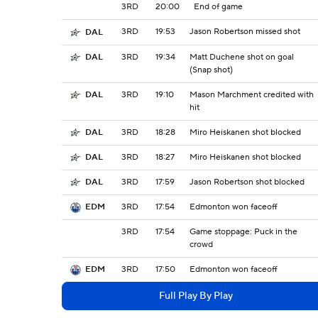
3RD
20:00
End of game
3RD
19:53
Jason Robertson missed shot
DAL
3RD
19:34
Matt Duchene shot on goal
DAL
(Snap shot)
3RD
19:10
Mason Marchment credited with
DAL
hit
3RD
18:28
Miro Heiskanen shot blocked
DAL
3RD
18:27
Miro Heiskanen shot blocked
DAL
3RD
17:59
Jason Robertson shot blocked
DAL
3RD
17:54
Edmonton won faceoff
EDM
3RD
17:54
Game stoppage: Puck in the
crowd
3RD
17:50
Edmonton won faceoff
EDM
Full Play By Play