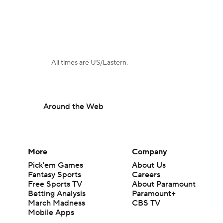
All times are US/Eastern.
Around the Web
More
Company
Pick'em Games
About Us
Fantasy Sports
Careers
Free Sports TV
About Paramount
Betting Analysis
Paramount+
March Madness
CBS TV
Mobile Apps