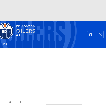
EDMONTON
Watch
Fantasy
Betting
OILERS
4-2
: -139
1
2
3
T