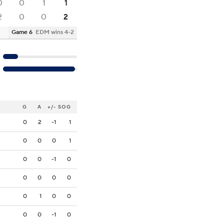
0
0
1
1
2
0
0
2
Game 6
EDM wins 4-2
G
A
+/-
SOG
0
2
-1
1
0
0
0
1
0
0
-1
0
0
0
0
0
0
1
0
0
0
0
-1
0