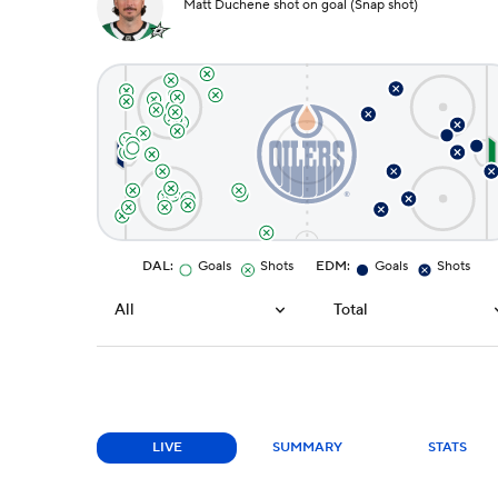
Matt Duchene shot on goal (Snap shot)
DAL
:
Goals
Shots
EDM
:
Goals
Shots
All
Total
LIVE
SUMMARY
STATS