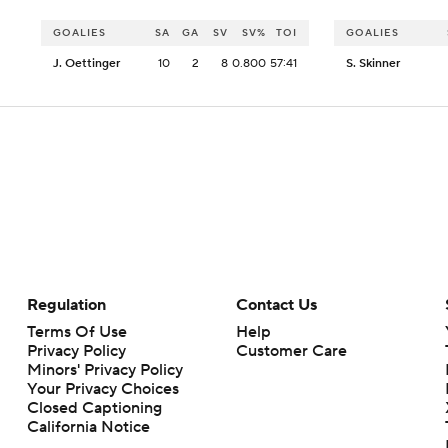
GOALIES
SA
GA
SV
SV%
TOI
GOALIES
J. Oettinger
10
2
8
0.800
57:41
S. Skinner
Regulation
Contact Us
Terms Of Use
Help
Privacy Policy
Customer Care
Minors' Privacy Policy
Your Privacy Choices
Closed Captioning
California Notice