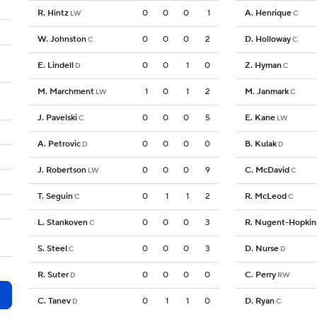
R. Hintz
0
0
0
1
A. Henrique
LW
C
W. Johnston
0
0
0
2
D. Holloway
C
C
E. Lindell
0
0
1
0
Z. Hyman
D
C
M. Marchment
1
0
1
2
M. Janmark
LW
C
J. Pavelski
0
0
0
5
E. Kane
C
LW
A. Petrovic
0
0
0
0
B. Kulak
D
D
J. Robertson
0
0
0
9
C. McDavid
LW
C
T. Seguin
0
1
1
2
R. McLeod
C
C
L. Stankoven
0
0
0
3
R. Nugent-Hopkin
C
S. Steel
0
0
0
3
D. Nurse
C
D
R. Suter
0
0
0
0
C. Perry
D
RW
C. Tanev
0
1
1
0
D. Ryan
D
C