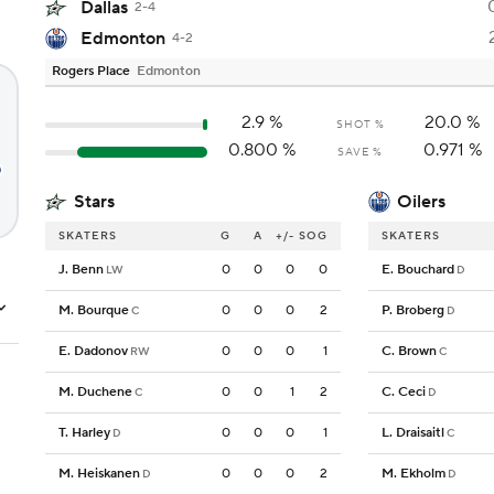
Dallas
2-4
Edmonton
4-2
Rogers Place
Edmonton
2.9
%
20.0
%
SHOT %
0.800
%
0.971
%
SAVE %
Stars
Oilers
SKATERS
G
A
+/-
SOG
SKATERS
J. Benn
0
0
0
0
E. Bouchard
LW
D
M. Bourque
0
0
0
2
P. Broberg
C
D
E. Dadonov
0
0
0
1
C. Brown
RW
C
M. Duchene
0
0
1
2
C. Ceci
C
D
T. Harley
0
0
0
1
L. Draisaitl
D
C
M. Heiskanen
0
0
0
2
M. Ekholm
D
D