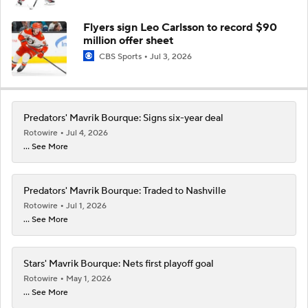
Flyers sign Leo Carlsson to record $90
million offer sheet
CBS Sports
Jul 3, 2026
Predators' Mavrik Bourque: Signs six-year deal
Rotowire
Jul 4, 2026
... See More
Predators' Mavrik Bourque: Traded to Nashville
Rotowire
Jul 1, 2026
... See More
Stars' Mavrik Bourque: Nets first playoff goal
Rotowire
May 1, 2026
... See More