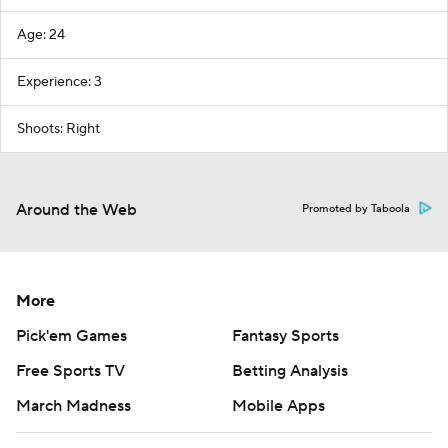
Age: 24
Experience: 3
Shoots: Right
Around the Web
Promoted by Taboola
More
Pick'em Games
Fantasy Sports
Free Sports TV
Betting Analysis
March Madness
Mobile Apps