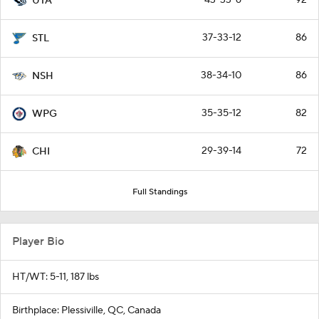
UTA
37-33-12
86
STL
38-34-10
86
NSH
35-35-12
82
WPG
29-39-14
72
CHI
Full Standings
Player Bio
HT/WT: 5-11, 187 lbs
Birthplace: Plessiville, QC, Canada