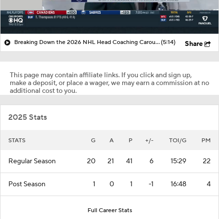
Breaking Down the 2026 NHL Head Coaching Carousel
(5:14)
Share
This page may contain affiliate links. If you click and sign up,
make a deposit, or place a wager, we may earn a commission at no
additional cost to you.
2025 Stats
STATS
G
A
P
+/-
TOI/G
PM
Regular Season
20
21
41
6
15:29
22
Post Season
1
0
1
-1
16:48
4
Full Career Stats