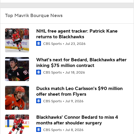
Top Mavrik Bourque News
NHL free agent tracker: Patrick Kane
returns to Blackhawks
CBS Sports
Jul 23, 2026
What's next for Bedard, Blackhawks after
inking $75 million contract
CBS Sports
Jul 18, 2026
Ducks match Leo Carlsson's $90 million
offer sheet from Flyers
CBS Sports
Jul 9, 2026
Blackhawks' Connor Bedard to miss 4
months after shoulder surgery
CBS Sports
Jul 8, 2026