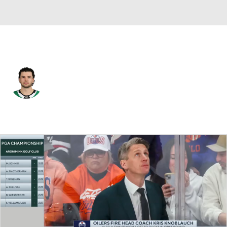
Nashville • C
Mavrik Bourque
Player Home
Fantasy
Game Log
Splits
Career