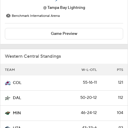
@
Tampa Bay Lightning
Benchmark International Arena
Game Preview
Western Central Standings
TEAM
W-L-OTL
PTS
55-16-11
121
COL
50-20-12
112
DAL
46-24-12
104
MIN
43-33-6
92