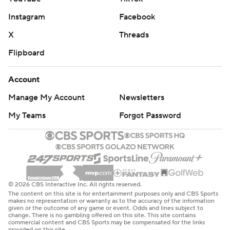
Instagram
Facebook
X
Threads
Flipboard
Account
Manage My Account
Newsletters
My Teams
Forgot Password
© 2026 CBS Interactive Inc. All rights reserved.
The content on this site is for entertainment purposes only and CBS Sports
makes no representation or warranty as to the accuracy of the information
given or the outcome of any game or event. Odds and lines subject to
change. There is no gambling offered on this site. This site contains
commercial content and CBS Sports may be compensated for the links
provided on this site.