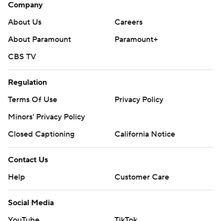
Company
About Us
Careers
About Paramount
Paramount+
CBS TV
Regulation
Terms Of Use
Privacy Policy
Minors' Privacy Policy
Closed Captioning
California Notice
Contact Us
Help
Customer Care
Social Media
YouTube
TikTok