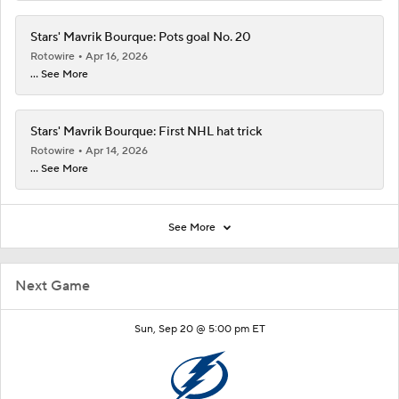
Stars' Mavrik Bourque: Pots goal No. 20
Rotowire
Apr 16, 2026
... See More
Stars' Mavrik Bourque: First NHL hat trick
Rotowire
Apr 14, 2026
... See More
See More
Next Game
Sun, Sep 20 @ 5:00 pm ET