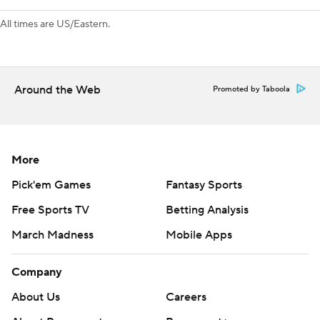
All times are US/Eastern.
Around the Web
Promoted by Taboola
More
Pick'em Games
Fantasy Sports
Free Sports TV
Betting Analysis
March Madness
Mobile Apps
Company
About Us
Careers