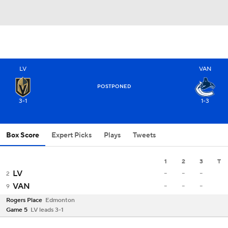
LV
VAN
POSTPONED
3-1
1-3
Box Score
Expert Picks
Plays
Tweets
1
2
3
T
-
-
-
LV
2
-
-
-
VAN
9
Rogers Place
Edmonton
Game 5
LV leads 3-1