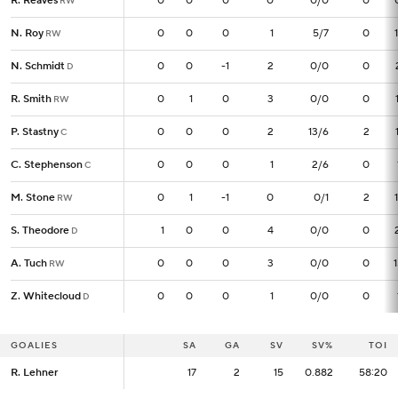
R. Reaves
R. Reaves
0
0
0
0
0
0/0
0
RW
RW
N. Roy
N. Roy
0
0
0
0
1
5/7
0
RW
RW
N. Schmidt
N. Schmidt
0
0
0
-1
2
0/0
0
D
D
R. Smith
R. Smith
0
0
1
0
3
0/0
0
RW
RW
P. Stastny
P. Stastny
0
0
0
0
2
13/6
2
C
C
C. Stephenson
C. Stephenson
0
0
0
0
1
2/6
0
C
C
M. Stone
M. Stone
0
0
1
-1
0
0/1
2
RW
RW
S. Theodore
S. Theodore
1
1
0
0
4
0/0
0
D
D
A. Tuch
A. Tuch
0
0
0
0
3
0/0
0
RW
RW
Z. Whitecloud
Z. Whitecloud
0
0
0
0
1
0/0
0
D
D
GOALIES
GOALIES
SA
SA
GA
SV
SV%
TOI
R. Lehner
R. Lehner
17
17
2
15
0.882
58:20