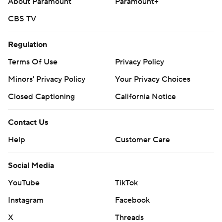
About Paramount
Paramount+
CBS TV
Regulation
Terms Of Use
Privacy Policy
Minors' Privacy Policy
Your Privacy Choices
Closed Captioning
California Notice
Contact Us
Help
Customer Care
Social Media
YouTube
TikTok
Instagram
Facebook
X
Threads