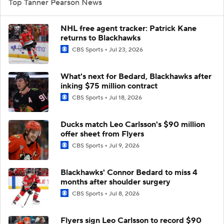
Top Tanner Pearson News
NHL free agent tracker: Patrick Kane
returns to Blackhawks
CBS Sports
Jul 23, 2026
What's next for Bedard, Blackhawks after
inking $75 million contract
CBS Sports
Jul 18, 2026
Ducks match Leo Carlsson's $90 million
offer sheet from Flyers
CBS Sports
Jul 9, 2026
Blackhawks' Connor Bedard to miss 4
months after shoulder surgery
CBS Sports
Jul 8, 2026
Flyers sign Leo Carlsson to record $90