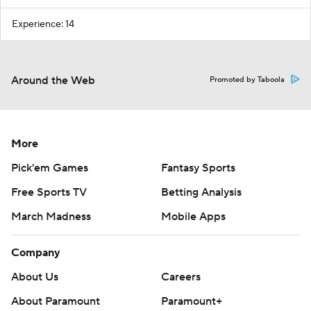
Experience: 14
Around the Web
Promoted by Taboola
More
Pick'em Games
Fantasy Sports
Free Sports TV
Betting Analysis
March Madness
Mobile Apps
Company
About Us
Careers
About Paramount
Paramount+