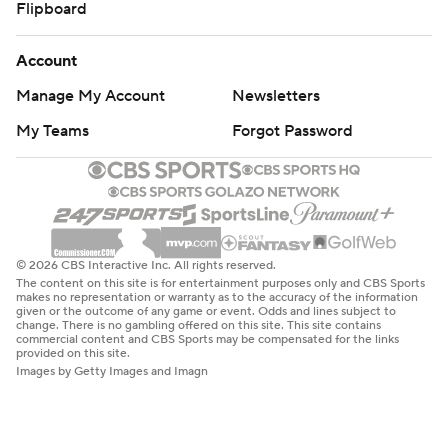
Flipboard
Account
Manage My Account
Newsletters
My Teams
Forgot Password
© 2026 CBS Interactive Inc. All rights reserved.
The content on this site is for entertainment purposes only and CBS Sports
makes no representation or warranty as to the accuracy of the information
given or the outcome of any game or event. Odds and lines subject to
change. There is no gambling offered on this site. This site contains
commercial content and CBS Sports may be compensated for the links
provided on this site.
Images by Getty Images and Imagn