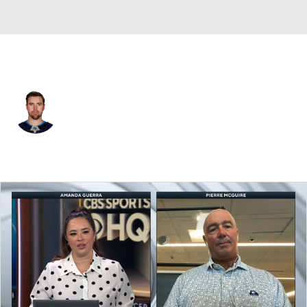
Buffalo • #70 • LW
Tanner Pearson
Player Home
Fantasy
Game Log
Splits
Career