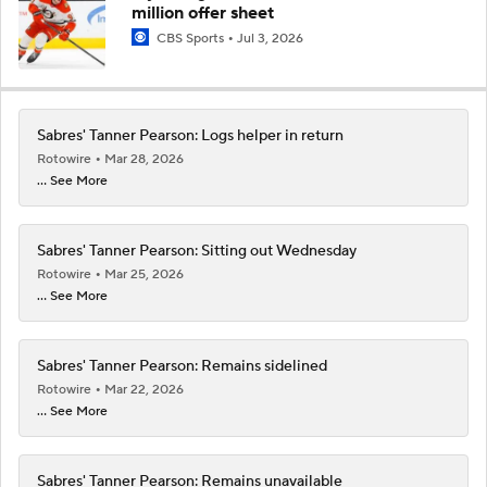
million offer sheet
CBS Sports
Jul 3, 2026
Sabres' Tanner Pearson: Logs helper in return
Rotowire
Mar 28, 2026
... See More
Sabres' Tanner Pearson: Sitting out Wednesday
Rotowire
Mar 25, 2026
... See More
Sabres' Tanner Pearson: Remains sidelined
Rotowire
Mar 22, 2026
... See More
Sabres' Tanner Pearson: Remains unavailable