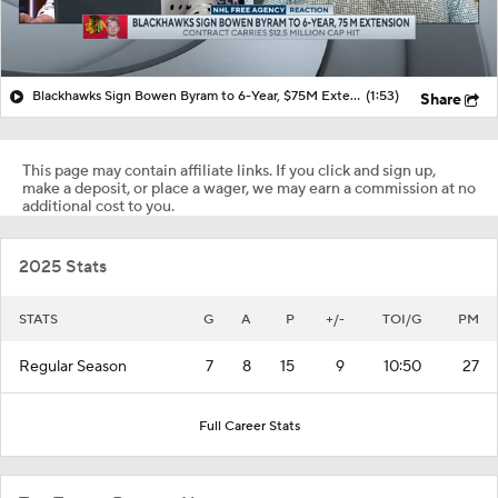
Blackhawks Sign Bowen Byram to 6-Year, $75M Extension
(1:53)
Share
This page may contain affiliate links. If you click and sign up,
make a deposit, or place a wager, we may earn a commission at no
additional cost to you.
2025 Stats
STATS
G
A
P
+/-
TOI/G
PM
Regular Season
7
8
15
9
10:50
27
Full Career Stats