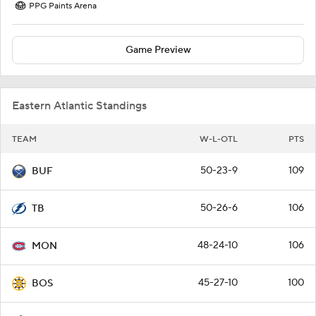
PPG Paints Arena
Game Preview
Eastern Atlantic Standings
TEAM
W-L-OTL
PTS
50-23-9
109
BUF
50-26-6
106
TB
48-24-10
106
MON
45-27-10
100
BOS