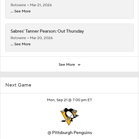
Rotowire
Mar 21, 2026
... See More
Sabres' Tanner Pearson: Out Thursday
Rotowire
Mar 20, 2026
... See More
See More
Next Game
Mon, Sep 21 @ 7:00 pm ET
@
Pittsburgh Penguins