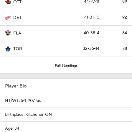
44-27-11
99
OTT
41-31-10
92
DET
40-38-4
84
FLA
32-36-14
78
TOR
Full Standings
Player Bio
HT/WT: 6-1, 207 lbs
Birthplace: Kitchener, ON
Age: 34