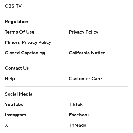
CBS TV
Regulation
Terms Of Use
Privacy Policy
Minors' Privacy Policy
Closed Captioning
California Notice
Contact Us
Help
Customer Care
Social Media
YouTube
TikTok
Instagram
Facebook
X
Threads