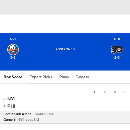
NYI
PHI
POSTPONED
3-2
2-3
Box Score
Expert Picks
Plays
Tweets
1
2
3
T
-
-
-
NYI
9
-
-
-
PHI
4
Scotiabank Arena
Toronto, ON
Game 6
NYI leads 3-2