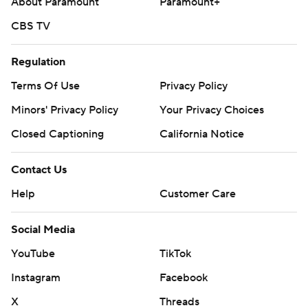
About Paramount
Paramount+
CBS TV
Regulation
Terms Of Use
Privacy Policy
Minors' Privacy Policy
Your Privacy Choices
Closed Captioning
California Notice
Contact Us
Help
Customer Care
Social Media
YouTube
TikTok
Instagram
Facebook
X
Threads