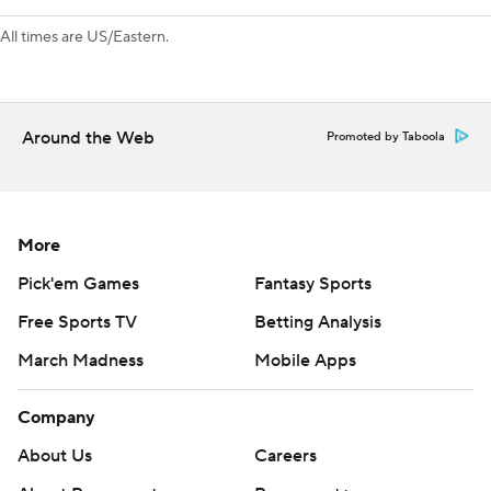
All times are US/Eastern.
Around the Web
Promoted by Taboola
More
Pick'em Games
Fantasy Sports
Free Sports TV
Betting Analysis
March Madness
Mobile Apps
Company
About Us
Careers