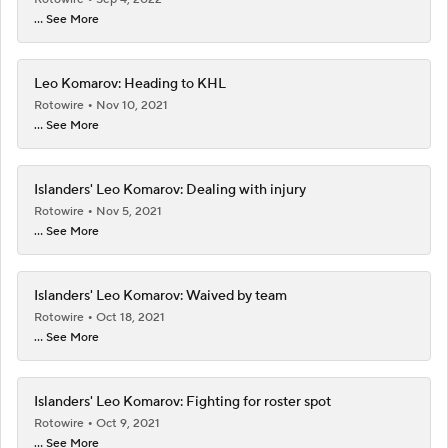
... See More
Leo Komarov: Heading to KHL
Rotowire
Nov 10, 2021
... See More
Islanders' Leo Komarov: Dealing with injury
Rotowire
Nov 5, 2021
... See More
Islanders' Leo Komarov: Waived by team
Rotowire
Oct 18, 2021
... See More
Islanders' Leo Komarov: Fighting for roster spot
Rotowire
Oct 9, 2021
... See More