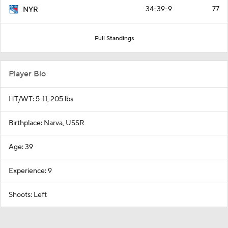
34-39-9
77
NYR
Full Standings
Player Bio
HT/WT: 5-11, 205 lbs
Birthplace: Narva, USSR
Age: 39
Experience: 9
Shoots: Left