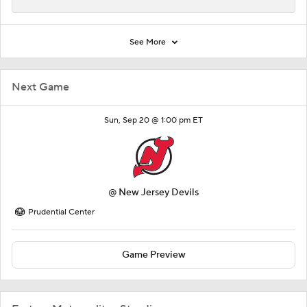
See More
Next Game
Sun, Sep 20 @ 1:00 pm ET
@
New Jersey Devils
Prudential Center
Game Preview