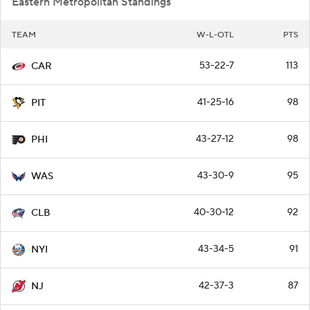
Eastern Metropolitan Standings
TEAM
W-L-OTL
PTS
53-22-7
113
CAR
41-25-16
98
PIT
43-27-12
98
PHI
43-30-9
95
WAS
40-30-12
92
CLB
43-34-5
91
NYI
42-37-3
87
NJ