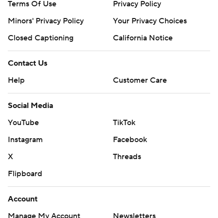
Terms Of Use
Privacy Policy
Minors' Privacy Policy
Your Privacy Choices
Closed Captioning
California Notice
Contact Us
Help
Customer Care
Social Media
YouTube
TikTok
Instagram
Facebook
X
Threads
Flipboard
Account
Manage My Account
Newsletters