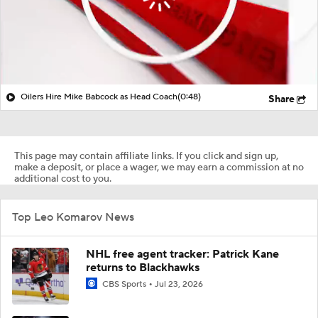
Oilers Hire Mike Babcock as Head Coach
(0:48)
Share
This page may contain affiliate links. If you click and sign up,
make a deposit, or place a wager, we may earn a commission at no
additional cost to you.
Top Leo Komarov News
NHL free agent tracker: Patrick Kane
returns to Blackhawks
CBS Sports
Jul 23, 2026