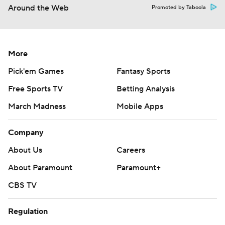
Around the Web
Promoted by Taboola
More
Pick'em Games
Fantasy Sports
Free Sports TV
Betting Analysis
March Madness
Mobile Apps
Company
About Us
Careers
About Paramount
Paramount+
CBS TV
Regulation