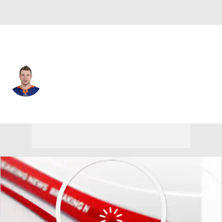
N.Y. Islanders • #47 • C
Leo Komarov
Player Home
Fantasy
Game Log
Splits
Career