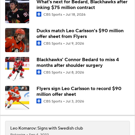
What's next for Bedard, Blackhawks after
inking $75 million contract
CBS Sports
Jul 18, 2026
Ducks match Leo Carlsson's $90 million
offer sheet from Flyers
CBS Sports
Jul 9, 2026
Blackhawks' Connor Bedard to miss 4
months after shoulder surgery
CBS Sports
Jul 8, 2026
Flyers sign Leo Carlsson to record $90
million offer sheet
CBS Sports
Jul 3, 2026
Leo Komarov: Signs with Swedish club
Rotowire
Sep 4, 2022