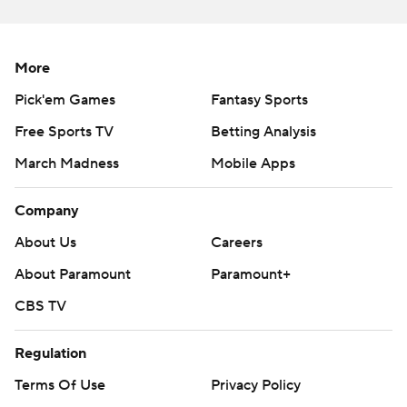
More
Pick'em Games
Fantasy Sports
Free Sports TV
Betting Analysis
March Madness
Mobile Apps
Company
About Us
Careers
About Paramount
Paramount+
CBS TV
Regulation
Terms Of Use
Privacy Policy