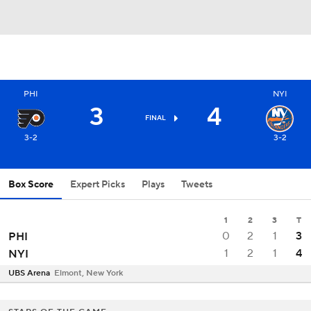
PHI
NYI
3
4
FINAL
3-2
3-2
Box Score
Expert Picks
Plays
Tweets
1
2
3
T
0
2
1
3
PHI
1
2
1
4
NYI
UBS Arena
Elmont, New York