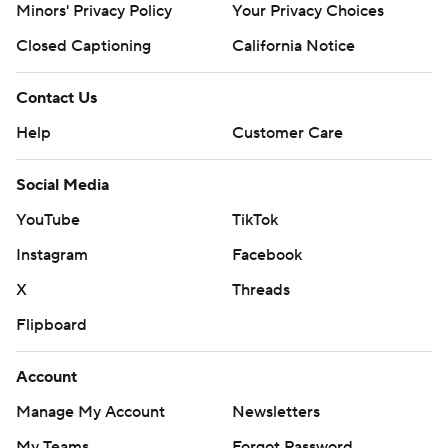
Minors' Privacy Policy
Your Privacy Choices
Closed Captioning
California Notice
Contact Us
Help
Customer Care
Social Media
YouTube
TikTok
Instagram
Facebook
X
Threads
Flipboard
Account
Manage My Account
Newsletters
My Teams
Forgot Password