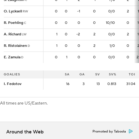
O. Lycksell
O. Lycksell
0
0
0
-1
0
0/0
2
RW
RW
R. Poehling
R. Poehling
0
0
0
0
0
10/10
0
C
C
A. Richard
A. Richard
1
1
0
-2
2
0/0
2
LW
LW
R. Ristolainen
R. Ristolainen
1
1
0
0
2
1/0
0
D
D
E. Zamula
E. Zamula
0
0
1
0
0
0/0
0
2
D
D
GOALIES
GOALIES
SA
SA
GA
SV
SV%
TOI
I. Fedotov
I. Fedotov
16
16
3
13
0.813
31:04
All times are US/Eastern.
Around the Web
Promoted by Taboola