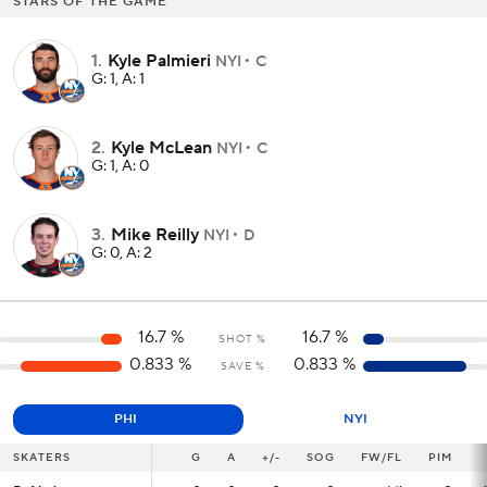
STARS OF THE GAME
1
.
Kyle Palmieri
NYI
C
G: 1, A: 1
2
.
Kyle McLean
NYI
C
G: 1, A: 0
3
.
Mike Reilly
NYI
D
G: 0, A: 2
16.7
%
16.7
%
SHOT %
0.833
%
0.833
%
SAVE %
PHI
NYI
SKATERS
SKATERS
G
G
A
+/-
SOG
FW/FL
PIM