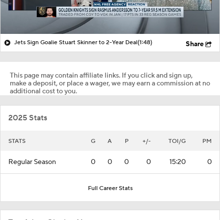
Jets Sign Goalie Stuart Skinner to 2-Year Deal
(1:48)
Share
This page may contain affiliate links. If you click and sign up,
make a deposit, or place a wager, we may earn a commission at no
additional cost to you.
2025 Stats
STATS
G
A
P
+/-
TOI/G
PM
Regular Season
0
0
0
0
15:20
0
Full Career Stats