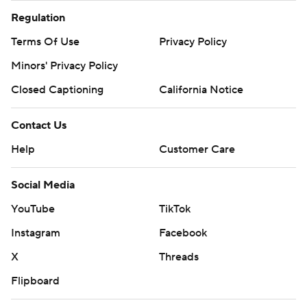
Regulation
Terms Of Use
Privacy Policy
Minors' Privacy Policy
Closed Captioning
California Notice
Contact Us
Help
Customer Care
Social Media
YouTube
TikTok
Instagram
Facebook
X
Threads
Flipboard