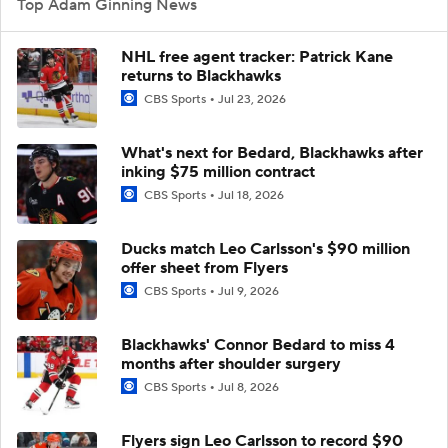
Top Adam Ginning News
NHL free agent tracker: Patrick Kane
returns to Blackhawks
CBS Sports
Jul 23, 2026
What's next for Bedard, Blackhawks after
inking $75 million contract
CBS Sports
Jul 18, 2026
Ducks match Leo Carlsson's $90 million
offer sheet from Flyers
CBS Sports
Jul 9, 2026
Blackhawks' Connor Bedard to miss 4
months after shoulder surgery
CBS Sports
Jul 8, 2026
Flyers sign Leo Carlsson to record $90