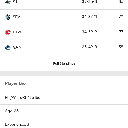
39-35-8
86
SJ
34-37-11
79
SEA
34-39-9
77
CGY
25-49-8
58
VAN
Full Standings
Player Bio
HT/WT: 6-3, 196 lbs
Age: 26
Experience: 3