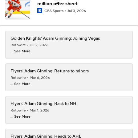
million offer sheet
CBS Sports
Jul 3, 2026
Golden Knights' Adam Ginning: Joining Vegas
Rotowire
Jul 2, 2026
... See More
Flyers' Adam Ginning: Returns to minors
Rotowire
Mar 6, 2026
... See More
Flyers' Adam Ginning: Back to NHL
Rotowire
Mar 1, 2026
... See More
Flyers' Adam Ginning: Heads to AHL