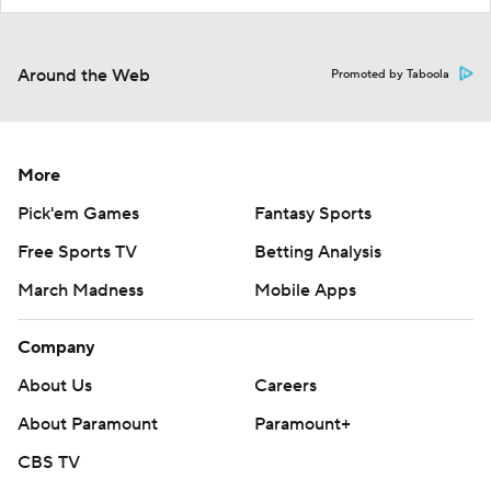
Around the Web
Promoted by Taboola
More
Pick'em Games
Fantasy Sports
Free Sports TV
Betting Analysis
March Madness
Mobile Apps
Company
About Us
Careers
About Paramount
Paramount+
CBS TV