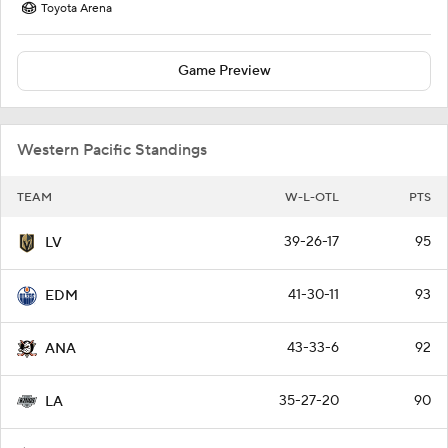
Toyota Arena
Game Preview
Western Pacific Standings
TEAM
W-L-OTL
PTS
39-26-17
95
LV
41-30-11
93
EDM
43-33-6
92
ANA
35-27-20
90
LA