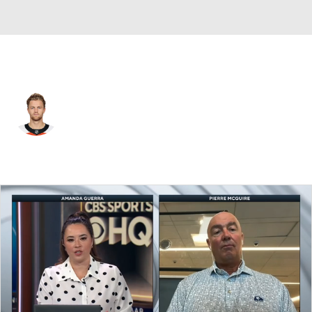
Vegas • D
Adam Ginning
Player Home
Fantasy
Game Log
Splits
Career