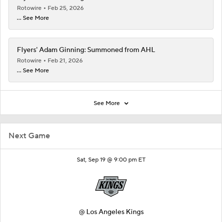
Rotowire
Feb 25, 2026
... See More
Flyers' Adam Ginning: Summoned from AHL
Rotowire
Feb 21, 2026
... See More
See More
Next Game
Sat, Sep 19 @ 9:00 pm ET
@
Los Angeles Kings