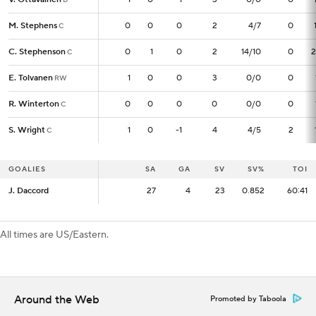
M. Stephens
M. Stephens
0
0
0
0
2
4/7
0
C
C
C. Stephenson
C. Stephenson
0
0
1
0
2
14/10
0
2
C
C
E. Tolvanen
E. Tolvanen
1
1
0
0
3
0/0
0
RW
RW
R. Winterton
R. Winterton
0
0
0
0
0
0/0
0
C
C
S. Wright
S. Wright
1
1
0
-1
4
4/5
2
C
C
GOALIES
GOALIES
SA
SA
GA
SV
SV%
TOI
J. Daccord
J. Daccord
27
27
4
23
0.852
60:41
All times are US/Eastern.
Around the Web
Promoted by Taboola