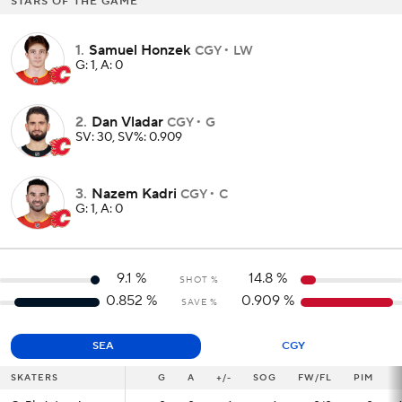
STARS OF THE GAME
1
.
Samuel Honzek
CGY
LW
G: 1, A: 0
2
.
Dan Vladar
CGY
G
SV: 30, SV%: 0.909
3
.
Nazem Kadri
CGY
C
G: 1, A: 0
9.1
%
14.8
%
SHOT %
0.852
%
0.909
%
SAVE %
SEA
CGY
SKATERS
SKATERS
G
G
A
+/-
SOG
FW/FL
PIM