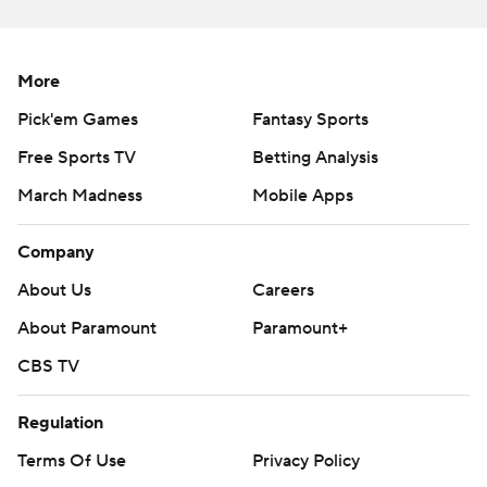
More
Pick'em Games
Fantasy Sports
Free Sports TV
Betting Analysis
March Madness
Mobile Apps
Company
About Us
Careers
About Paramount
Paramount+
CBS TV
Regulation
Terms Of Use
Privacy Policy