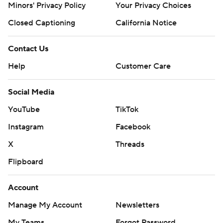
Minors' Privacy Policy
Your Privacy Choices
Closed Captioning
California Notice
Contact Us
Help
Customer Care
Social Media
YouTube
TikTok
Instagram
Facebook
X
Threads
Flipboard
Account
Manage My Account
Newsletters
My Teams
Forgot Password