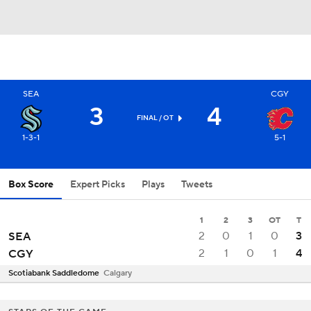
SEA
CGY
3
4
FINAL
/ OT
1-3-1
5-1
Box Score
Expert Picks
Plays
Tweets
1
2
3
OT
T
2
0
1
0
3
SEA
2
1
0
1
4
CGY
Scotiabank Saddledome
Calgary