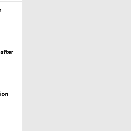
e
after
ion