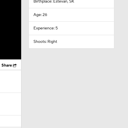
Birthplace: Estevan, SK
Age: 26
Experience: 5
Shoots: Right
Share