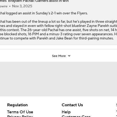
mes' Brayden Pachal: Garners assist in win
Nov 3, 2025
owire
hal
logged an assist in Sunday's 2-1 win over the Flyers.
hal has been out of the lineup a lot so far, but he's played in three straigh
es and stayed in even with fellow right-shot blueliner Zayne Parekh suit
 this contest. The 26-year-old Pachal has one assist, five shots on net, 14 hi
ee blocked shots, 16 PIM and a minus-3 rating over seven appearances. He
tinue to compete with Parekh and Jake Bean for third-pairing minutes.
See More
Regulation
Contact Us
Terms Of Use
Help
Privacy Policy
Customer Care