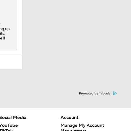
t
ing up
ts,
'll
Promoted by Taboola
Social Media
Account
YouTube
Manage My Account
TikTok
Newsletters