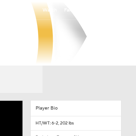
Watch
Fantasy
Betting
Player Bio
HT/WT: 6-2, 202 lbs