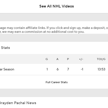
See All NHL Videos
Maple Leafs Job Open After Craig Berube Firing
age may contain affiliate links. If you click and sign up, make a deposit, o
, we may earn a commission at no additional cost to you.
Avalanche Outlast Wild in High-Scoring Game 1
 Stats
Pierre McGuire's 2026 Stanley Cup Playoff Bracket
G
A
P
+/-
TOI/G
ar Season
1
6
7
-1
13:53
Highlights: Flames at Blackhawks (11/18)
Full Career Stats
Highlights: Flames at Oilers (10/8)
Brayden Pachal News