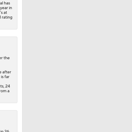
al has
 year in
's at
 rating
er the
e after
s far
ts, 24
from a
 in 26