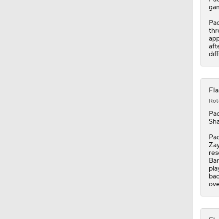
gam
Pac
thr
app
aft
dif
Fla
Rot
Pac
Sha
Pac
Zay
res
Bar
pla
bac
ove