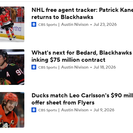
NHL free agent tracker: Patrick Kan
returns to Blackhawks
Austin Nivison
Jul 23, 2026
CBS Sports
What's next for Bedard, Blackhawks 
inking $75 million contract
Austin Nivison
Jul 18, 2026
CBS Sports
Ducks match Leo Carlsson's $90 mill
offer sheet from Flyers
Austin Nivison
Jul 9, 2026
CBS Sports