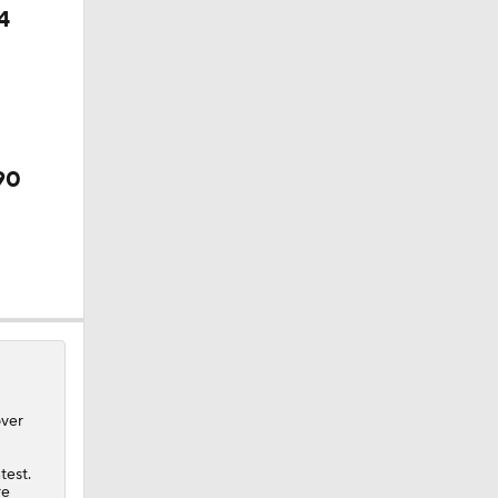
4
90
over
test.
re