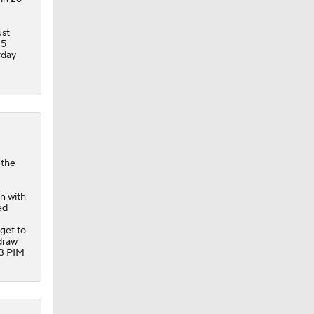
ust
25
rday
 the
en with
ed
 get to
draw
33 PIM