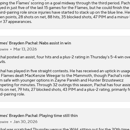
ping the
Flames
' scoring on a goal midway through the third period. Pach
yed in just five of the last 15 games for the Flames, but he could finish the
hird-pairing role since injuries have started to stack up on the blue line. He
en points, 28 shots on net, 88 hits, 35 blocked shots, 47 PIM and a minus-1
r 37 appearances.
mes' Brayden Pachal: Nabs assist in win
Mar 13, 2026
owire
hal
posted an assist, four hits and a plus-2 rating in Thursday's 5-4 win ov
ils.
hal has played in five straight contests. He has received an uptick in usag
e
Flames
dealt MacKenzie Weegar to the Mammoth, though Pachal's role i
m safe with younger options in Zayne Parekh and Hunter Brzustewicz
peting for minutes. Through 32 outings this season, Pachal has four assis
ts on net, 79 hits, 27 blocked shots, 43 PIM and a plus-2 rating, primarily 
rd-pairing role.
mes' Brayden Pachal: Playing time still thin
Jan 30, 2026
owire
hal
was scratched Thursday versus the Wild, sitting out for the 20th time