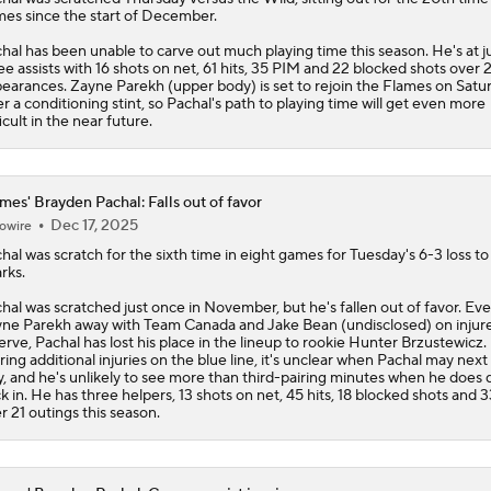
es since the start of December.
hal has been unable to carve out much playing time this season. He's at j
ee assists with 16 shots on net, 61 hits, 35 PIM and 22 blocked shots over 
earances. Zayne Parekh (upper body) is set to rejoin the
Flames
on Satu
er a conditioning stint, so Pachal's path to playing time will get even more
ficult in the near future.
mes' Brayden Pachal: Falls out of favor
Dec 17, 2025
owire
hal
was scratch for the sixth time in eight games for Tuesday's 6-3 loss to
rks.
hal was scratched just once in November, but he's fallen out of favor. Ev
ne Parekh away with Team Canada and Jake Bean (undisclosed) on injur
erve, Pachal has lost his place in the lineup to rookie Hunter Brzustewicz.
ring additional injuries on the blue line, it's unclear when Pachal may next
y, and he's unlikely to see more than third-pairing minutes when he does 
k in. He has three helpers, 13 shots on net, 45 hits, 18 blocked shots and 
r 21 outings this season.