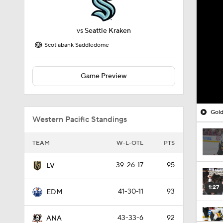
vs
Seattle Kraken
Scotiabank Saddledome
Game Preview
Gold
Western Pacific Standings
TEAM
W-L-OTL
PTS
39-26-17
95
LV
1:27
41-30-11
93
EDM
43-33-6
92
ANA