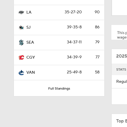
1:14
35-27-20
90
LA
1:16
39-35-8
86
SJ
This p
wager
34-37-11
79
SEA
1:37
2025
34-39-9
77
CGY
12:59
STATS
25-49-8
58
VAN
Regul
Full Standings
0:44
0:31
Top 