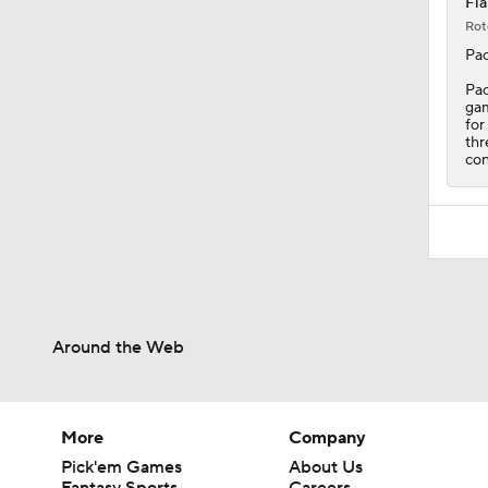
Fla
Rot
Pac
Pac
gam
for
thr
con
Around the Web
More
Company
Pick'em Games
About Us
Fantasy Sports
Careers