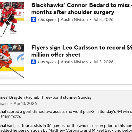
Blackhawks' Connor Bedard to miss 
months after shoulder surgery
Austin Nivison
Jul 8, 2026
CBS Sports
Flyers sign Leo Carlsson to record $
million offer sheet
Austin Nivison
Jul 3, 2026
CBS Sports
mes' Brayden Pachal: Three-point stunner Sunday
Apr 13, 2026
owire
hal
scored a goal, dished two assists and went plus-2 in Sunday's 4-1 win 
e Mammoth.
hal had just four assists in 36 games for the whole season prior to this con
added helpers on goals by Matthew Coronato and Mikael Backlund befo