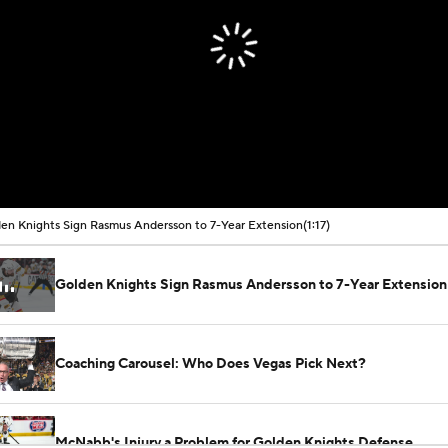
en Knights Sign Rasmus Andersson to 7-Year Extension
(1:17)
Golden Knights Sign Rasmus Andersson to 7-Year Extension
Coaching Carousel: Who Does Vegas Pick Next?
McNabb's Injury a Problem for Golden Knights Defense