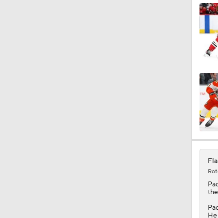
Fla
Rot
Pac
th
Pac
He 