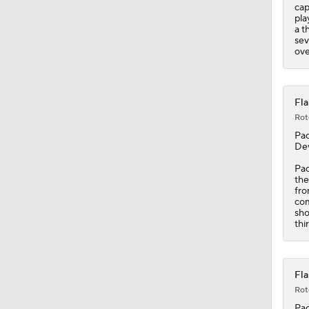
cap
pla
a t
sev
ove
Fla
Rot
Pac
Dev
Pac
th
fro
com
sho
thi
Fla
Rot
Pac