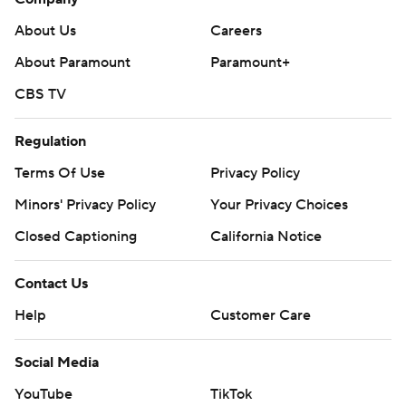
About Us
Careers
About Paramount
Paramount+
CBS TV
Regulation
Terms Of Use
Privacy Policy
Minors' Privacy Policy
Your Privacy Choices
Closed Captioning
California Notice
Contact Us
Help
Customer Care
Social Media
YouTube
TikTok