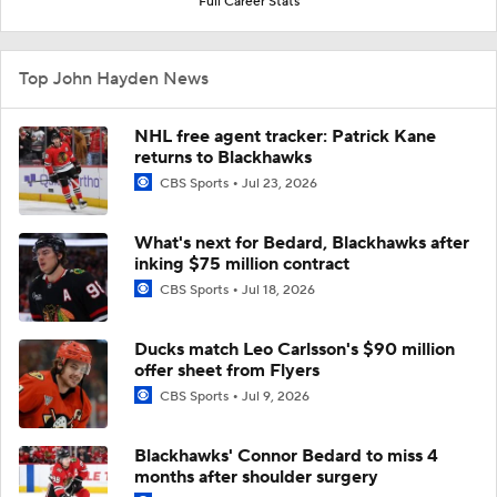
Full Career Stats
Top John Hayden News
NHL free agent tracker: Patrick Kane
returns to Blackhawks
CBS Sports
Jul 23, 2026
What's next for Bedard, Blackhawks after
inking $75 million contract
CBS Sports
Jul 18, 2026
Ducks match Leo Carlsson's $90 million
offer sheet from Flyers
CBS Sports
Jul 9, 2026
Blackhawks' Connor Bedard to miss 4
months after shoulder surgery