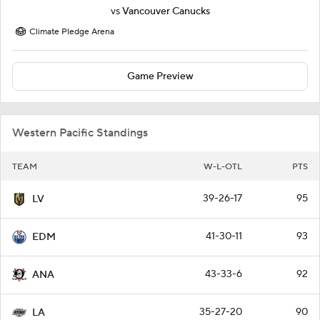
vs
Vancouver Canucks
Climate Pledge Arena
Game Preview
Western Pacific Standings
TEAM
W-L-OTL
PTS
39-26-17
95
LV
41-30-11
93
EDM
43-33-6
92
ANA
35-27-20
90
LA