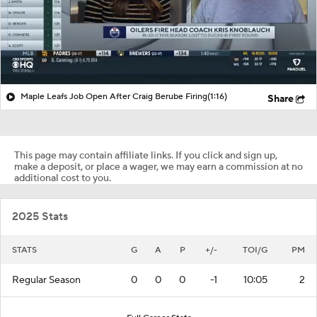
Maple Leafs Job Open After Craig Berube Firing
(1:16)
Share
This page may contain affiliate links. If you click and sign up,
make a deposit, or place a wager, we may earn a commission at no
additional cost to you.
2025 Stats
STATS
G
A
P
+/-
TOI/G
PM
Regular Season
0
0
0
-1
10:05
2