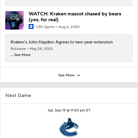
WATCH: Kraken mascot chased by bears
(yes, for real)
CBS Sports
Aug 6, 2025
Kraken's John Hayden: Agrees to two-year extension
Rotowire
May 28, 2025
... See More
See More
Next Game
Sat, Sep 19 @ 9:00 pm ET