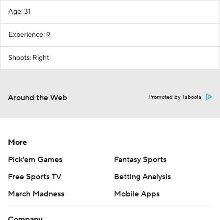
Age: 31
Experience: 9
Shoots: Right
Around the Web
Promoted by Taboola
More
Pick'em Games
Fantasy Sports
Free Sports TV
Betting Analysis
March Madness
Mobile Apps
Company