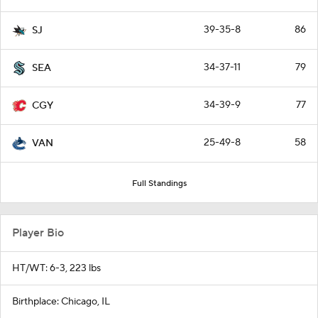
39-35-8
86
SJ
34-37-11
79
SEA
34-39-9
77
CGY
25-49-8
58
VAN
Full Standings
Player Bio
HT/WT: 6-3, 223 lbs
Birthplace: Chicago, IL