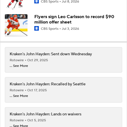
CBS Sports
Jul 8, 2026
Flyers sign Leo Carlsson to record $90
million offer sheet
CBS Sports
Jul 3, 2026
Kraken's John Hayden: Sent down Wednesday
Rotowire
Oct 29, 2025
... See More
Kraken's John Hayden: Recalled by Seattle
Rotowire
Oct 17, 2025
... See More
Kraken's John Hayden: Lands on waivers
Rotowire
Oct 5, 2025
... See More