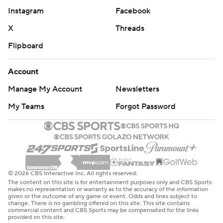
Instagram
Facebook
X
Threads
Flipboard
Account
Manage My Account
Newsletters
My Teams
Forgot Password
© 2026 CBS Interactive Inc. All rights reserved.
The content on this site is for entertainment purposes only and CBS Sports
makes no representation or warranty as to the accuracy of the information
given or the outcome of any game or event. Odds and lines subject to
change. There is no gambling offered on this site. This site contains
commercial content and CBS Sports may be compensated for the links
provided on this site.