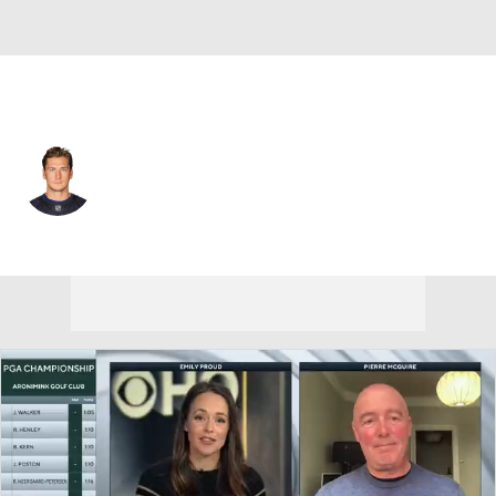
Seattle • #15 • C
John Hayden
Player Home
Fantasy
Game Log
Splits
Career