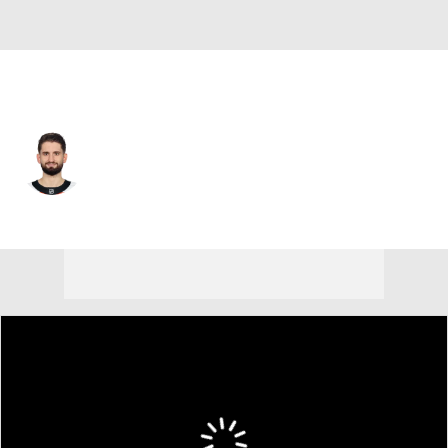
Philadelphia • #80 • G
Dan Vladar
Player Home
Fantasy
Game Log
Splits
Career