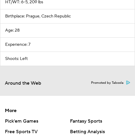
HT/WT: 6-5, 209 lbs
Birthplace: Prague, Czech Republic
Age: 28
Experience: 7
Shoots: Left
Around the Web
Promoted by Taboola
More
Pick'em Games
Fantasy Sports
Free Sports TV
Betting Analysis