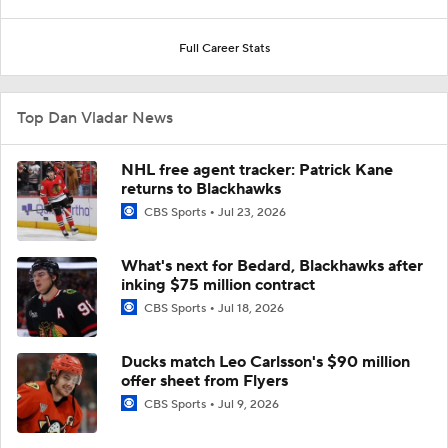
Full Career Stats
Top Dan Vladar News
NHL free agent tracker: Patrick Kane
returns to Blackhawks
CBS Sports
Jul 23, 2026
What's next for Bedard, Blackhawks after
inking $75 million contract
CBS Sports
Jul 18, 2026
Ducks match Leo Carlsson's $90 million
offer sheet from Flyers
CBS Sports
Jul 9, 2026