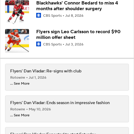
Blackhawks' Connor Bedard to miss 4
months after shoulder surgery
CBS Sports
Jul 8, 2026
Flyers sign Leo Carlsson to record $90
million offer sheet
CBS Sports
Jul 3, 2026
Flyers' Dan Vladar: Re-signs with club
Rotowire
Jul 1, 2026
... See More
Flyers' Dan Vladar: Ends season in impressive fashion
Rotowire
May 10, 2026
... See More