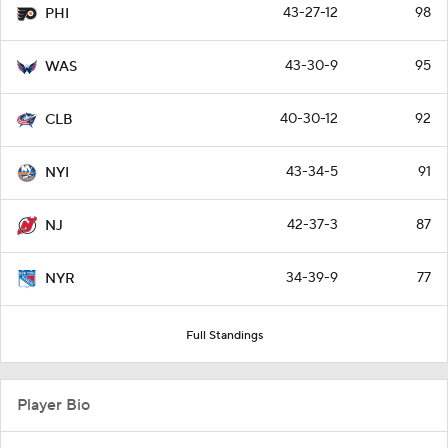
43-27-12
98
PHI
43-30-9
95
WAS
40-30-12
92
CLB
43-34-5
91
NYI
42-37-3
87
NJ
34-39-9
77
NYR
Full Standings
Player Bio