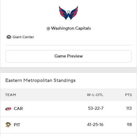
@
Washington Capitals
Giant Center
Game Preview
Eastern Metropolitan Standings
TEAM
W-L-OTL
PTS
53-22-7
113
CAR
41-25-16
98
PIT