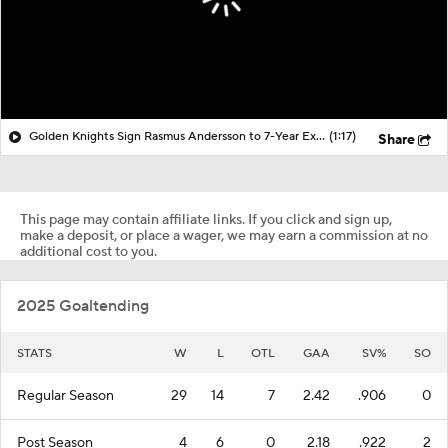
Golden Knights Sign Rasmus Andersson to 7-Year Extension
(1:17)
Share
This page may contain affiliate links. If you click and sign up,
make a deposit, or place a wager, we may earn a commission at no
additional cost to you.
2025 Goaltending
STATS
W
L
OTL
GAA
SV%
SO
Regular Season
29
14
7
2.42
.906
0
Post Season
4
6
0
2.18
.922
2