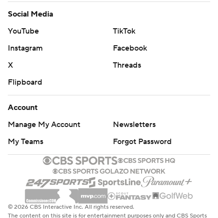
Social Media
YouTube
TikTok
Instagram
Facebook
X
Threads
Flipboard
Account
Manage My Account
Newsletters
My Teams
Forgot Password
© 2026 CBS Interactive Inc. All rights reserved.
The content on this site is for entertainment purposes only and CBS Sports