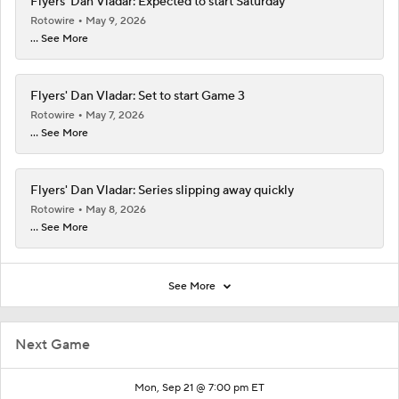
Flyers' Dan Vladar: Expected to start Saturday
Rotowire
May 9, 2026
... See More
Flyers' Dan Vladar: Set to start Game 3
Rotowire
May 7, 2026
... See More
Flyers' Dan Vladar: Series slipping away quickly
Rotowire
May 8, 2026
... See More
See More
Next Game
Mon, Sep 21 @ 7:00 pm ET