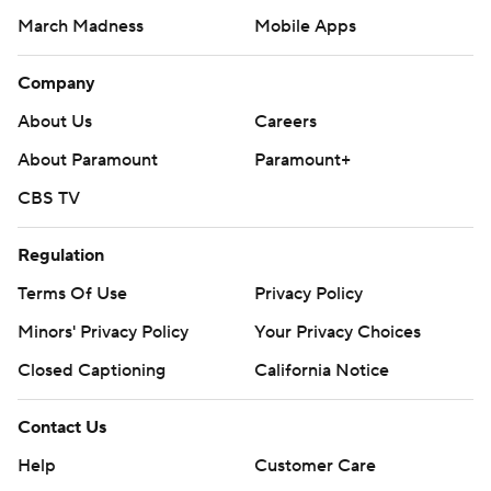
March Madness
Mobile Apps
Company
About Us
Careers
About Paramount
Paramount+
CBS TV
Regulation
Terms Of Use
Privacy Policy
Minors' Privacy Policy
Your Privacy Choices
Closed Captioning
California Notice
Contact Us
Help
Customer Care