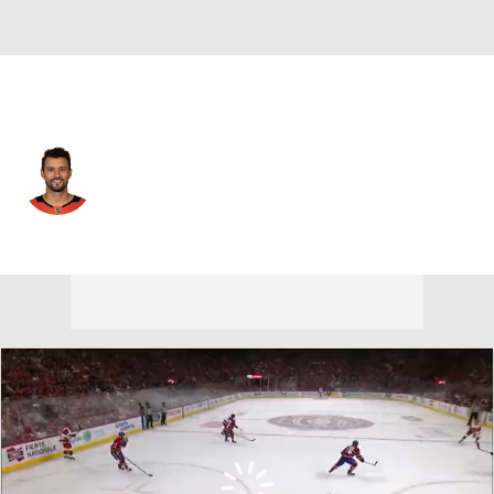
Anaheim • #34 • G
Petr Mrazek
Player Home
Fantasy
Game Log
Splits
Career