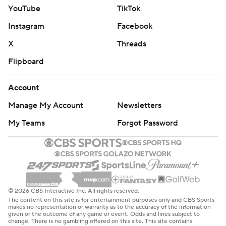
YouTube
TikTok
Instagram
Facebook
X
Threads
Flipboard
Account
Manage My Account
Newsletters
My Teams
Forgot Password
© 2026 CBS Interactive Inc. All rights reserved.
The content on this site is for entertainment purposes only and CBS Sports
makes no representation or warranty as to the accuracy of the information
given or the outcome of any game or event. Odds and lines subject to
change. There is no gambling offered on this site. This site contains