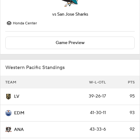
vs
San Jose Sharks
Honda Center
Game Preview
Western Pacific Standings
TEAM
W-L-OTL
PTS
39-26-17
95
LV
41-30-11
93
EDM
43-33-6
92
ANA