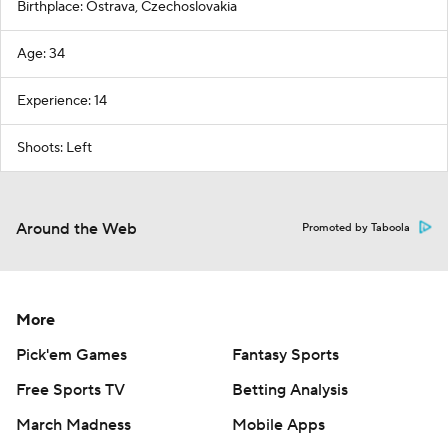
Birthplace: Ostrava, Czechoslovakia
Age: 34
Experience: 14
Shoots: Left
Around the Web
Promoted by Taboola
More
Pick'em Games
Fantasy Sports
Free Sports TV
Betting Analysis
March Madness
Mobile Apps