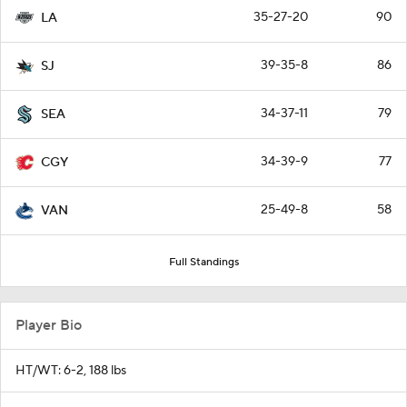
35-27-20
90
LA
39-35-8
86
SJ
34-37-11
79
SEA
34-39-9
77
CGY
25-49-8
58
VAN
Full Standings
Player Bio
HT/WT: 6-2, 188 lbs