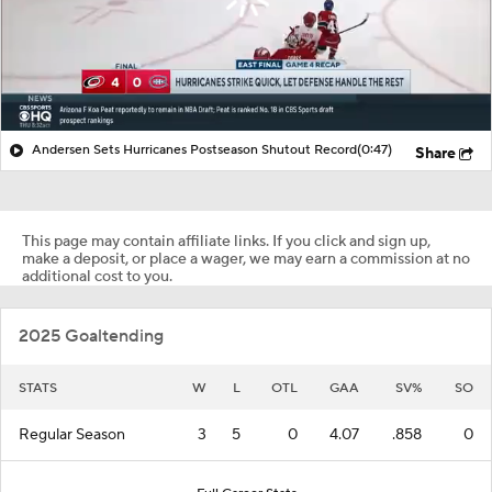
Andersen Sets Hurricanes Postseason Shutout Record
(0:47)
Share
This page may contain affiliate links. If you click and sign up,
make a deposit, or place a wager, we may earn a commission at no
additional cost to you.
2025 Goaltending
STATS
W
L
OTL
GAA
SV%
SO
Regular Season
3
5
0
4.07
.858
0