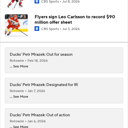
CBS Sports
Jul 8, 2026
Flyers sign Leo Carlsson to record $90
million offer sheet
CBS Sports
Jul 3, 2026
Ducks' Petr Mrazek: Out for season
Rotowire
Feb 18, 2026
... See More
Ducks' Petr Mrazek: Designated for IR
Rotowire
Jan 7, 2026
... See More
Ducks' Petr Mrazek: Out of action
Rotowire
Jan 6, 2026
... See More