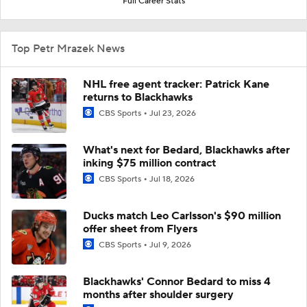
Full Career Stats
Top Petr Mrazek News
NHL free agent tracker: Patrick Kane
returns to Blackhawks
CBS Sports
Jul 23, 2026
What's next for Bedard, Blackhawks after
inking $75 million contract
CBS Sports
Jul 18, 2026
Ducks match Leo Carlsson's $90 million
offer sheet from Flyers
CBS Sports
Jul 9, 2026
Blackhawks' Connor Bedard to miss 4
months after shoulder surgery