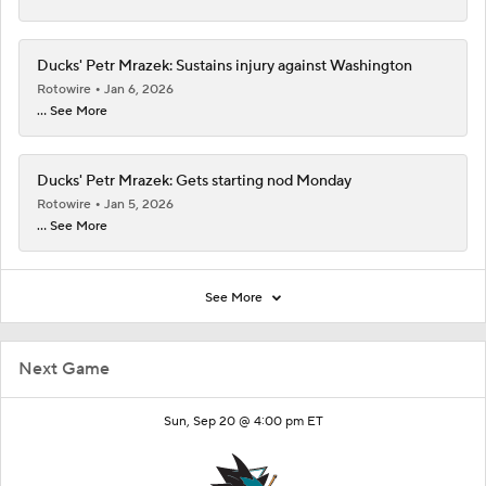
Ducks' Petr Mrazek: Sustains injury against Washington
Rotowire
Jan 6, 2026
... See More
Ducks' Petr Mrazek: Gets starting nod Monday
Rotowire
Jan 5, 2026
... See More
See More
Next Game
Sun, Sep 20 @ 4:00 pm ET