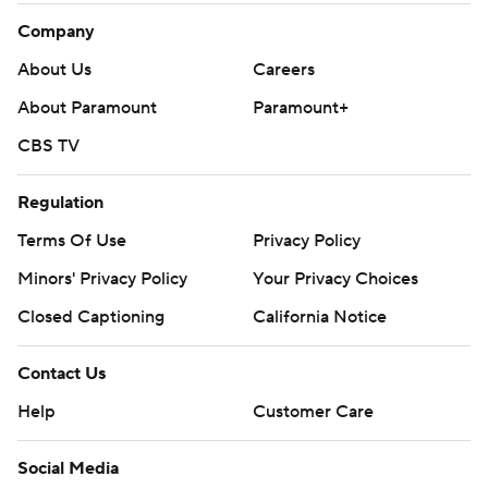
Company
About Us
Careers
About Paramount
Paramount+
CBS TV
Regulation
Terms Of Use
Privacy Policy
Minors' Privacy Policy
Your Privacy Choices
Closed Captioning
California Notice
Contact Us
Help
Customer Care
Social Media