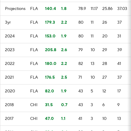
Projections
FLA
140.4
1.8
78.9
11.17
25.86
37.03
3yr
FLA
179.3
2.2
80
11
26
37
2024
FLA
153.0
1.9
80
11
20
31
2023
FLA
205.8
2.6
79
10
29
39
2022
FLA
180.0
2.2
82
13
28
41
2021
FLA
176.5
2.5
71
10
27
37
2020
FLA
82.0
1.9
43
5
12
17
2018
CHI
31.5
0.7
43
3
6
9
2017
CHI
47.0
1.1
41
3
10
13