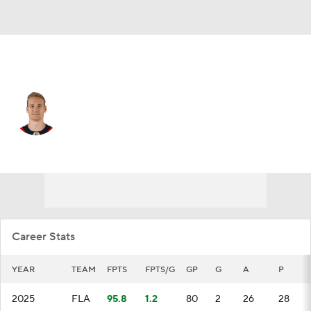
Florida • #42 • D
Gustav Forsling
Player Home
Fantasy
Game Log
Splits
Career
Career Stats
YEAR
TEAM
FPTS
FPTS/G
GP
G
A
P
2025
FLA
95.8
1.2
80
2
26
28