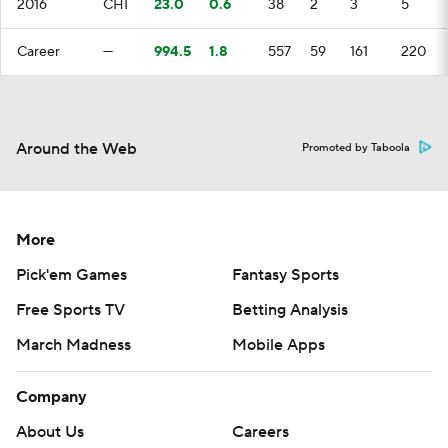
2016
CHI
23.0
0.6
38
2
3
5
Career
—
994.5
1.8
557
59
161
220
Around the Web
Promoted by Taboola
More
Pick'em Games
Fantasy Sports
Free Sports TV
Betting Analysis
March Madness
Mobile Apps
Company
About Us
Careers