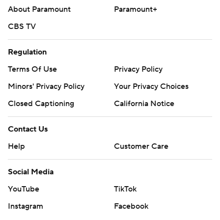
About Paramount
Paramount+
CBS TV
Regulation
Terms Of Use
Privacy Policy
Minors' Privacy Policy
Your Privacy Choices
Closed Captioning
California Notice
Contact Us
Help
Customer Care
Social Media
YouTube
TikTok
Instagram
Facebook