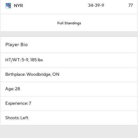
34-39-9
77
NYR
Full Standings
Player Bio
HT/WT: 5-9, 185 lbs
Birthplace: Woodbridge, ON
Age: 28
Experience: 7
Shoots: Left