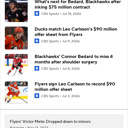
What's next for Bedard, Blackhawks after
inking $75 million contract
CBS Sports
Jul 18, 2026
Ducks match Leo Carlsson's $90 million
offer sheet from Flyers
CBS Sports
Jul 9, 2026
Blackhawks' Connor Bedard to miss 4
months after shoulder surgery
CBS Sports
Jul 8, 2026
Flyers sign Leo Carlsson to record $90
million offer sheet
CBS Sports
Jul 3, 2026
Flyers' Victor Mete: Dropped down to minors
Rotowire
Nov 13, 2023