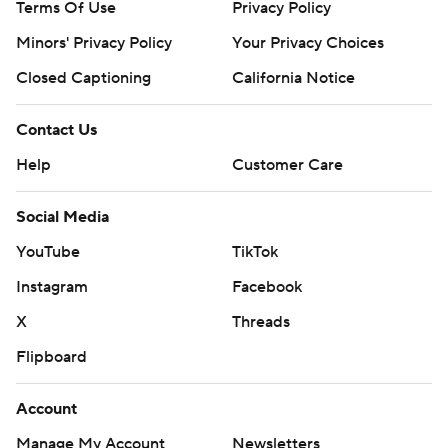
Terms Of Use
Privacy Policy
Minors' Privacy Policy
Your Privacy Choices
Closed Captioning
California Notice
Contact Us
Help
Customer Care
Social Media
YouTube
TikTok
Instagram
Facebook
X
Threads
Flipboard
Account
Manage My Account
Newsletters