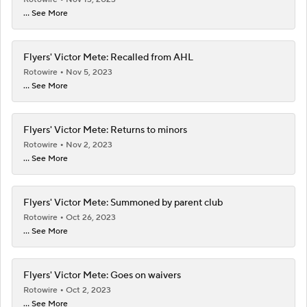
... See More
Flyers' Victor Mete: Recalled from AHL
Rotowire
Nov 5, 2023
... See More
Flyers' Victor Mete: Returns to minors
Rotowire
Nov 2, 2023
... See More
Flyers' Victor Mete: Summoned by parent club
Rotowire
Oct 26, 2023
... See More
Flyers' Victor Mete: Goes on waivers
Rotowire
Oct 2, 2023
... See More