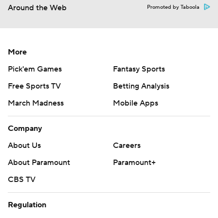
Around the Web
Promoted by Taboola
More
Pick'em Games
Fantasy Sports
Free Sports TV
Betting Analysis
March Madness
Mobile Apps
Company
About Us
Careers
About Paramount
Paramount+
CBS TV
Regulation