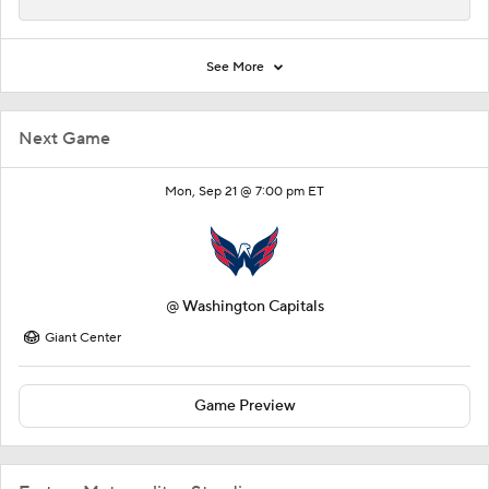
See More
Next Game
Mon, Sep 21 @ 7:00 pm ET
@
Washington Capitals
Giant Center
Game Preview