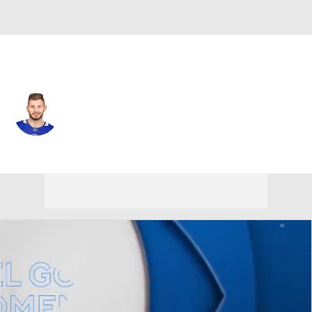
Philadelphia • #98 • D
Victor Mete
Player Home
Fantasy
Game Log
Splits
Career