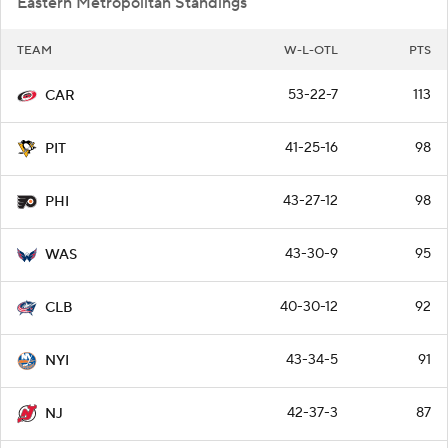
Eastern Metropolitan Standings
TEAM
W-L-OTL
PTS
53-22-7
113
CAR
41-25-16
98
PIT
43-27-12
98
PHI
43-30-9
95
WAS
40-30-12
92
CLB
43-34-5
91
NYI
42-37-3
87
NJ