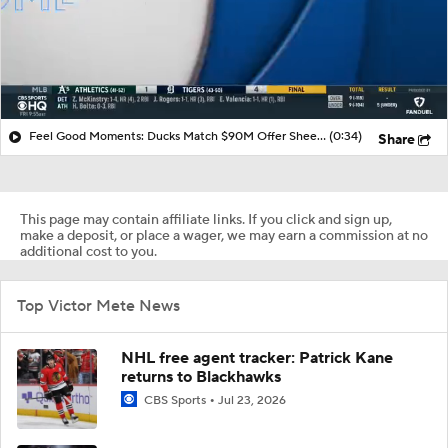
Feel Good Moments: Ducks Match $90M Offer Sheet for Leo Carlsson
(0:34)
Share
This page may contain affiliate links. If you click and sign up,
make a deposit, or place a wager, we may earn a commission at no
additional cost to you.
Top Victor Mete News
NHL free agent tracker: Patrick Kane
returns to Blackhawks
CBS Sports
Jul 23, 2026