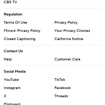
CBS TV
Regulation
Terms Of Use
Privacy Policy
Minors' Privacy Policy
Your Privacy Choices
Closed Captioning
California Notice
Contact Us
Help
Customer Care
Social Media
YouTube
TikTok
Instagram
Facebook
X
Threads
Flipboard