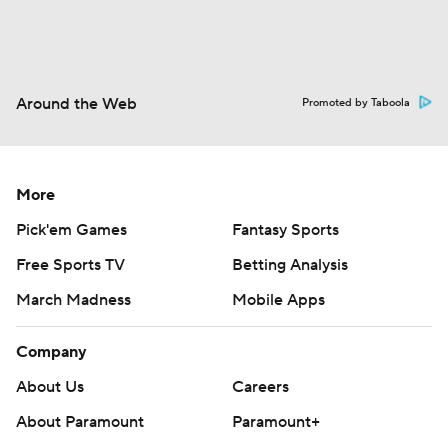
Around the Web
Promoted by Taboola
More
Pick'em Games
Fantasy Sports
Free Sports TV
Betting Analysis
March Madness
Mobile Apps
Company
About Us
Careers
About Paramount
Paramount+