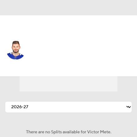
Philadelphia • #98 • D
Victor Mete
Player Home
Fantasy
Game Log
Splits
Career
There are no Splits available for Victor Mete.