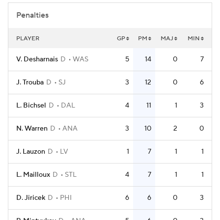
Penalties
PLAYER
GP
PM
MAJ
MIN
V. Desharnais
D
WAS
5
14
0
7
J. Trouba
D
SJ
3
12
0
6
L. Bichsel
D
DAL
4
11
1
3
N. Warren
D
ANA
3
10
2
0
J. Lauzon
D
LV
1
7
1
1
L. Mailloux
D
STL
4
7
1
1
D. Jiricek
D
PHI
6
6
0
3