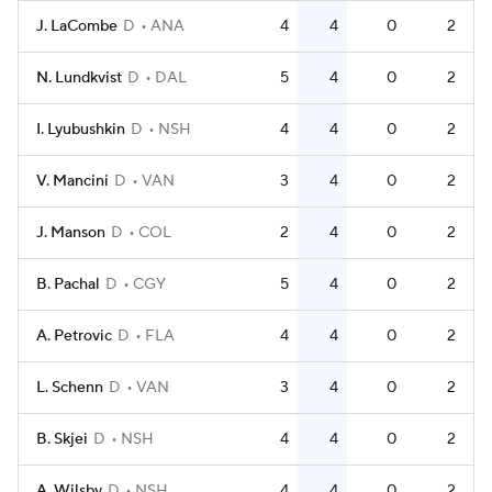
J. LaCombe
D
ANA
4
4
0
2
N. Lundkvist
D
DAL
5
4
0
2
I. Lyubushkin
D
NSH
4
4
0
2
V. Mancini
D
VAN
3
4
0
2
J. Manson
D
COL
2
4
0
2
B. Pachal
D
CGY
5
4
0
2
A. Petrovic
D
FLA
4
4
0
2
L. Schenn
D
VAN
3
4
0
2
B. Skjei
D
NSH
4
4
0
2
A. Wilsby
D
NSH
4
4
0
2