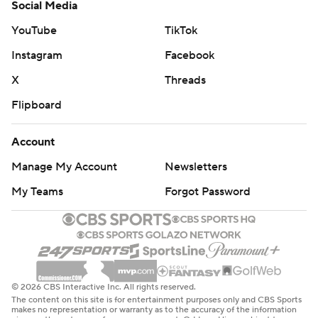
Social Media
YouTube
TikTok
Instagram
Facebook
X
Threads
Flipboard
Account
Manage My Account
Newsletters
My Teams
Forgot Password
© 2026 CBS Interactive Inc. All rights reserved.
The content on this site is for entertainment purposes only and CBS Sports
makes no representation or warranty as to the accuracy of the information