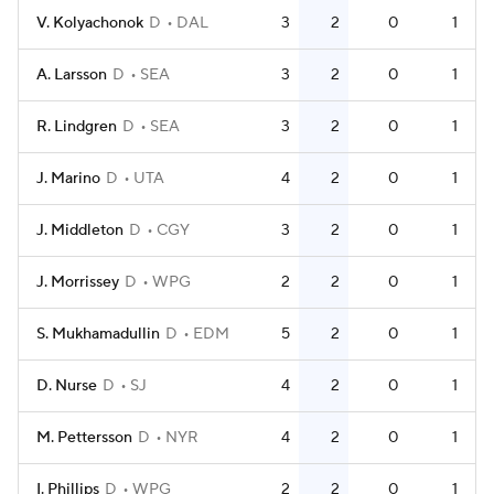
V. Kolyachonok
D
DAL
3
2
0
1
A. Larsson
D
SEA
3
2
0
1
R. Lindgren
D
SEA
3
2
0
1
J. Marino
D
UTA
4
2
0
1
J. Middleton
D
CGY
3
2
0
1
J. Morrissey
D
WPG
2
2
0
1
S. Mukhamadullin
D
EDM
5
2
0
1
D. Nurse
D
SJ
4
2
0
1
M. Pettersson
D
NYR
4
2
0
1
I. Phillips
D
WPG
2
2
0
1