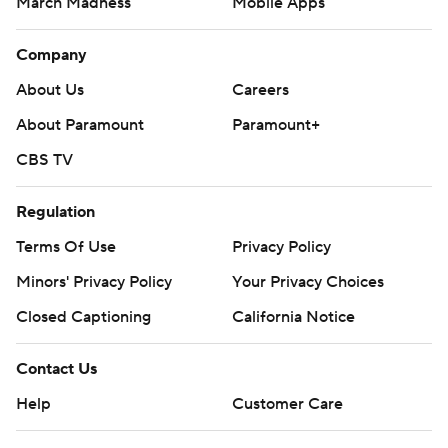
March Madness
Mobile Apps
Company
About Us
Careers
About Paramount
Paramount+
CBS TV
Regulation
Terms Of Use
Privacy Policy
Minors' Privacy Policy
Your Privacy Choices
Closed Captioning
California Notice
Contact Us
Help
Customer Care