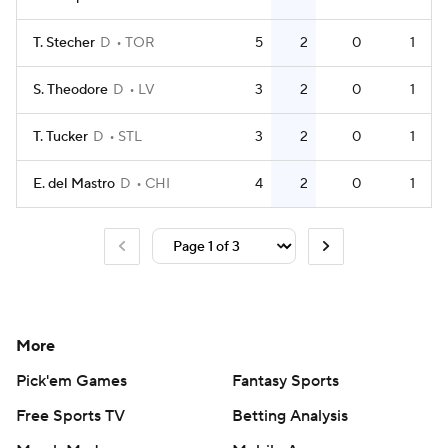
T. Stecher
D
TOR
5
2
0
1
S. Theodore
D
LV
3
2
0
1
T. Tucker
D
STL
3
2
0
1
E. del Mastro
D
CHI
4
2
0
1
More
Pick'em Games
Fantasy Sports
Free Sports TV
Betting Analysis