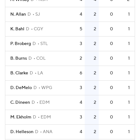
N. Allan
D
SJ
4
2
0
1
K. Bahl
D
CGY
5
2
0
1
P. Broberg
D
STL
3
2
0
1
B. Burns
D
COL
2
2
0
1
B. Clarke
D
LA
6
2
0
1
D. DeMelo
D
WPG
3
2
0
1
C. Dineen
D
EDM
4
2
0
1
M. Ekholm
D
EDM
3
2
0
1
D. Helleson
D
ANA
4
2
0
1