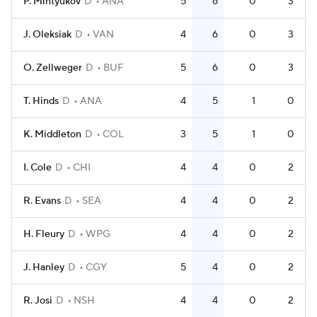
P. Mintyukov
D
ANA
5
6
0
3
J. Oleksiak
D
VAN
4
6
0
3
O. Zellweger
D
BUF
5
6
0
3
T. Hinds
D
ANA
4
5
1
0
K. Middleton
D
COL
3
5
1
0
I. Cole
D
CHI
4
4
0
2
R. Evans
D
SEA
4
4
0
2
H. Fleury
D
WPG
4
4
0
2
J. Hanley
D
CGY
5
4
0
2
R. Josi
D
NSH
4
4
0
2