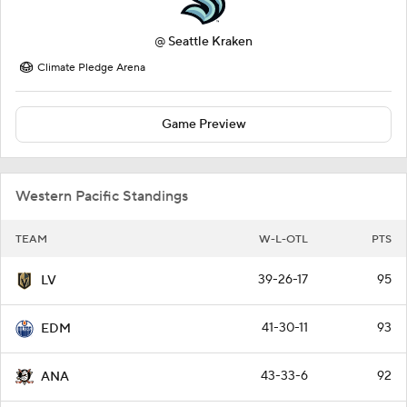
@
Seattle Kraken
Climate Pledge Arena
Game Preview
Western Pacific Standings
TEAM
W-L-OTL
PTS
39-26-17
95
LV
41-30-11
93
EDM
43-33-6
92
ANA