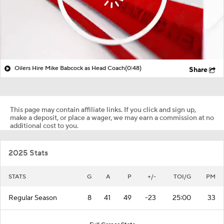
Oilers Hire Mike Babcock as Head Coach
(0:48)
Share
This page may contain affiliate links. If you click and sign up,
make a deposit, or place a wager, we may earn a commission at no
additional cost to you.
2025 Stats
STATS
G
A
P
+/-
TOI/G
PM
Regular Season
8
41
49
-23
25:00
33