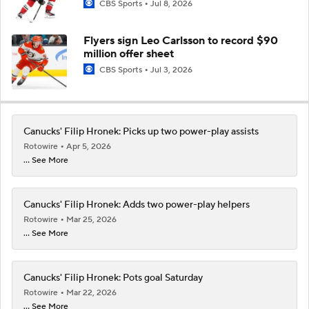
CBS Sports
Jul 8, 2026
Flyers sign Leo Carlsson to record $90
million offer sheet
CBS Sports
Jul 3, 2026
Canucks' Filip Hronek: Picks up two power-play assists
Rotowire
Apr 5, 2026
... See More
Canucks' Filip Hronek: Adds two power-play helpers
Rotowire
Mar 25, 2026
... See More
Canucks' Filip Hronek: Pots goal Saturday
Rotowire
Mar 22, 2026
... See More