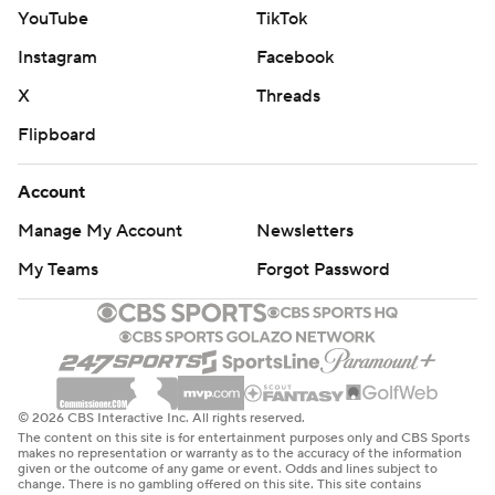
YouTube
TikTok
Instagram
Facebook
X
Threads
Flipboard
Account
Manage My Account
Newsletters
My Teams
Forgot Password
© 2026 CBS Interactive Inc. All rights reserved.
The content on this site is for entertainment purposes only and CBS Sports
makes no representation or warranty as to the accuracy of the information
given or the outcome of any game or event. Odds and lines subject to
change. There is no gambling offered on this site. This site contains