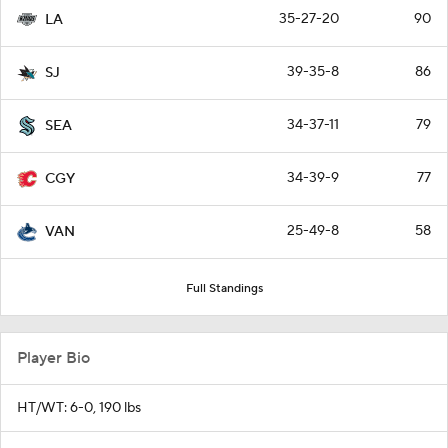
35-27-20
90
LA
39-35-8
86
SJ
34-37-11
79
SEA
34-39-9
77
CGY
25-49-8
58
VAN
Full Standings
Player Bio
HT/WT: 6-0, 190 lbs