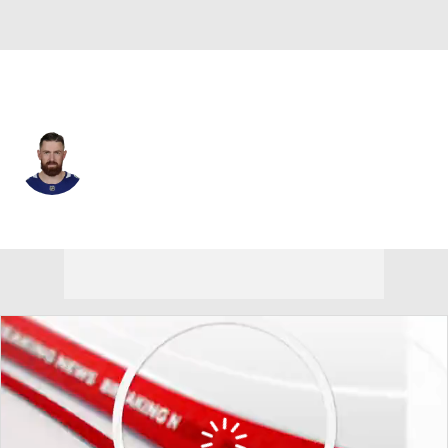
Vancouver • #17 • D
Filip Hronek
Player Home
Fantasy
Game Log
Splits
Career