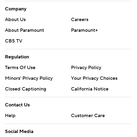
Company
About Us
Careers
About Paramount
Paramount+
CBS TV
Regulation
Terms Of Use
Privacy Policy
Minors' Privacy Policy
Your Privacy Choices
Closed Captioning
California Notice
Contact Us
Help
Customer Care
Social Media