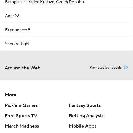
Birthplace: Hradec Kralove, Czech Republic
Age: 28
Experience: 8
Shoots: Right
Around the Web
Promoted by Taboola
More
Pick'em Games
Fantasy Sports
Free Sports TV
Betting Analysis
March Madness
Mobile Apps