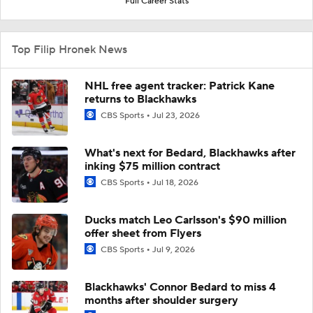
Full Career Stats
Top Filip Hronek News
NHL free agent tracker: Patrick Kane
returns to Blackhawks
CBS Sports
Jul 23, 2026
What's next for Bedard, Blackhawks after
inking $75 million contract
CBS Sports
Jul 18, 2026
Ducks match Leo Carlsson's $90 million
offer sheet from Flyers
CBS Sports
Jul 9, 2026
Blackhawks' Connor Bedard to miss 4
months after shoulder surgery