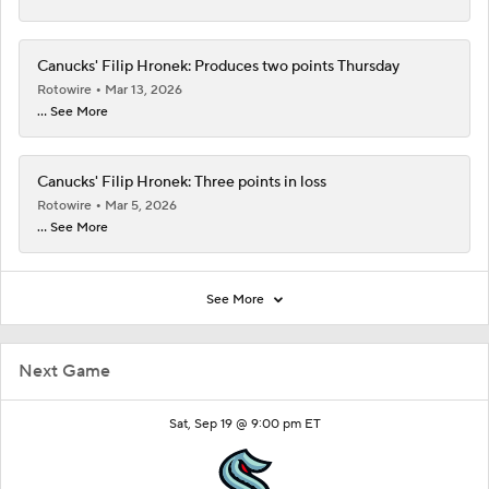
Canucks' Filip Hronek: Produces two points Thursday
Rotowire
Mar 13, 2026
... See More
Canucks' Filip Hronek: Three points in loss
Rotowire
Mar 5, 2026
... See More
See More
Next Game
Sat, Sep 19 @ 9:00 pm ET